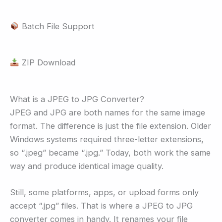
Batch File Support
ZIP Download
What is a JPEG to JPG Converter?
JPEG and JPG are both names for the same image
format. The difference is just the file extension. Older
Windows systems required three-letter extensions,
so “.jpeg” became “.jpg.” Today, both work the same
way and produce identical image quality.
Still, some platforms, apps, or upload forms only
accept “.jpg” files. That is where a JPEG to JPG
converter comes in handy. It renames your file