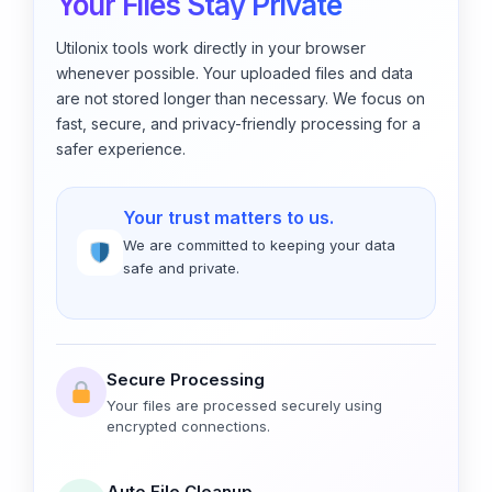
Your Files Stay Private
Utilonix tools work directly in your browser
whenever possible. Your uploaded files and data
are not stored longer than necessary. We focus on
fast, secure, and privacy-friendly processing for a
safer experience.
Your trust matters to us.
We are committed to keeping your data
safe and private.
Secure Processing
Your files are processed securely using
encrypted connections.
Auto File Cleanup