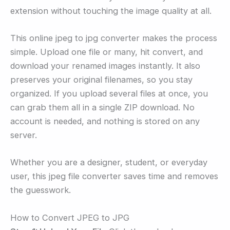
extension without touching the image quality at all.
This online jpeg to jpg converter makes the process
simple. Upload one file or many, hit convert, and
download your renamed images instantly. It also
preserves your original filenames, so you stay
organized. If you upload several files at once, you
can grab them all in a single ZIP download. No
account is needed, and nothing is stored on any
server.
Whether you are a designer, student, or everyday
user, this jpeg file converter saves time and removes
the guesswork.
How to Convert JPEG to JPG