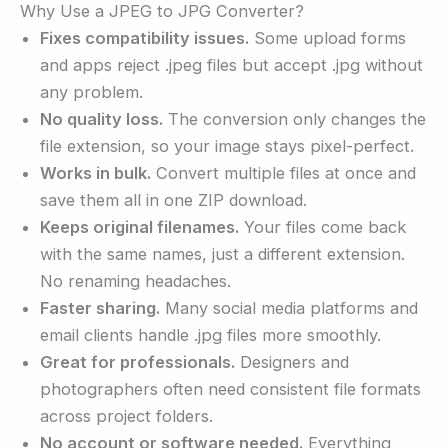
Why Use a JPEG to JPG Converter?
Fixes compatibility issues.
Some upload forms
and apps reject .jpeg files but accept .jpg without
any problem.
No quality loss.
The conversion only changes the
file extension, so your image stays pixel-perfect.
Works in bulk.
Convert multiple files at once and
save them all in one ZIP download.
Keeps original filenames.
Your files come back
with the same names, just a different extension.
No renaming headaches.
Faster sharing.
Many social media platforms and
email clients handle .jpg files more smoothly.
Great for professionals.
Designers and
photographers often need consistent file formats
across project folders.
No account or software needed.
Everything