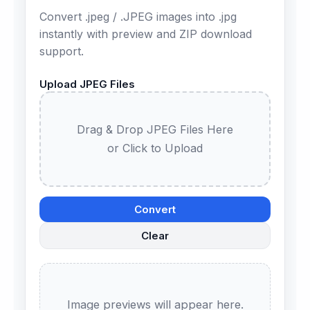
Convert .jpeg / .JPEG images into .jpg
instantly with preview and ZIP download
support.
Upload JPEG Files
Drag & Drop JPEG Files Here
or Click to Upload
Convert
Clear
Image previews will appear here.