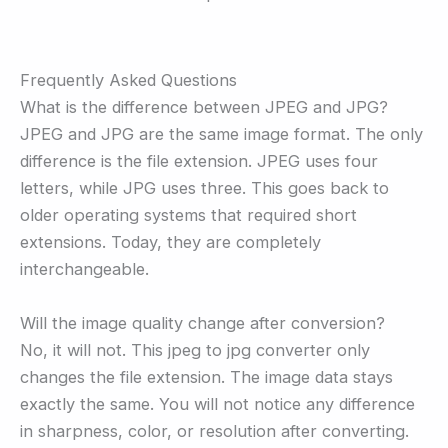
Frequently Asked Questions
What is the difference between JPEG and JPG?
JPEG and JPG are the same image format. The only
difference is the file extension. JPEG uses four
letters, while JPG uses three. This goes back to
older operating systems that required short
extensions. Today, they are completely
interchangeable.
Will the image quality change after conversion?
No, it will not. This jpeg to jpg converter only
changes the file extension. The image data stays
exactly the same. You will not notice any difference
in sharpness, color, or resolution after converting.