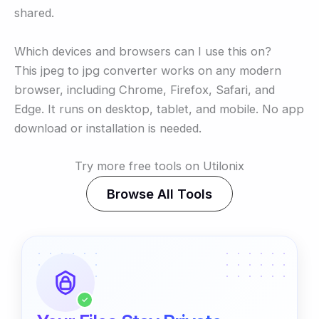
shared.
Which devices and browsers can I use this on?
This jpeg to jpg converter works on any modern
browser, including Chrome, Firefox, Safari, and
Edge. It runs on desktop, tablet, and mobile. No app
download or installation is needed.
Try more free tools on Utilonix
Browse All Tools
✓