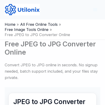
Skip
to
content
Home
All Free Online Tools
Free Image Tools Online
Free JPEG to JPG Converter Online
Free JPEG to JPG Converter
Online
Convert JPEG to JPG online in seconds. No signup
needed, batch support included, and your files stay
private.
JPEG to JPG Converter