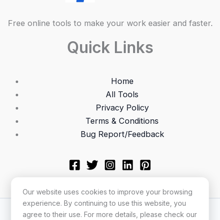
Free online tools to make your work easier and faster.
Quick Links
Home
All Tools
Privacy Policy
Terms & Conditions
Bug Report/Feedback
Our website uses cookies to improve your browsing
experience. By continuing to use this website, you
Copyright © 2026 Utilonix
agree to their use. For more details, please check our