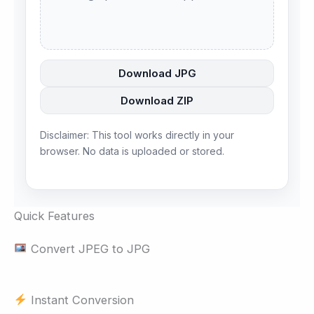
Download JPG
Download ZIP
Disclaimer: This tool works directly in your
browser. No data is uploaded or stored.
Quick Features
Convert JPEG to JPG
Instant Conversion