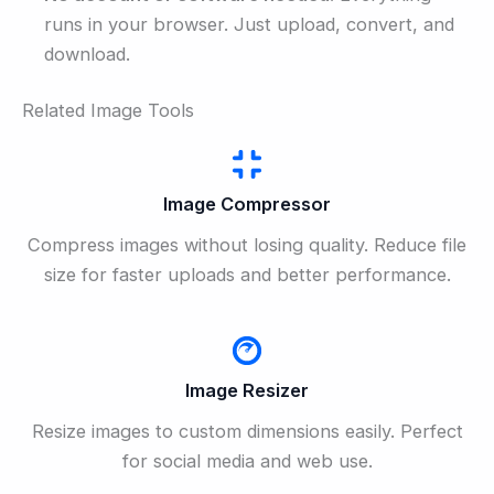
runs in your browser. Just upload, convert, and
download.
Related Image Tools
Image Compressor
Compress images without losing quality. Reduce file
size for faster uploads and better performance.
Image Resizer
Resize images to custom dimensions easily. Perfect
for social media and web use.