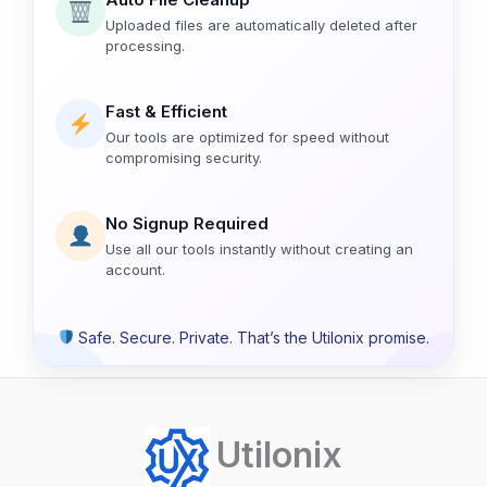
Uploaded files are automatically deleted after
processing.
Fast & Efficient
Our tools are optimized for speed without
compromising security.
No Signup Required
Use all our tools instantly without creating an
account.
Safe. Secure. Private. That’s the Utilonix promise.
Utilonix