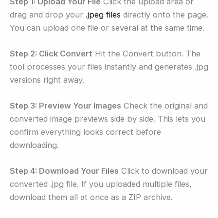
Step 1: Upload Your File
Click the upload area or
drag and drop your
.jpeg files
directly onto the page.
You can upload one file or several at the same time.
Step 2: Click Convert
Hit the Convert button. The
tool processes your files instantly and generates .jpg
versions right away.
Step 3: Preview Your Images
Check the original and
converted image previews side by side. This lets you
confirm everything looks correct before
downloading.
Step 4: Download Your Files
Click to download your
converted .jpg file. If you uploaded multiple files,
download them all at once as a ZIP archive.