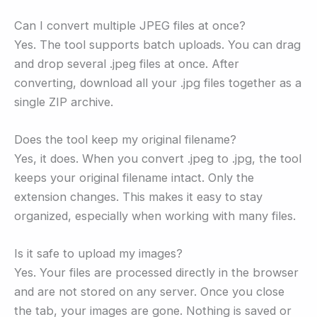
Can I convert multiple JPEG files at once?
Yes. The tool supports batch uploads. You can drag
and drop several .jpeg files at once. After
converting, download all your .jpg files together as a
single ZIP archive.
Does the tool keep my original filename?
Yes, it does. When you convert .jpeg to .jpg, the tool
keeps your original filename intact. Only the
extension changes. This makes it easy to stay
organized, especially when working with many files.
Is it safe to upload my images?
Yes. Your files are processed directly in the browser
and are not stored on any server. Once you close
the tab, your images are gone. Nothing is saved or