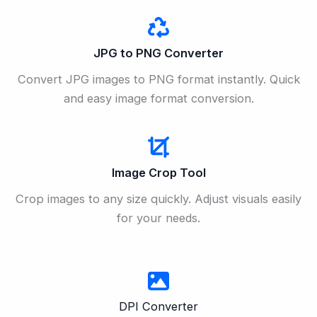
JPG to PNG Converter
Convert JPG images to PNG format instantly. Quick
and easy image format conversion.
Image Crop Tool
Crop images to any size quickly. Adjust visuals easily
for your needs.
DPI Converter