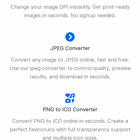
Change your image DPI instantly. Get print-ready
images in seconds. No signup needed.
JPEG Converter
Convert any image to JPEG online, fast and free.
Use our jpeg converter to control quality, preview
results, and download in seconds.
PNG to ICO Converter
Convert PNG to ICO online in seconds. Create a
perfect favicon.ico with full transparency support
and multiple icon sizes.