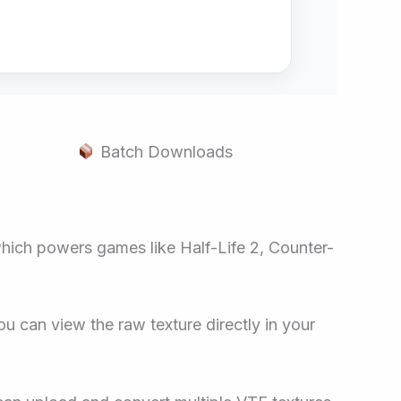
Batch Downloads
 which powers games like Half-Life 2, Counter-
ou can view the raw texture directly in your