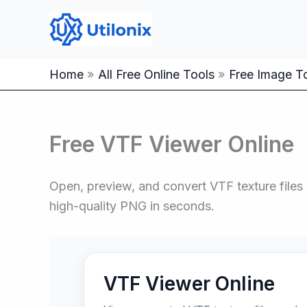
Skip
to
content
Home
All Free Online Tools
Free Image To
Free VTF Viewer Online
Open, preview, and convert VTF texture files r
high-quality PNG in seconds.
VTF Viewer Online