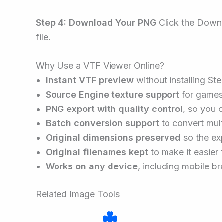
Step 4: Download Your PNG
Click the Downl
file.
Why Use a VTF Viewer Online?
Instant VTF preview
without installing St
Source Engine texture support
for games 
PNG export with quality control
, so you 
Batch conversion support
to convert mult
Original dimensions preserved
so the ex
Original filenames kept
to make it easier 
Works on any device
, including mobile br
Related Image Tools