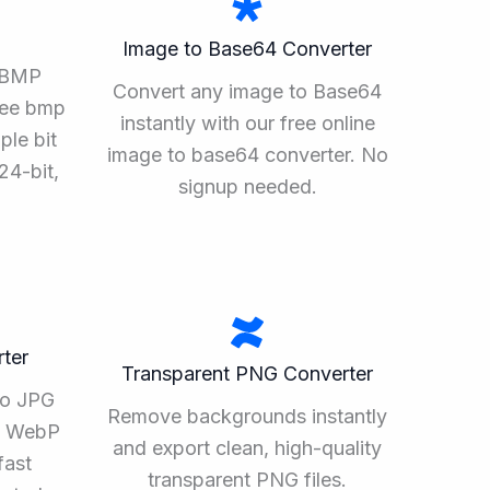
Image to Base64 Converter
o BMP
Convert any image to Base64
ree bmp
instantly with our free online
ple bit
image to base64 converter. No
24-bit,
signup needed.
ter
Transparent PNG Converter
to JPG
Remove backgrounds instantly
ee WebP
and export clean, high-quality
fast
transparent PNG files.