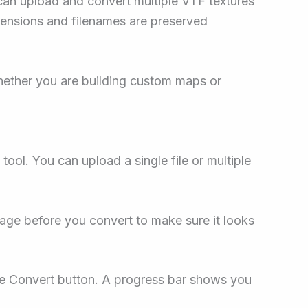
 can upload and convert multiple VTF textures
mensions and filenames are preserved
ether you are building custom maps or
e tool. You can upload a single file or multiple
mage before you convert to make sure it looks
the Convert button. A progress bar shows you