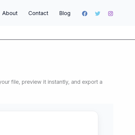
About
Contact
Blog
r file, preview it instantly, and export a