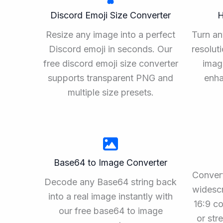
Discord Emoji Size Converter
H
Resize any image into a perfect
Turn an
Discord emoji in seconds. Our
resolut
free discord emoji size converter
imag
supports transparent PNG and
enha
multiple size presets.
Base64 to Image Converter
Convert
Decode any Base64 string back
widescr
into a real image instantly with
16:9 co
our free base64 to image
or st