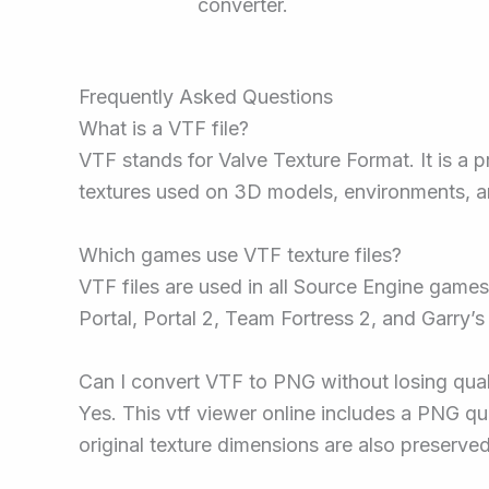
converter.
Frequently Asked Questions
What is a VTF file?
VTF stands for Valve Texture Format. It is a 
textures used on 3D models, environments, a
Which games use VTF texture files?
VTF files are used in all Source Engine games.
Portal, Portal 2, Team Fortress 2, and Garry
Can I convert VTF to PNG without losing qual
Yes. This vtf viewer online includes a PNG qua
original texture dimensions are also preserve