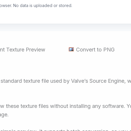
browser. No data is uploaded or stored.
nt Texture Preview
Convert to PNG
e standard texture file used by Valve’s Source Engine,
these texture files without installing any software. Y
age.