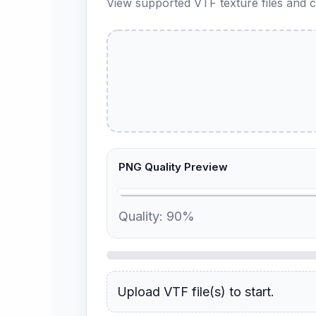
View supported VTF texture files and c
PNG Quality Preview
Quality:
90
%
Upload VTF file(s) to start.