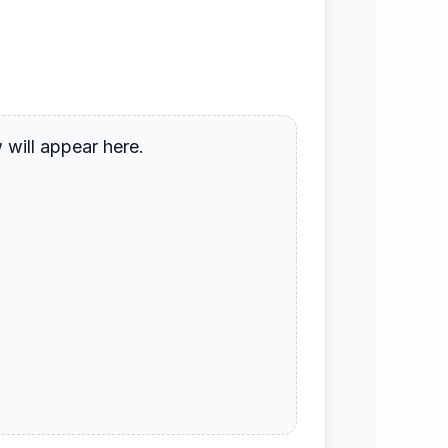
will appear here.