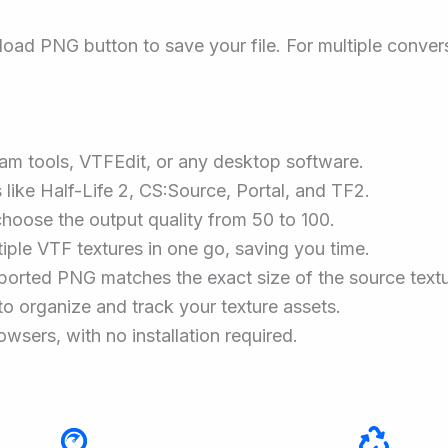
oad PNG button to save your file. For multiple conver
eam tools, VTFEdit, or any desktop software.
like Half-Life 2, CS:Source, Portal, and TF2.
choose the output quality from 50 to 100.
iple VTF textures in one go, saving you time.
ported PNG matches the exact size of the source textu
to organize and track your texture assets.
owsers, with no installation required.