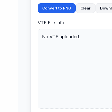
Convert to PNG
Clear
Downl
VTF File Info
No VTF uploaded.