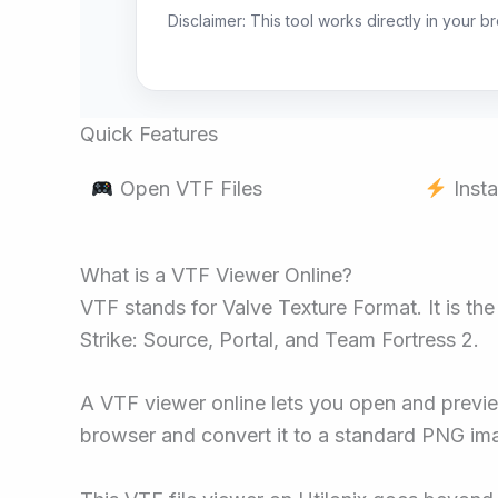
Disclaimer: This tool works directly in your 
Quick Features
Open VTF Files
Insta
What is a VTF Viewer Online?
VTF stands for Valve Texture Format. It is th
Strike: Source, Portal, and Team Fortress 2.
A VTF viewer online lets you open and preview 
browser and convert it to a standard PNG im