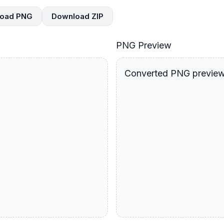
oad PNG
Download ZIP
PNG Preview
Converted PNG preview 