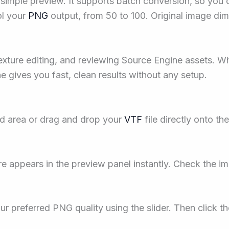
 simple preview. It supports batch conversion, so you
ol your
PNG
output, from 50 to 100. Original image di
ture editing, and reviewing Source Engine assets. Wh
ne gives you fast, clean results without any setup.
ad area or drag and drop your
VTF
file directly onto th
e appears in the preview panel instantly. Check the i
ur preferred PNG quality using the slider. Then click 