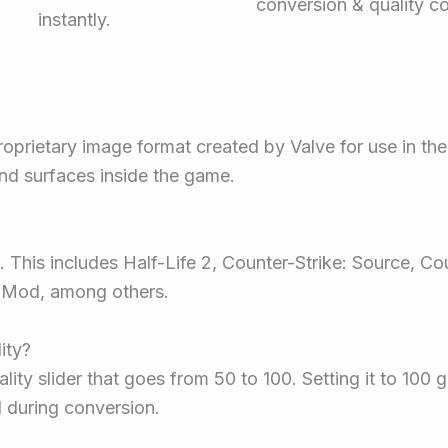
conversion & quality co
instantly.
proprietary image format created by Valve for use in th
nd surfaces inside the game.
 This includes Half-Life 2, Counter-Strike: Source, Cou
’s Mod, among others.
ity?
lity slider that goes from 50 to 100. Setting it to 100
d during conversion.