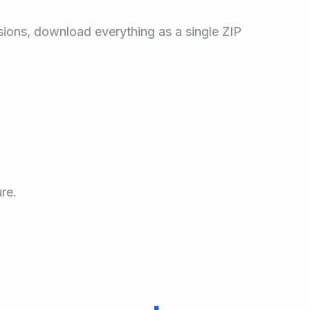
sions, download everything as a single ZIP
re.