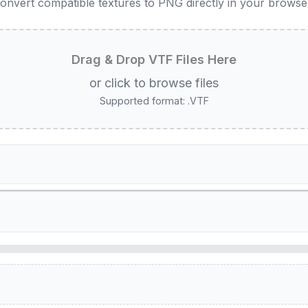
onvert compatible textures to PNG directly in your browse
Drag & Drop VTF Files Here
or click to browse files
Supported format: .VTF