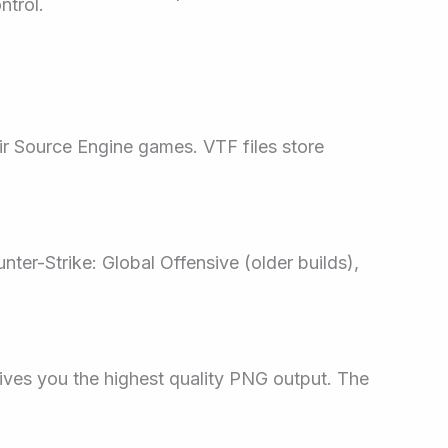
ntrol.
eir Source Engine games. VTF files store
nter-Strike: Global Offensive (older builds),
 gives you the highest quality PNG output. The