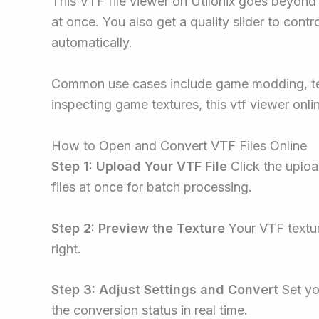
This VTF file viewer on Utilonix goes beyond
at once. You also get a quality slider to contr
automatically.
Common use cases include game modding, tex
inspecting game textures, this vtf viewer onli
How to Open and Convert VTF Files Online
Step 1: Upload Your VTF File
Click the uplo
files at once for batch processing.
Step 2: Preview the Texture
Your VTF textur
right.
Step 3: Adjust Settings and Convert
Set yo
the conversion status in real time.