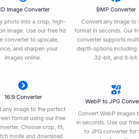
D Image Converter
BMP Converter
y photo into a crisp, high-
Convert any image t
ion image. Use our free hd
format in seconds. Our f
e converter to upscale,
converter supports multi
nce, and sharpen your
depth options including 
images online.
32-bit, and 8-bit.
16:9 Converter
WebP to JPG Conver
 any image to the perfect
Convert WebP images 
een format using our free
in seconds. Use our fr
nverter. Choose crop, fit,
to JPG converter for 
retch mode and download