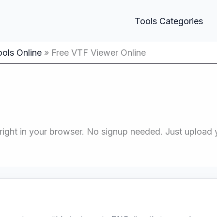
Tools Categories
ols Online
Free VTF Viewer Online
ight in your browser. No signup needed. Just upload you