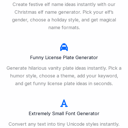
Create festive elf name ideas instantly with our
Christmas elf name generator. Pick your elf’s
gender, choose a holiday style, and get magical
name formats.
Funny License Plate Generator
Generate hilarious vanity plate ideas instantly. Pick a
humor style, choose a theme, add your keyword,
and get funny license plate ideas in seconds.
Extremely Small Font Generator
Convert any text into tiny Unicode styles instantly.