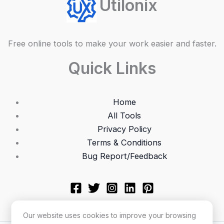
Utilonix
Free online tools to make your work easier and faster.
Quick Links
Home
All Tools
Privacy Policy
Terms & Conditions
Bug Report/Feedback
Our website uses cookies to improve your browsing