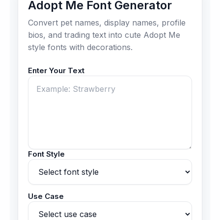
Adopt Me Font Generator
Convert pet names, display names, profile
bios, and trading text into cute Adopt Me
style fonts with decorations.
Enter Your Text
Font Style
Use Case