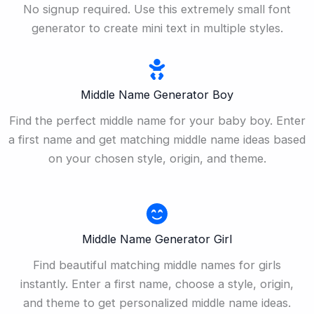
No signup required. Use this extremely small font
generator to create mini text in multiple styles.
Middle Name Generator Boy
Find the perfect middle name for your baby boy. Enter
a first name and get matching middle name ideas based
on your chosen style, origin, and theme.
Middle Name Generator Girl
Find beautiful matching middle names for girls
instantly. Enter a first name, choose a style, origin,
and theme to get personalized middle name ideas.