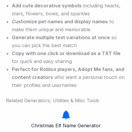
Add cute decorative symbols
including hearts,
stars, flowers, bows, and sparkles
Customize pet names and display names
to
make them unique and memorable
Generate multiple text variations at once
so
you can pick the best match
Copy with one click or download as a TXT file
for quick and easy sharing
Perfect for Roblox players, Adopt Me fans, and
content creators
who want a personal touch on
their profiles and usernames
Related Generators, Utilities & Misc Tools
Christmas Elf Name Generator