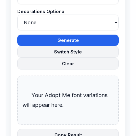
Decorations Optional
Generate
Switch Style
Clear
      Your Adopt Me font variations 
will appear here.

Copy Result