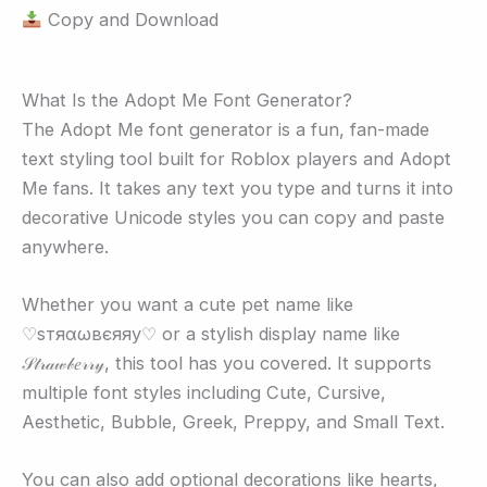
Copy and Download
What Is the Adopt Me Font Generator?
The Adopt Me font generator is a fun, fan-made
text styling tool built for Roblox players and Adopt
Me fans. It takes any text you type and turns it into
decorative Unicode styles you can copy and paste
anywhere.
Whether you want a cute pet name like
♡ѕтяαωвєяяу♡ or a stylish display name like
𝒮𝓉𝓇𝒶𝓌𝒷𝑒𝓇𝓇𝓎, this tool has you covered. It supports
multiple font styles including Cute, Cursive,
Aesthetic, Bubble, Greek, Preppy, and Small Text.
You can also add optional decorations like hearts,