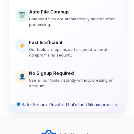
Auto File Cleanup
Uploaded files are automatically deleted after
processing.
Fast & Efficient
Our tools are optimized for speed without
compromising security.
No Signup Required
Use all our tools instantly without creating an
account.
Safe. Secure. Private. That’s the Utilonix promise.