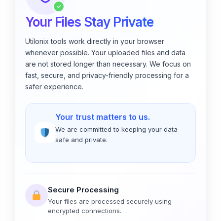
✓
Your Files Stay Private
Utilonix tools work directly in your browser
whenever possible. Your uploaded files and data
are not stored longer than necessary. We focus on
fast, secure, and privacy-friendly processing for a
safer experience.
Your trust matters to us.
We are committed to keeping your data
safe and private.
Secure Processing
Your files are processed securely using
encrypted connections.