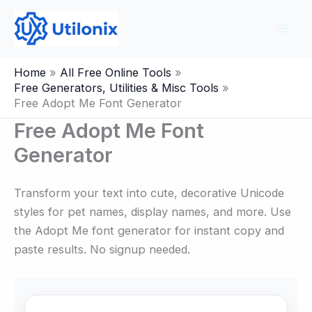
Skip
to
content
Home
All Free Online Tools
Free Generators, Utilities & Misc Tools
Free Adopt Me Font Generator
Free Adopt Me Font
Generator
Transform your text into cute, decorative Unicode
styles for pet names, display names, and more. Use
the Adopt Me font generator for instant copy and
paste results. No signup needed.