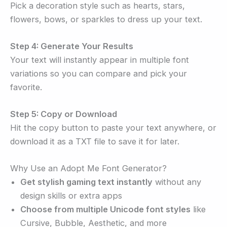
Pick a decoration style such as hearts, stars,
flowers, bows, or sparkles to dress up your text.
Step 4: Generate Your Results
Your text will instantly appear in multiple font
variations so you can compare and pick your
favorite.
Step 5: Copy or Download
Hit the copy button to paste your text anywhere, or
download it as a TXT file to save it for later.
Why Use an Adopt Me Font Generator?
Get stylish gaming text instantly
without any
design skills or extra apps
Choose from multiple Unicode font styles
like
Cursive, Bubble, Aesthetic, and more