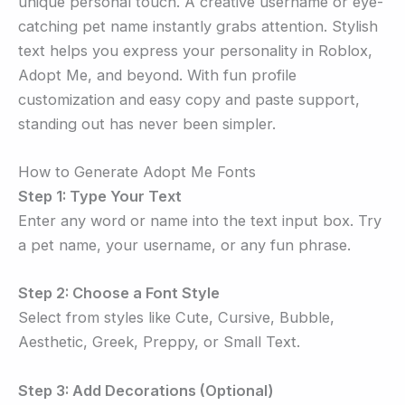
unique personal touch. A creative username or eye-
catching pet name instantly grabs attention. Stylish
text helps you express your personality in Roblox,
Adopt Me, and beyond. With fun profile
customization and easy copy and paste support,
standing out has never been simpler.
How to Generate Adopt Me Fonts
Step 1: Type Your Text
Enter any word or name into the text input box. Try
a pet name, your username, or any fun phrase.
Step 2: Choose a Font Style
Select from styles like Cute, Cursive, Bubble,
Aesthetic, Greek, Preppy, or Small Text.
Step 3: Add Decorations (Optional)