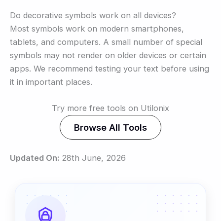
Do decorative symbols work on all devices?
Most symbols work on modern smartphones,
tablets, and computers. A small number of special
symbols may not render on older devices or certain
apps. We recommend testing your text before using
it in important places.
Try more free tools on Utilonix
Browse All Tools
Updated On:
28th June, 2026