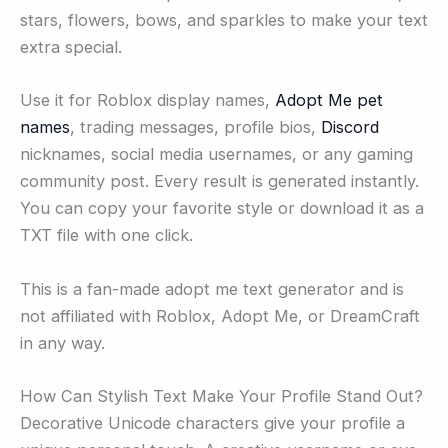
stars, flowers, bows, and sparkles to make your text
extra special.
Use it for Roblox display names,
Adopt Me pet
names
, trading messages, profile bios,
Discord
nicknames, social media usernames, or any gaming
community post. Every result is generated instantly.
You can copy your favorite style or download it as a
TXT file with one click.
This is a fan-made adopt me text generator and is
not affiliated with Roblox, Adopt Me, or DreamCraft
in any way.
How Can Stylish Text Make Your Profile Stand Out?
Decorative Unicode characters give your profile a