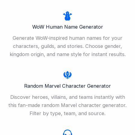
WoW Human Name Generator
Generate WoW-inspired human names for your
characters, guilds, and stories. Choose gender,
kingdom origin, and name style for instant results.
Random Marvel Character Generator
Discover heroes, villains, and teams instantly with
this fan-made random Marvel character generator.
Filter by type, team, and source.