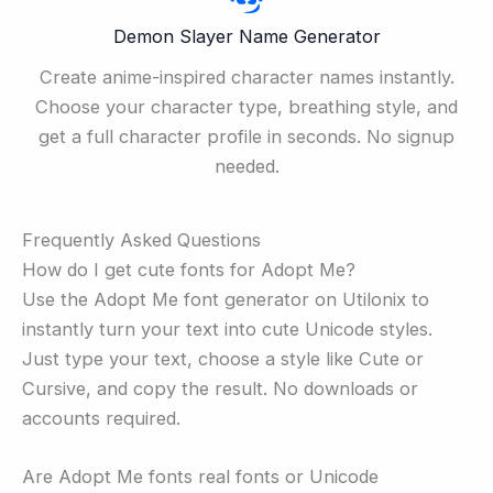
Demon Slayer Name Generator
Create anime-inspired character names instantly.
Choose your character type, breathing style, and
get a full character profile in seconds. No signup
needed.
Frequently Asked Questions
How do I get cute fonts for Adopt Me?
Use the Adopt Me font generator on Utilonix to
instantly turn your text into cute Unicode styles.
Just type your text, choose a style like Cute or
Cursive, and copy the result. No downloads or
accounts required.
Are Adopt Me fonts real fonts or Unicode