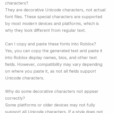
characters?
They are decorative Unicode characters, not actual
font files. These special characters are supported
by most modern devices and platforms, which is
why they look different from regular text.
Can I copy and paste these fonts into Roblox?
Yes, you can copy the generated text and paste it
into Roblox display names, bios, and other text
fields. However, compatibility may vary depending
on where you paste it, as not all fields support
Unicode characters.
Why do some decorative characters not appear
correctly?
Some platforms or older devices may not fully
support all Unicode characters. If a style does not