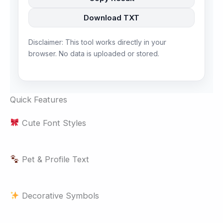
Download TXT
Disclaimer: This tool works directly in your
browser. No data is uploaded or stored.
Quick Features
Cute Font Styles
Pet & Profile Text
Decorative Symbols