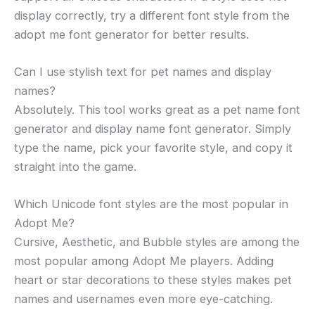
display correctly, try a different font style from the
adopt me font generator for better results.
Can I use stylish text for pet names and display
names?
Absolutely. This tool works great as a pet name font
generator and display name font generator. Simply
type the name, pick your favorite style, and copy it
straight into the game.
Which Unicode font styles are the most popular in
Adopt Me?
Cursive, Aesthetic, and Bubble styles are among the
most popular among Adopt Me players. Adding
heart or star decorations to these styles makes pet
names and usernames even more eye-catching.