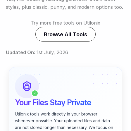
styles, plus classic, punny, and modern options too.
Try more free tools on Utilonix
Browse All Tools
Updated On:
1st July, 2026
✓
Your Files Stay Private
Utilonix tools work directly in your browser
whenever possible. Your uploaded files and data
are not stored longer than necessary. We focus on