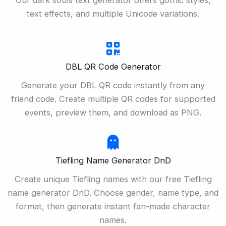
text effects, and multiple Unicode variations.
DBL QR Code Generator
Generate your DBL QR code instantly from any
friend code. Create multiple QR codes for supported
events, preview them, and download as PNG.
Tiefling Name Generator DnD
Create unique Tiefling names with our free Tiefling
name generator DnD. Choose gender, name type, and
format, then generate instant fan-made character
names.