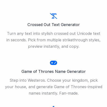
Crossed Out Text Generator
Turn any text into stylish crossed out Unicode text
in seconds. Pick from multiple strikethrough styles,
preview instantly, and copy.
Game of Thrones Name Generator
Step into Westeros. Choose your kingdom, pick
your house, and generate Game of Thrones-inspired
names instantly. Fan-made.