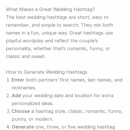
What Makes a Great Wedding Hashtag?
The best wedding hashtags are short, easy to
remember, and simple to search. They mix both
names in a fun, unique way. Great hashtags use
playful wordplay and reflect the couple’s
personality, whether that’s romantic, funny, or
classic and sweet.
How to Generate Wedding Hashtags
Enter
both partners’ first names, last names, and
nicknames.
Add
your wedding date and location for extra
personalized ideas.
Choose
a hashtag style, classic, romantic, funny,
punny, or modern.
Generate
one, three, or five wedding hashtag