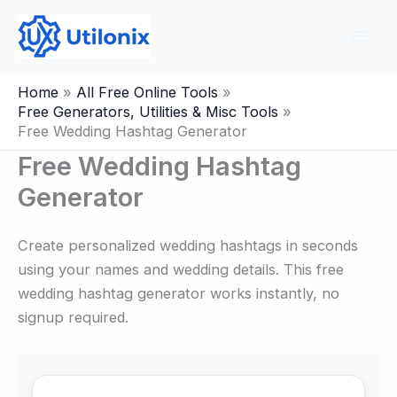
Skip
to
content
Home
All Free Online Tools
Free Generators, Utilities & Misc Tools
Free Wedding Hashtag Generator
Free Wedding Hashtag
Generator
Create personalized wedding hashtags in seconds
using your names and wedding details. This free
wedding hashtag generator works instantly, no
signup required.