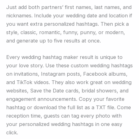
Just add both partners’ first names, last names, and
nicknames. Include your wedding date and location if
you want extra personalized hashtags. Then pick a
style, classic, romantic, funny, punny, or modern,
and generate up to five results at once.
Every wedding hashtag maker result is unique to
your love story. Use these custom wedding hashtags
on invitations, Instagram posts, Facebook albums,
and TikTok videos. They also work great on wedding
websites, Save the Date cards, bridal showers, and
engagement announcements. Copy your favorite
hashtag or download the full list as a TXT file. Come
reception time, guests can tag every photo with
your personalized wedding hashtags in one easy
click.