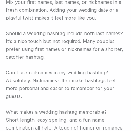
Mix your first names, last names, or nicknames in a
fresh combination. Adding your wedding date or a
playful twist makes it feel more like you.
Should a wedding hashtag include both last names?
It’s a nice touch but not required. Many couples
prefer using first names or nicknames for a shorter,
catchier hashtag.
Can I use nicknames in my wedding hashtag?
Absolutely. Nicknames often make hashtags feel
more personal and easier to remember for your
guests.
What makes a wedding hashtag memorable?
Short length, easy spelling, and a fun name
combination all help. A touch of humor or romance