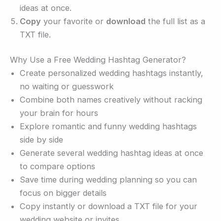
ideas at once.
Copy
your favorite or
download
the full list as a
TXT file.
Why Use a Free Wedding Hashtag Generator?
Create personalized wedding hashtags instantly,
no waiting or guesswork
Combine both names creatively without racking
your brain for hours
Explore romantic and funny wedding hashtags
side by side
Generate several wedding hashtag ideas at once
to compare options
Save time during wedding planning so you can
focus on bigger details
Copy instantly or download a TXT file for your
wedding website or invites