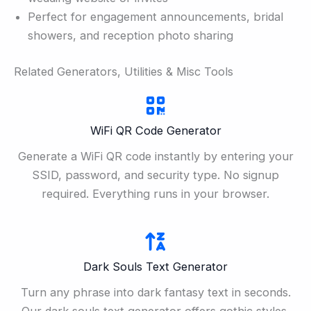
Perfect for engagement announcements, bridal
showers, and reception photo sharing
Related Generators, Utilities & Misc Tools
WiFi QR Code Generator
Generate a WiFi QR code instantly by entering your
SSID, password, and security type. No signup
required. Everything runs in your browser.
Dark Souls Text Generator
Turn any phrase into dark fantasy text in seconds.
Our dark souls text generator offers gothic styles,