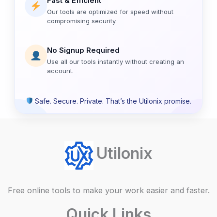
Fast & Efficient
Our tools are optimized for speed without
compromising security.
No Signup Required
Use all our tools instantly without creating an
account.
Safe. Secure. Private. That’s the Utilonix promise.
Utilonix
Free online tools to make your work easier and faster.
Quick Links