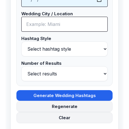
Wedding City / Location
Hashtag Style
Number of Results
Generate Wedding Hashtags
Regenerate
Clear