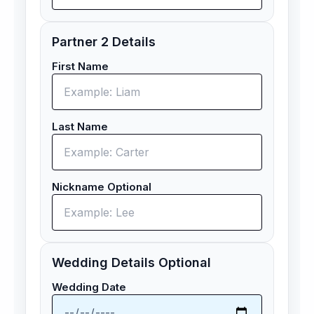
Partner 2 Details
First Name
Last Name
Nickname Optional
Wedding Details Optional
Wedding Date