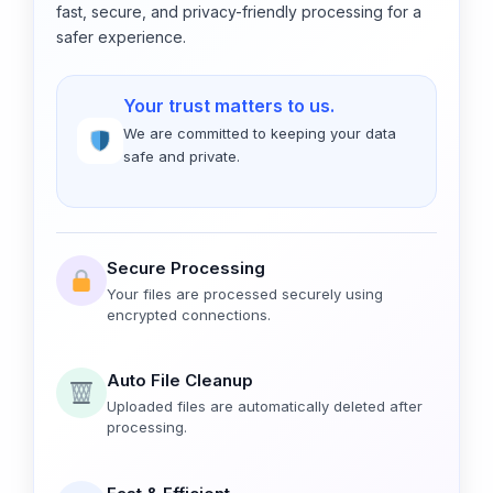
fast, secure, and privacy-friendly processing for a
safer experience.
Your trust matters to us.
We are committed to keeping your data
safe and private.
Secure Processing
Your files are processed securely using
encrypted connections.
Auto File Cleanup
Uploaded files are automatically deleted after
processing.