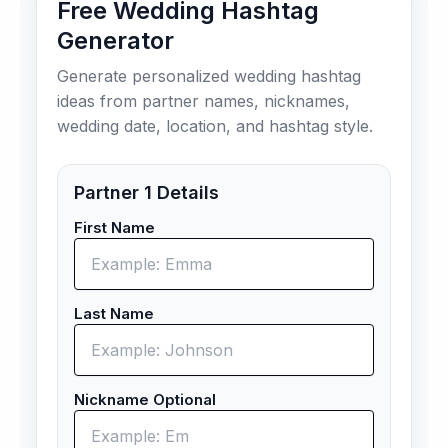
Free Wedding Hashtag
Generator
Generate personalized wedding hashtag
ideas from partner names, nicknames,
wedding date, location, and hashtag style.
Partner 1 Details
First Name
Last Name
Nickname Optional