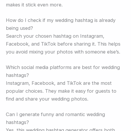
makes it stick even more.
How do I check if my wedding hashtag is already
being used?
Search your chosen hashtag on Instagram,
Facebook, and TikTok before sharing it. This helps
you avoid mixing your photos with someone else’s.
Which social media platforms are best for wedding
hashtags?
Instagram, Facebook, and TikTok are the most
popular choices. They make it easy for guests to
find and share your wedding photos.
Can I generate funny and romantic wedding
hashtags?
Yes, this wedding hashtag generator offers both