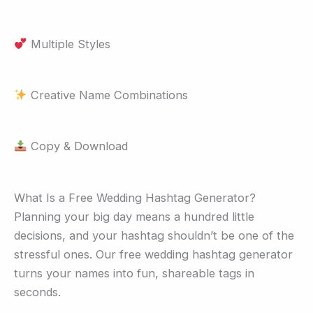
Multiple Styles
Creative Name Combinations
Copy & Download
What Is a Free Wedding Hashtag Generator?
Planning your big day means a hundred little
decisions, and your hashtag shouldn’t be one of the
stressful ones. Our free wedding hashtag generator
turns your names into fun, shareable tags in
seconds.