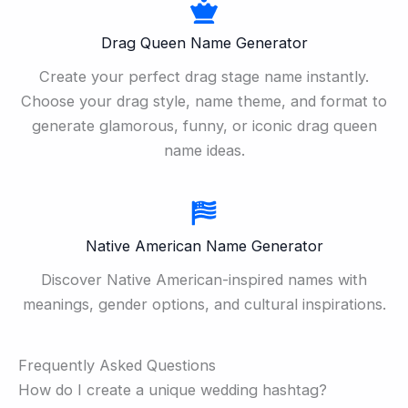
Drag Queen Name Generator
Create your perfect drag stage name instantly.
Choose your drag style, name theme, and format to
generate glamorous, funny, or iconic drag queen
name ideas.
Native American Name Generator
Discover Native American-inspired names with
meanings, gender options, and cultural inspirations.
Frequently Asked Questions
How do I create a unique wedding hashtag?