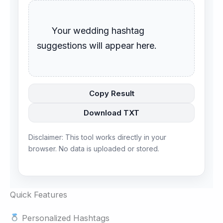
      Your wedding hashtag 
suggestions will appear here.

Copy Result
Download TXT
Disclaimer: This tool works directly in your
browser. No data is uploaded or stored.
Quick Features
Personalized Hashtags