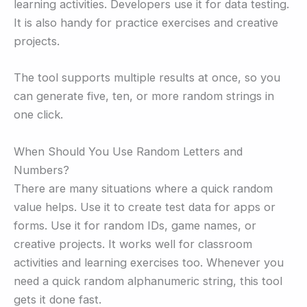
learning activities. Developers use it for data testing.
It is also handy for practice exercises and creative
projects.
The tool supports multiple results at once, so you
can generate five, ten, or more random strings in
one click.
When Should You Use Random Letters and
Numbers?
There are many situations where a quick random
value helps. Use it to create test data for apps or
forms. Use it for random IDs, game names, or
creative projects. It works well for classroom
activities and learning exercises too. Whenever you
need a quick random alphanumeric string, this tool
gets it done fast.