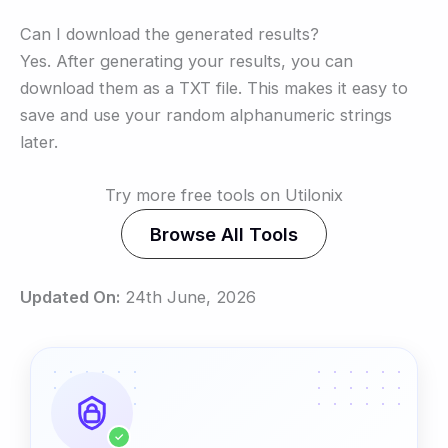
Can I download the generated results?
Yes. After generating your results, you can
download them as a TXT file. This makes it easy to
save and use your random alphanumeric strings
later.
Try more free tools on Utilonix
Browse All Tools
Updated On:
24th June, 2026
✓