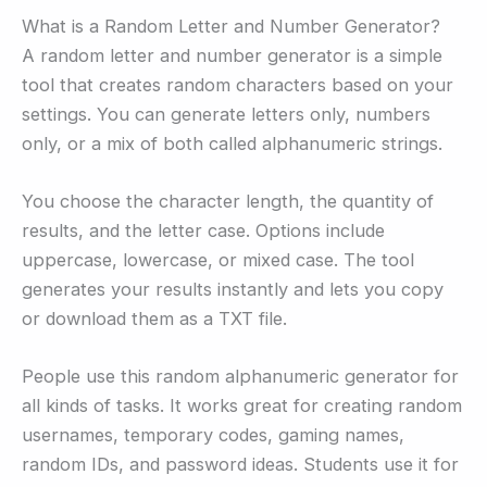
What is a Random Letter and Number Generator?
A random letter and number generator is a simple
tool that creates random characters based on your
settings. You can generate letters only, numbers
only, or a mix of both called alphanumeric strings.
You choose the character length, the quantity of
results, and the letter case. Options include
uppercase, lowercase, or mixed case. The tool
generates your results instantly and lets you copy
or download them as a TXT file.
People use this random alphanumeric generator for
all kinds of tasks. It works great for creating random
usernames, temporary codes, gaming names,
random IDs, and password ideas. Students use it for