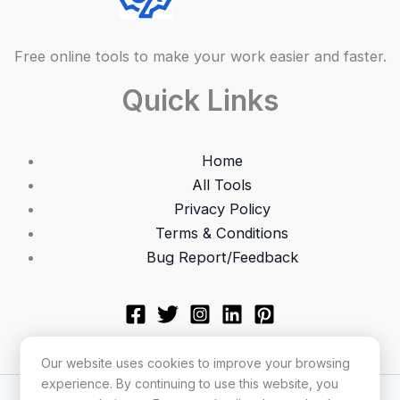
Free online tools to make your work easier and faster.
Quick Links
Home
All Tools
Privacy Policy
Terms & Conditions
Bug Report/Feedback
Our website uses cookies to improve your browsing
experience. By continuing to use this website, you