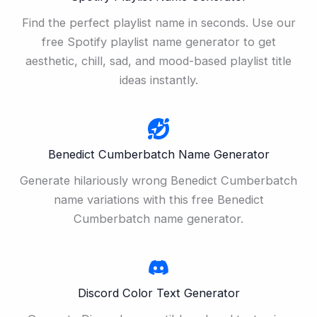
Find the perfect playlist name in seconds. Use our
free Spotify playlist name generator to get
aesthetic, chill, sad, and mood-based playlist title
ideas instantly.
Benedict Cumberbatch Name Generator
Generate hilariously wrong Benedict Cumberbatch
name variations with this free Benedict
Cumberbatch name generator.
Discord Color Text Generator