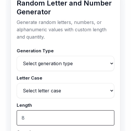
Random Letter and Number
Generator
Generate random letters, numbers, or
alphanumeric values with custom length
and quantity.
Generation Type
Letter Case
Length