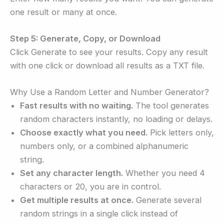
one result or many at once.
Step 5: Generate, Copy, or Download
Click Generate to see your results. Copy any result
with one click or download all results as a TXT file.
Why Use a Random Letter and Number Generator?
Fast results with no waiting.
The tool generates
random characters instantly, no loading or delays.
Choose exactly what you need.
Pick letters only,
numbers only, or a combined alphanumeric
string.
Set any character length.
Whether you need 4
characters or 20, you are in control.
Get multiple results at once.
Generate several
random strings in a single click instead of