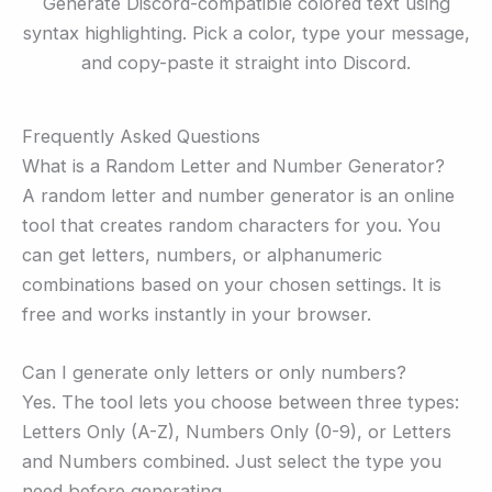
Generate Discord-compatible colored text using
syntax highlighting. Pick a color, type your message,
and copy-paste it straight into Discord.
Frequently Asked Questions
What is a Random Letter and Number Generator?
A random letter and number generator is an online
tool that creates random characters for you. You
can get letters, numbers, or alphanumeric
combinations based on your chosen settings. It is
free and works instantly in your browser.
Can I generate only letters or only numbers?
Yes. The tool lets you choose between three types:
Letters Only (A-Z), Numbers Only (0-9), or Letters
and Numbers combined. Just select the type you
need before generating.