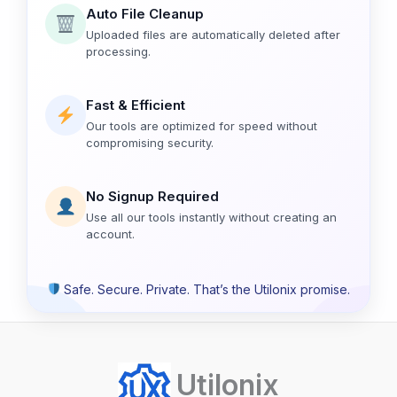
Auto File Cleanup
Uploaded files are automatically deleted after
processing.
Fast & Efficient
Our tools are optimized for speed without
compromising security.
No Signup Required
Use all our tools instantly without creating an
account.
Safe. Secure. Private. That’s the Utilonix promise.
Utilonix