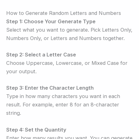
How to Generate Random Letters and Numbers
Step 1: Choose Your Generate Type
Select what you want to generate. Pick Letters Only,
Numbers Only, or Letters and Numbers together.
Step 2: Select a Letter Case
Choose Uppercase, Lowercase, or Mixed Case for
your output.
Step 3: Enter the Character Length
Type in how many characters you want in each
result. For example, enter 8 for an 8-character
string.
Step 4: Set the Quantity
Enter how many results you want. You can generate