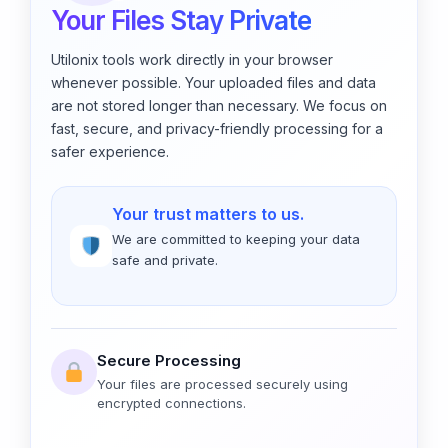
Your Files Stay Private
Utilonix tools work directly in your browser
whenever possible. Your uploaded files and data
are not stored longer than necessary. We focus on
fast, secure, and privacy-friendly processing for a
safer experience.
Your trust matters to us.
We are committed to keeping your data
safe and private.
Secure Processing
Your files are processed securely using
encrypted connections.