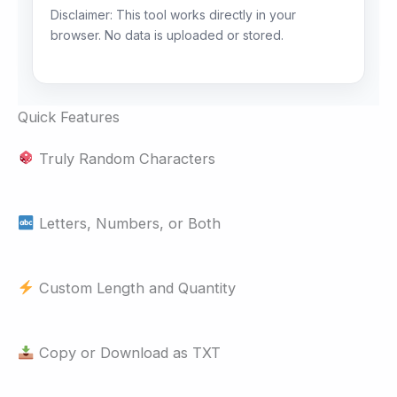
Disclaimer: This tool works directly in your
browser. No data is uploaded or stored.
Quick Features
Truly Random Characters
Letters, Numbers, or Both
Custom Length and Quantity
Copy or Download as TXT