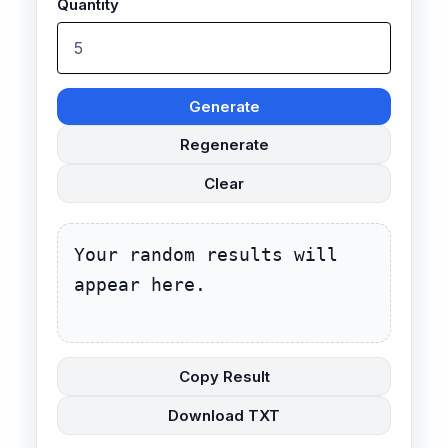
Quantity
Generate
Regenerate
Clear
Your random results will 
appear here.
Copy Result
Download TXT