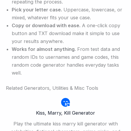
repeating the process.
Pick your letter case.
Uppercase, lowercase, or
mixed, whatever fits your use case.
Copy or download with ease.
A one-click copy
button and TXT download make it simple to use
your results anywhere.
Works for almost anything.
From test data and
random IDs to usernames and game codes, this
random code generator handles everyday tasks
well.
Related Generators, Utilities & Misc Tools
Kiss, Marry, Kill Generator
Play the ultimate kiss marry kill generator with