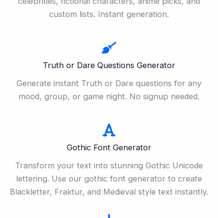
celebrities, fictional characters, anime picks, and
custom lists. Instant generation.
Truth or Dare Questions Generator
Generate instant Truth or Dare questions for any
mood, group, or game night. No signup needed.
Gothic Font Generator
Transform your text into stunning Gothic Unicode
lettering. Use our gothic font generator to create
Blackletter, Fraktur, and Medieval style text instantly.