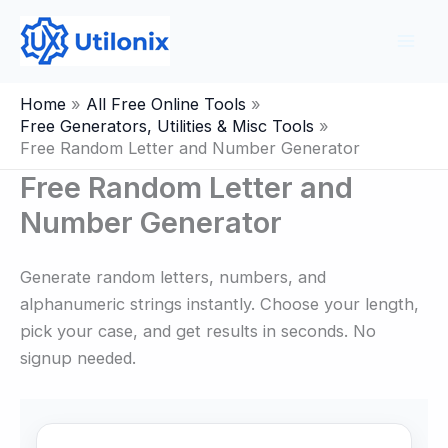
Skip
to
content
Home
All Free Online Tools
Free Generators, Utilities & Misc Tools
Free Random Letter and Number Generator
Free Random Letter and
Number Generator
Generate random letters, numbers, and
alphanumeric strings instantly. Choose your length,
pick your case, and get results in seconds. No
signup needed.