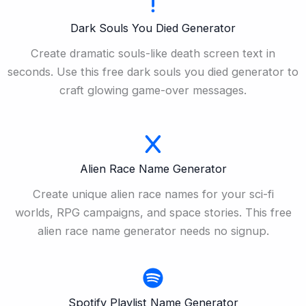
Dark Souls You Died Generator
Create dramatic souls-like death screen text in
seconds. Use this free dark souls you died generator to
craft glowing game-over messages.
Alien Race Name Generator
Create unique alien race names for your sci-fi
worlds, RPG campaigns, and space stories. This free
alien race name generator needs no signup.
Spotify Playlist Name Generator