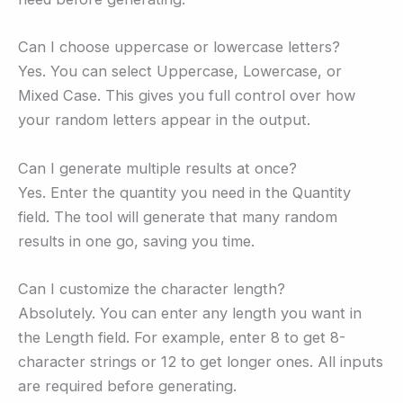
Can I choose uppercase or lowercase letters?
Yes. You can select Uppercase, Lowercase, or
Mixed Case. This gives you full control over how
your random letters appear in the output.
Can I generate multiple results at once?
Yes. Enter the quantity you need in the Quantity
field. The tool will generate that many random
results in one go, saving you time.
Can I customize the character length?
Absolutely. You can enter any length you want in
the Length field. For example, enter 8 to get 8-
character strings or 12 to get longer ones. All inputs
are required before generating.