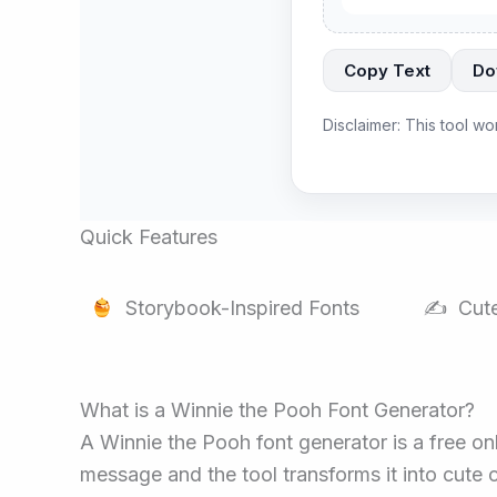
Copy Text
Do
Disclaimer: This tool wo
Quick Features
Storybook-Inspired Fonts
✍️ Cute
What is a Winnie the Pooh Font Generator?
A Winnie the Pooh font generator is a free onl
message and the tool transforms it into cute c