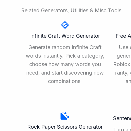
Related Generators, Utilities & Misc Tools
Infinite Craft Word Generator
Free 
Generate random Infinite Craft
Use 
words instantly. Pick a category,
gener
choose how many words you
Roblox 
need, and start discovering new
rarity
combinations.
an
Senten
Rock Paper Scissors Generator
Turn a