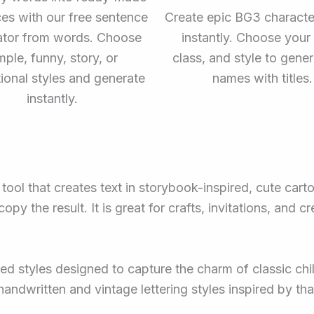
es with our free sentence
Create epic BG3 charact
ator from words. Choose
instantly. Choose your 
mple, funny, story, or
class, and style to genera
tional styles and generate
names with titles.
instantly.
tool that creates text in storybook-inspired, cute carto
y the result. It is great for crafts, invitations, and c
red styles designed to capture the charm of classic chi
handwritten and vintage lettering styles inspired by t