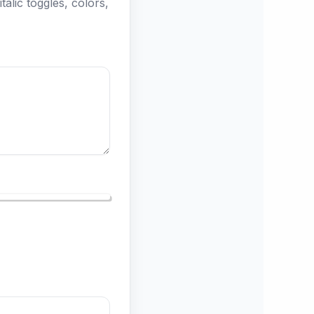
talic toggles, colors,