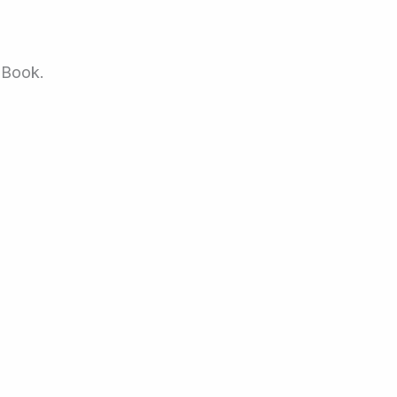
 Book.