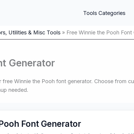
Tools Categories
s, Utilities & Misc Tools
Free Winnie the Pooh Font
nt Generator
 free Winnie the Pooh font generator. Choose from cute
nup needed.
Pooh Font Generator