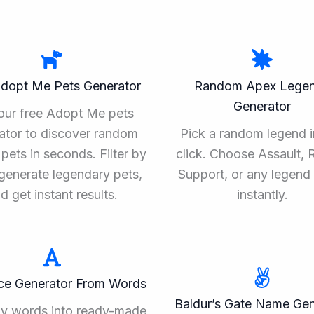
Adopt Me Pets Generator
Random Apex Lege
Generator
our free Adopt Me pets
ator to discover random
Pick a random legend i
pets in seconds. Filter by
click. Choose Assault, 
, generate legendary pets,
Support, or any legend 
d get instant results.
instantly.
ce Generator From Words
Baldur’s Gate Name Gen
ny words into ready-made