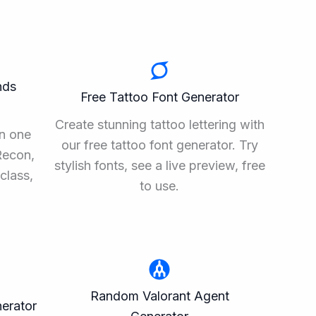
nds
Free Tattoo Font Generator
Create stunning tattoo lettering with
n one
our free tattoo font generator. Try
Recon,
stylish fonts, see a live preview, free
class,
to use.
Random Valorant Agent
erator