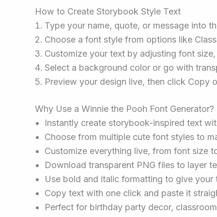
How to Create Storybook Style Text
Type your name, quote, or message into the
Choose a font style from options like Clas
Customize your text by adjusting font size, t
Select a background color or go with transp
Preview your design live, then click Copy 
Why Use a Winnie the Pooh Font Generator?
Instantly create storybook-inspired text wi
Choose from multiple cute font styles to m
Customize everything live, from font size to
Download transparent PNG files to layer te
Use bold and italic formatting to give your t
Copy text with one click and paste it straig
Perfect for birthday party decor, classroo