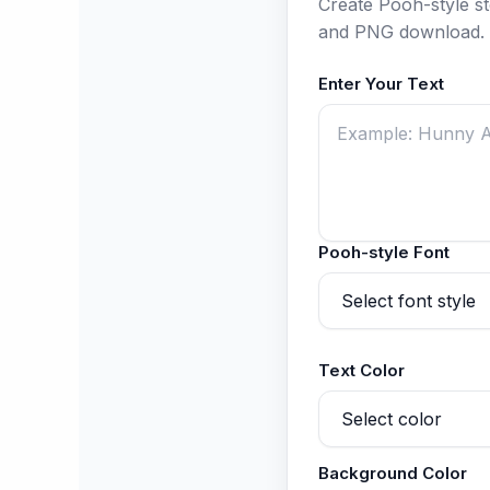
Create Pooh-style sto
and PNG download.
Enter Your Text
Pooh-style Font
Text Color
Background Color