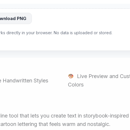
wnload PNG
rks directly in your browser. No data is uploaded or stored.
Live Preview and Cus
 Handwritten Styles
Colors
ine tool that lets you create text in storybook-inspire
artoon lettering that feels warm and nostalgic.