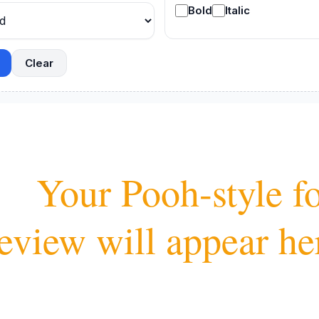
Bold
Italic
Clear
oh-style font 
eview will appear her