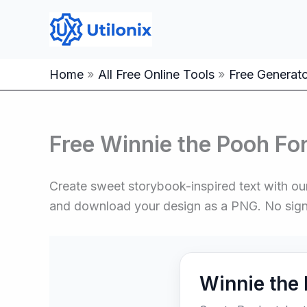
Skip
to
content
Home
All Free Online Tools
Free Generator
Free Winnie the Pooh Fo
Create sweet storybook-inspired text with our
and download your design as a PNG. No sig
Winnie the 