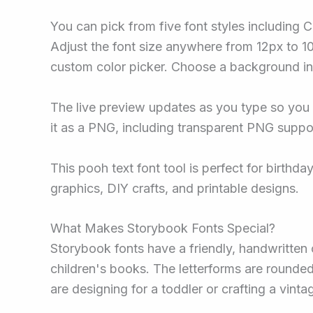
You can pick from five font styles including 
Adjust the font size anywhere from 12px to 100
custom color picker. Choose a background in 
The live preview updates as you type so you
it as a PNG, including transparent PNG suppor
This pooh text font tool is perfect for birth
graphics, DIY crafts, and printable designs.
What Makes Storybook Fonts Special?
Storybook fonts have a friendly, handwritten c
children's books. The letterforms are rounde
are designing for a toddler or crafting a vint