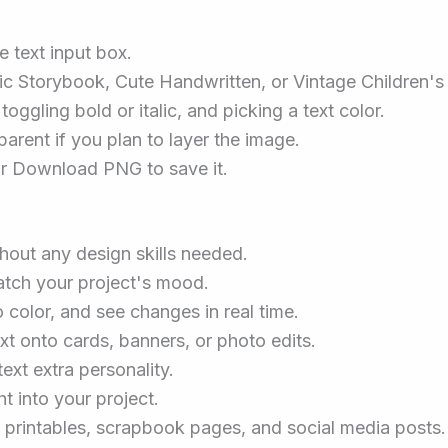
 text input box.
sic Storybook, Cute Handwritten, or Vintage Children's
oggling bold or italic, and picking a text color.
arent if you plan to layer the image.
or Download PNG to save it.
thout any design skills needed.
atch your project's mood.
 color, and see changes in real time.
xt onto cards, banners, or photo edits.
ext extra personality.
ht into your project.
m printables, scrapbook pages, and social media posts.