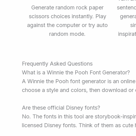
Generate random rock paper
sentenc
scissors choices instantly. Play
gener
against the computer or try auto
si
random mode.
inspira
Frequently Asked Questions
What is a Winnie the Pooh Font Generator?
A Winnie the Pooh font generator is an online 
choose a style and colors, then download or cop
Are these official Disney fonts?
No. The fonts in this tool are storybook-inspi
licensed Disney fonts. Think of them as cute 