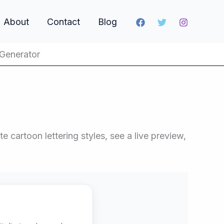
About
Contact
Blog
 Generator
 cartoon lettering styles, see a live preview,