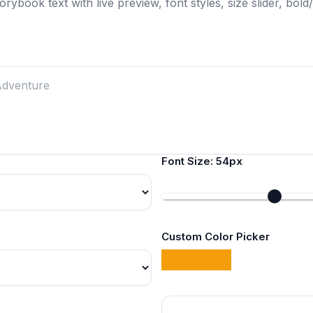
rybook text with live preview, font styles, size slider, bold/i
Font Size:
54px
Custom Color Picker