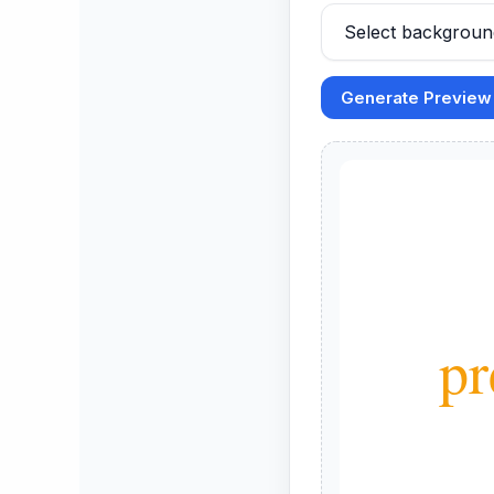
Generate Preview
        Your Po
pr