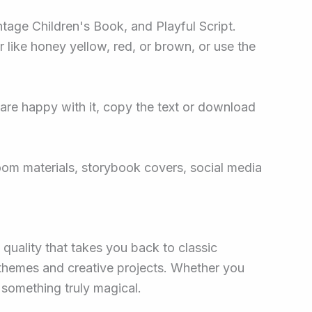
ntage Children's Book, and Playful Script.
r like honey yellow, red, or brown, or use the
re happy with it, copy the text or download
room materials, storybook covers, social media
 quality that takes you back to classic
 themes and creative projects. Whether you
s something truly magical.