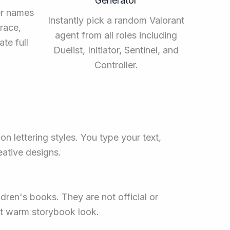
Generator
er names
Instantly pick a random Valorant
race,
agent from all roles including
te full
Duelist, Initiator, Sentinel, and
Controller.
on lettering styles. You type your text,
reative designs.
ldren's books. They are not official or
hat warm storybook look.