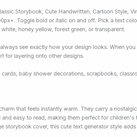
Classic Storybook, Cute Handwritten, Cartoon Style, Vi
px+. Toggle bold or italic on and off. Pick a text colo
white, honey yellow, forest green, or transparent.
 always see exactly how your design looks. When you a
t for layering onto other designs.
day cards, baby shower decorations, scrapbooks, class
harm that feels instantly warm. They carry a nostalgic
d and easy to read, making them perfect for children's
age storybook cover, this cute text generator style add