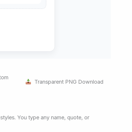
tom
Transparent PNG Download
d styles. You type any name, quote, or