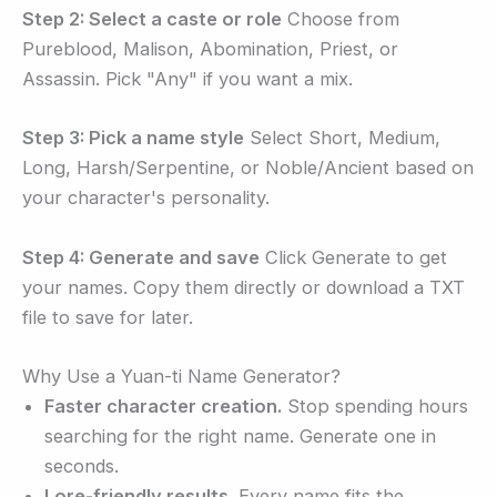
Step 2: Select a caste or role
Choose from
Pureblood, Malison, Abomination, Priest, or
Assassin. Pick "Any" if you want a mix.
Step 3: Pick a name style
Select Short, Medium,
Long, Harsh/Serpentine, or Noble/Ancient based on
your character's personality.
Step 4: Generate and save
Click Generate to get
your names. Copy them directly or download a TXT
file to save for later.
Why Use a Yuan-ti Name Generator?
Faster character creation.
Stop spending hours
searching for the right name. Generate one in
seconds.
Lore-friendly results.
Every name fits the