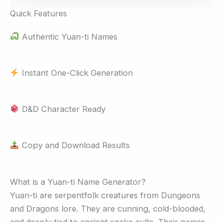
Quick Features
Authentic Yuan-ti Names
Instant One-Click Generation
D&D Character Ready
Copy and Download Results
What is a Yuan-ti Name Generator?
Yuan-ti are serpentfolk creatures from Dungeons
and Dragons lore. They are cunning, cold-blooded,
and deeply tied to ancient snake cults. Their names