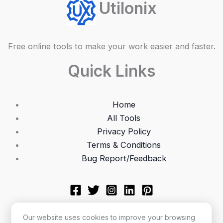
Utilonix
Free online tools to make your work easier and faster.
Quick Links
Home
All Tools
Privacy Policy
Terms & Conditions
Bug Report/Feedback
Our website uses cookies to improve your browsing