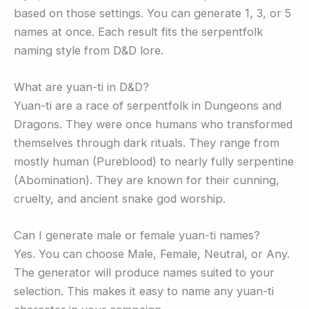
based on those settings. You can generate 1, 3, or 5
names at once. Each result fits the serpentfolk
naming style from D&D lore.
What are yuan-ti in D&D?
Yuan-ti are a race of serpentfolk in Dungeons and
Dragons. They were once humans who transformed
themselves through dark rituals. They range from
mostly human (Pureblood) to nearly fully serpentine
(Abomination). They are known for their cunning,
cruelty, and ancient snake god worship.
Can I generate male or female yuan-ti names?
Yes. You can choose Male, Female, Neutral, or Any.
The generator will produce names suited to your
selection. This makes it easy to name any yuan-ti