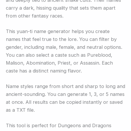
carry a dark, hissing quality that sets them apart
from other fantasy races.
This yuan-ti name generator helps you create
names that feel true to the lore. You can filter by
gender, including male, female, and neutral options.
You can also select a caste such as Pureblood,
Malison, Abomination, Priest, or Assassin. Each
caste has a distinct naming flavor.
Name styles range from short and sharp to long and
ancient-sounding. You can generate 1, 3, or 5 names
at once. All results can be copied instantly or saved
as a TXT file.
This tool is perfect for Dungeons and Dragons