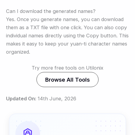
Can I download the generated names?
Yes. Once you generate names, you can download
them as a TXT file with one click. You can also copy
individual names directly using the Copy button. This
makes it easy to keep your yuan-ti character names
organized.
Try more free tools on Utilonix
Browse All Tools
Updated On:
14th June, 2026