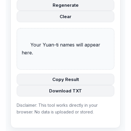
Regenerate
Clear
      Your Yuan-ti names will appear 
here.

Copy Result
Download TXT
Disclaimer: This tool works directly in your
browser. No data is uploaded or stored.