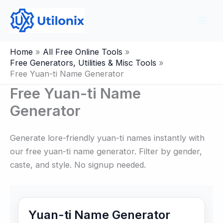
Skip
to
content
Home
All Free Online Tools
Free Generators, Utilities & Misc Tools
Free Yuan-ti Name Generator
Free Yuan-ti Name
Generator
Generate lore-friendly yuan-ti names instantly with
our free yuan-ti name generator. Filter by gender,
caste, and style. No signup needed.
Yuan-ti Name Generator