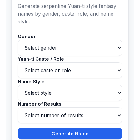
Generate serpentine Yuan-ti style fantasy
names by gender, caste, role, and name
style.
Gender
Yuan-ti Caste / Role
Name Style
Number of Results
Generate Name