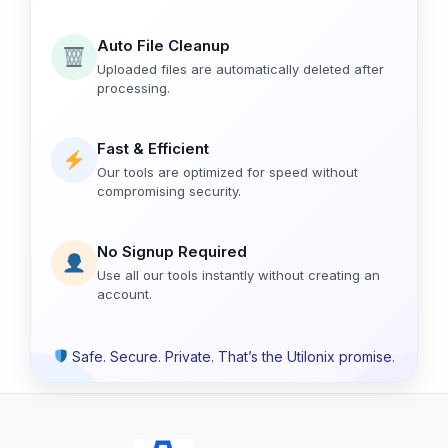
Auto File Cleanup
Uploaded files are automatically deleted after
processing.
Fast & Efficient
Our tools are optimized for speed without
compromising security.
No Signup Required
Use all our tools instantly without creating an
account.
Safe. Secure. Private. That’s the Utilonix promise.