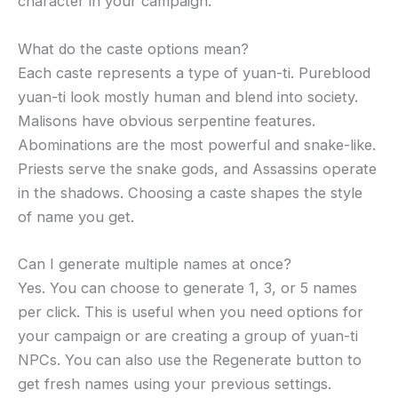
character in your campaign.
What do the caste options mean?
Each caste represents a type of yuan-ti. Pureblood
yuan-ti look mostly human and blend into society.
Malisons have obvious serpentine features.
Abominations are the most powerful and snake-like.
Priests serve the snake gods, and Assassins operate
in the shadows. Choosing a caste shapes the style
of name you get.
Can I generate multiple names at once?
Yes. You can choose to generate 1, 3, or 5 names
per click. This is useful when you need options for
your campaign or are creating a group of yuan-ti
NPCs. You can also use the Regenerate button to
get fresh names using your previous settings.