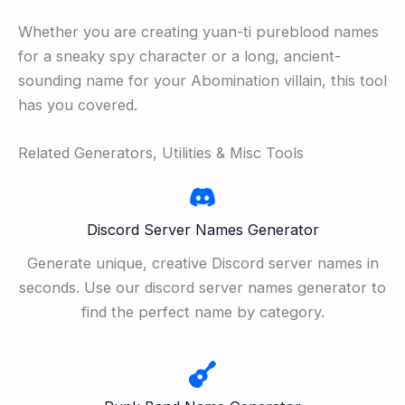
Whether you are creating yuan-ti pureblood names
for a sneaky spy character or a long, ancient-
sounding name for your Abomination villain, this tool
has you covered.
Related Generators, Utilities & Misc Tools
Discord Server Names Generator
Generate unique, creative Discord server names in
seconds. Use our discord server names generator to
find the perfect name by category.