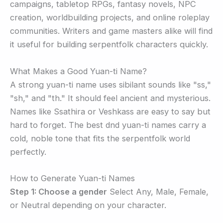
campaigns, tabletop RPGs, fantasy novels, NPC
creation, worldbuilding projects, and online roleplay
communities. Writers and game masters alike will find
it useful for building serpentfolk characters quickly.
What Makes a Good Yuan-ti Name?
A strong yuan-ti name uses sibilant sounds like "ss,"
"sh," and "th." It should feel ancient and mysterious.
Names like Ssathira or Veshkass are easy to say but
hard to forget. The best dnd yuan-ti names carry a
cold, noble tone that fits the serpentfolk world
perfectly.
How to Generate Yuan-ti Names
Step 1: Choose a gender
Select Any, Male, Female,
or Neutral depending on your character.