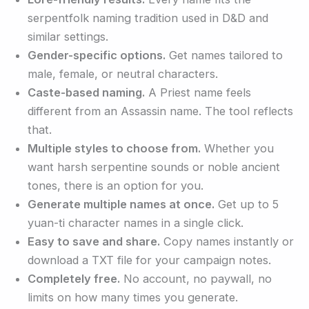
serpentfolk naming tradition used in D&D and
similar settings.
Gender-specific options.
Get names tailored to
male, female, or neutral characters.
Caste-based naming.
A Priest name feels
different from an Assassin name. The tool reflects
that.
Multiple styles to choose from.
Whether you
want harsh serpentine sounds or noble ancient
tones, there is an option for you.
Generate multiple names at once.
Get up to 5
yuan-ti character names in a single click.
Easy to save and share.
Copy names instantly or
download a TXT file for your campaign notes.
Completely free.
No account, no paywall, no
limits on how many times you generate.