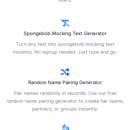
Spongebob Mocking Text Generator
Turn any text into spongebob mocking text
instantly. No signup needed. Just type and go.
Random Name Pairing Generator
Pair names randomly in seconds. Use our free
random name pairing generator to create fair teams,
partners, or groups instantly.