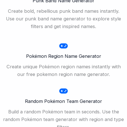
Punk Band Name Generator
Create bold, rebellious punk band names instantly.
Use our punk band name generator to explore style
filters and get inspired names.
Pokémon Region Name Generator
Create unique Pokémon region names instantly with
our free pokemon region name generator.
Random Pokémon Team Generator
Build a random Pokémon team in seconds. Use the
random Pokémon team generator with region and type
filters.