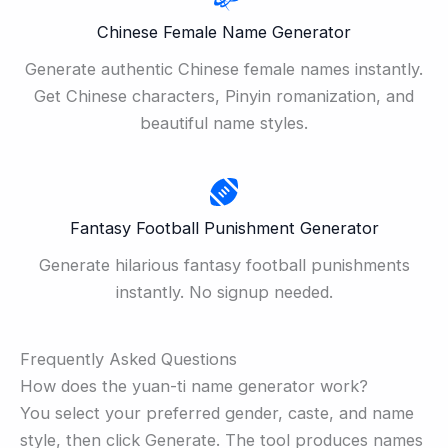
Chinese Female Name Generator
Generate authentic Chinese female names instantly.
Get Chinese characters, Pinyin romanization, and
beautiful name styles.
Fantasy Football Punishment Generator
Generate hilarious fantasy football punishments
instantly. No signup needed.
Frequently Asked Questions
How does the yuan-ti name generator work?
You select your preferred gender, caste, and name
style, then click Generate. The tool produces names