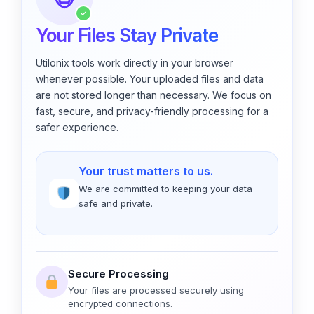
✓
Your Files Stay Private
Utilonix tools work directly in your browser
whenever possible. Your uploaded files and data
are not stored longer than necessary. We focus on
fast, secure, and privacy-friendly processing for a
safer experience.
Your trust matters to us.
We are committed to keeping your data
safe and private.
Secure Processing
Your files are processed securely using
encrypted connections.