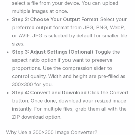
select a file from your device. You can upload
multiple images at once.
Step 2: Choose Your Output Format
Select your
preferred output format from JPG, PNG, WebP,
or AVIF. JPG is selected by default for smaller file
sizes.
Step 3: Adjust Settings (Optional)
Toggle the
aspect ratio option if you want to preserve
proportions. Use the compression slider to
control quality. Width and height are pre-filled as
300×300 for you.
Step 4: Convert and Download
Click the Convert
button. Once done, download your resized image
instantly. For multiple files, grab them all with the
ZIP download option.
Why Use a 300×300 Image Converter?