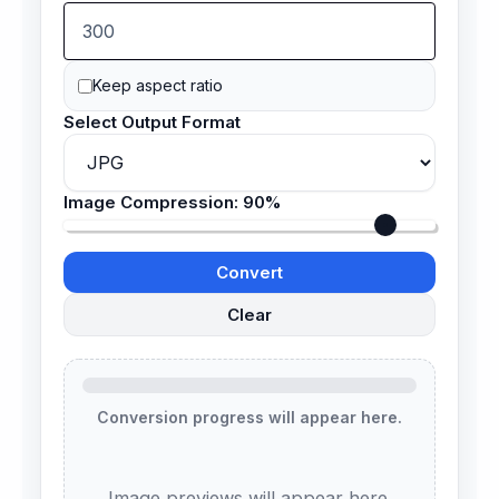
Keep aspect ratio
Select Output Format
Image Compression:
90%
Convert
Clear
Conversion progress will appear here.
Image previews will appear here.