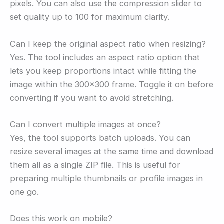
pixels. You can also use the compression slider to
set quality up to 100 for maximum clarity.
Can I keep the original aspect ratio when resizing?
Yes. The tool includes an aspect ratio option that
lets you keep proportions intact while fitting the
image within the 300×300 frame. Toggle it on before
converting if you want to avoid stretching.
Can I convert multiple images at once?
Yes, the tool supports batch uploads. You can
resize several images at the same time and download
them all as a single ZIP file. This is useful for
preparing multiple thumbnails or profile images in
one go.
Does this work on mobile?