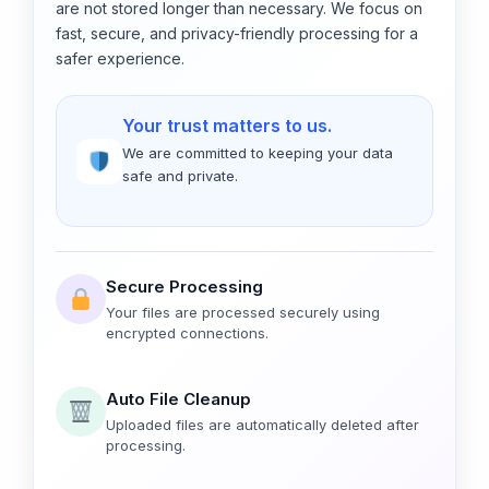
are not stored longer than necessary. We focus on
fast, secure, and privacy-friendly processing for a
safer experience.
Your trust matters to us.
We are committed to keeping your data
safe and private.
Secure Processing
Your files are processed securely using
encrypted connections.
Auto File Cleanup
Uploaded files are automatically deleted after
processing.