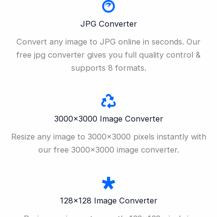
JPG Converter
Convert any image to JPG online in seconds. Our
free jpg converter gives you full quality control &
supports 8 formats.
3000×3000 Image Converter
Resize any image to 3000×3000 pixels instantly with
our free 3000×3000 image converter.
128×128 Image Converter