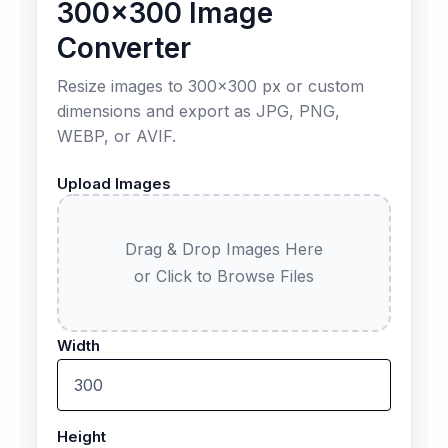
300×300 Image
Converter
Resize images to 300×300 px or custom
dimensions and export as JPG, PNG,
WEBP, or AVIF.
Upload Images
Drag & Drop Images Here
or Click to Browse Files
Width
Height