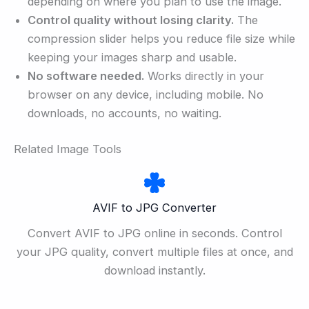
depending on where you plan to use the image.
Control quality without losing clarity.
The
compression slider helps you reduce file size while
keeping your images sharp and usable.
No software needed.
Works directly in your
browser on any device, including mobile. No
downloads, no accounts, no waiting.
Related Image Tools
AVIF to JPG Converter
Convert AVIF to JPG online in seconds. Control
your JPG quality, convert multiple files at once, and
download instantly.