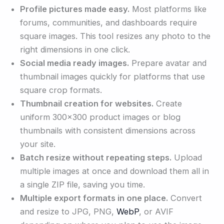
Profile pictures made easy.
Most platforms like
forums, communities, and dashboards require
square images. This tool resizes any photo to the
right dimensions in one click.
Social media ready images.
Prepare avatar and
thumbnail images quickly for platforms that use
square crop formats.
Thumbnail creation for websites.
Create
uniform 300×300 product images or blog
thumbnails with consistent dimensions across
your site.
Batch resize without repeating steps.
Upload
multiple images at once and download them all in
a single ZIP file, saving you time.
Multiple export formats in one place.
Convert
and resize to JPG, PNG,
WebP
, or AVIF