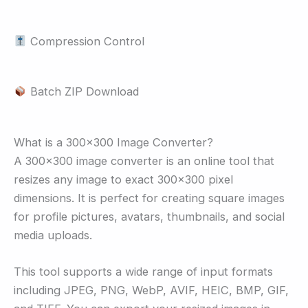
Compression Control
Batch ZIP Download
What is a 300×300 Image Converter?
A 300×300 image converter is an online tool that
resizes any image to exact 300×300 pixel
dimensions. It is perfect for creating square images
for profile pictures, avatars, thumbnails, and social
media uploads.
This tool supports a wide range of input formats
including JPEG, PNG, WebP, AVIF, HEIC, BMP, GIF,