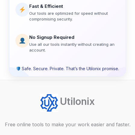
Fast & Efficient
Our tools are optimized for speed without
compromising security.
No Signup Required
Use all our tools instantly without creating an
account.
Safe. Secure. Private. That’s the Utilonix promise.
Utilonix
Free online tools to make your work easier and faster.