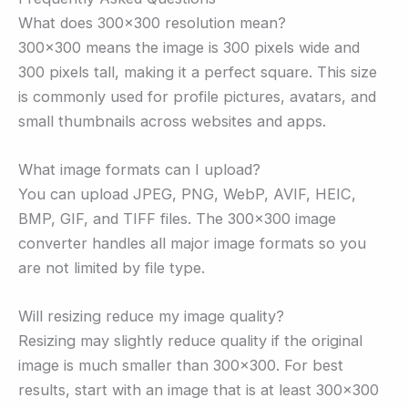
What does 300×300 resolution mean?
300×300 means the image is 300 pixels wide and
300 pixels tall, making it a perfect square. This size
is commonly used for profile pictures, avatars, and
small thumbnails across websites and apps.
What image formats can I upload?
You can upload JPEG, PNG, WebP, AVIF, HEIC,
BMP, GIF, and TIFF files. The 300×300 image
converter handles all major image formats so you
are not limited by file type.
Will resizing reduce my image quality?
Resizing may slightly reduce quality if the original
image is much smaller than 300×300. For best
results, start with an image that is at least 300×300