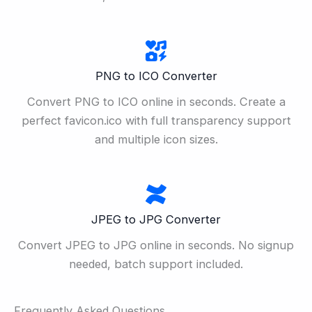
PNG to ICO Converter
Convert PNG to ICO online in seconds. Create a
perfect favicon.ico with full transparency support
and multiple icon sizes.
JPEG to JPG Converter
Convert JPEG to JPG online in seconds. No signup
needed, batch support included.
Frequently Asked Questions