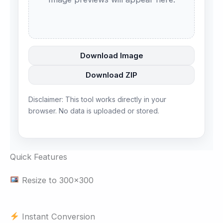
Download Image
Download ZIP
Disclaimer: This tool works directly in your
browser. No data is uploaded or stored.
Quick Features
Resize to 300×300
Instant Conversion