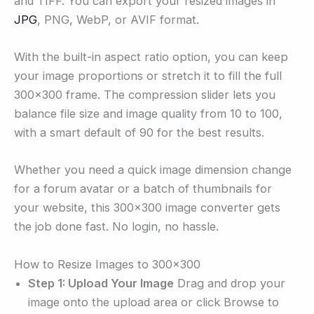
and TIFF. You can export your resized images in
JPG
, PNG, WebP, or AVIF format.
With the built-in aspect ratio option, you can keep
your image proportions or stretch it to fill the full
300×300 frame. The compression slider lets you
balance file size and image quality from 10 to 100,
with a smart default of 90 for the best results.
Whether you need a quick image dimension change
for a forum avatar or a batch of thumbnails for
your website, this 300×300 image converter gets
the job done fast. No login, no hassle.
How to Resize Images to 300×300
Step 1: Upload Your Image
Drag and drop your
image onto the upload area or click Browse to