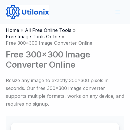
Skip
to
content
Home
All Free Online Tools
Free Image Tools Online
Free 300×300 Image Converter Online
Free 300×300 Image
Converter Online
Resize any image to exactly 300×300 pixels in
seconds. Our free 300×300 image converter
supports multiple formats, works on any device, and
requires no signup.