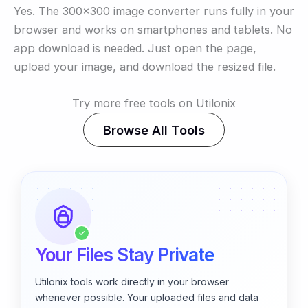
Yes. The 300×300 image converter runs fully in your
browser and works on smartphones and tablets. No
app download is needed. Just open the page,
upload your image, and download the resized file.
Try more free tools on Utilonix
Browse All Tools
✓
Your Files Stay Private
Utilonix tools work directly in your browser
whenever possible. Your uploaded files and data