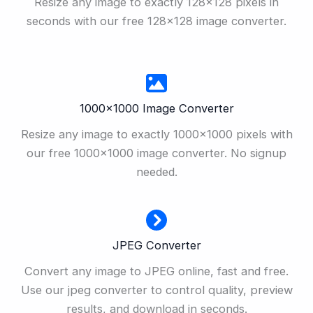
Resize any image to exactly 128×128 pixels in
seconds with our free 128×128 image converter.
1000×1000 Image Converter
Resize any image to exactly 1000×1000 pixels with
our free 1000×1000 image converter. No signup
needed.
JPEG Converter
Convert any image to JPEG online, fast and free.
Use our jpeg converter to control quality, preview
results, and download in seconds.