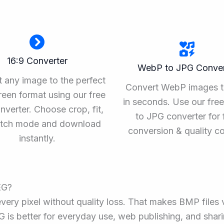
16:9 Converter
WebP to JPG Conver
 any image to the perfect
Convert WebP images 
een format using our free
in seconds. Use our fr
nverter. Choose crop, fit,
to JPG converter for 
retch mode and download
conversion & quality co
instantly.
EG?
ery pixel without quality loss. That makes BMP files
EG is better for everyday use, web publishing, and shari