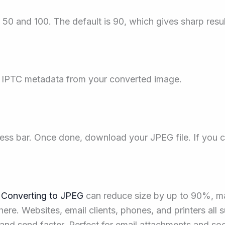
50 and 100. The default is 90, which gives sharp results
 IPTC metadata from your converted image.
ess bar. Once done, download your JPEG file. If you 
.
Converting to JPEG
can reduce size by up to 90%, mak
. Websites, email clients, phones, and printers all su
and send faster. Perfect for email attachments and soc