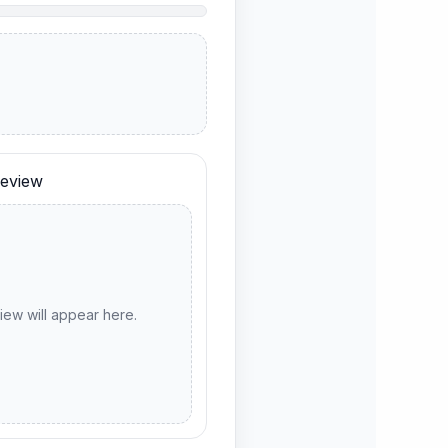
eview
ew will appear here.