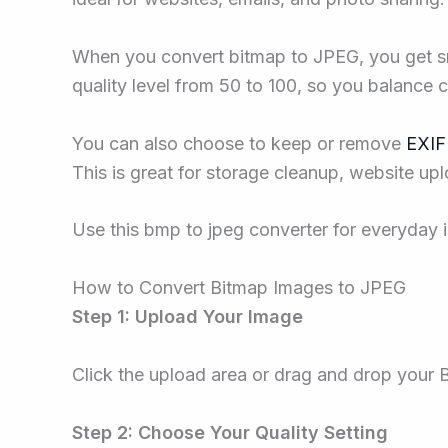
When you convert bitmap to JPEG, you get smal
quality level from 50 to 100, so you balance cl
You can also choose to keep or remove
EXIF
This is great for storage cleanup, website upl
Use this bmp to jpeg converter for everyday i
How to Convert Bitmap Images to JPEG
Step 1: Upload Your Image
Click the upload area or drag and drop your
Step 2: Choose Your Quality Setting