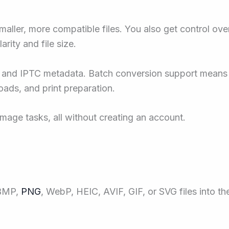
ler, more compatible files. You also get control over 
arity and file size.
and IPTC metadata. Batch conversion support means 
oads, and print preparation.
mage tasks, all without creating an account.
 BMP,
PNG
, WebP, HEIC, AVIF, GIF, or SVG files into th