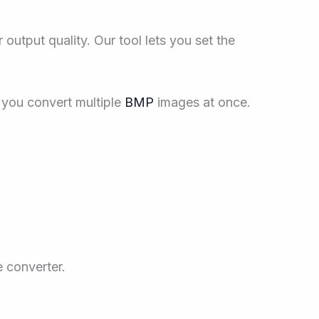
output quality. Our tool lets you set the
you convert multiple
BMP
images at once.
e converter.