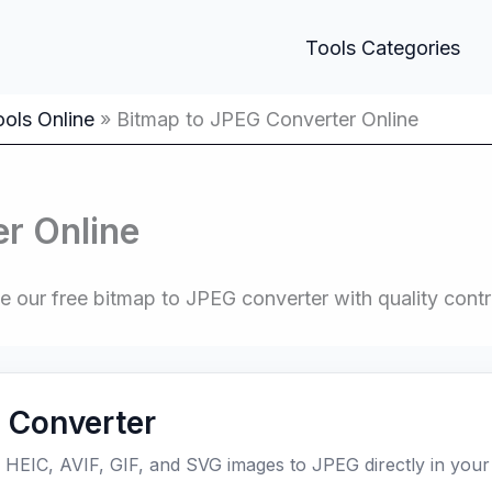
Tools Categories
ols Online
Bitmap to JPEG Converter Online
r Online
ur free bitmap to JPEG converter with quality contro
 Converter
EIC, AVIF, GIF, and SVG images to JPEG directly in your 