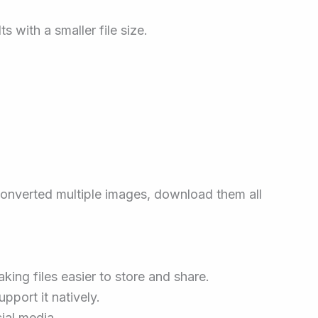
 with a smaller file size.
converted multiple images, download them all
ing files easier to store and share.
pport it natively.
ial media.