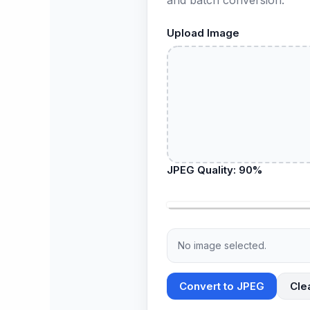
Upload Image
JPEG Quality:
90
%
No image selected.
Convert to JPEG
Cle