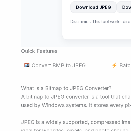
Download JPEG
Dow
Disclaimer: This tool works dir
Quick Features
Convert BMP to JPEG
Batc
What is a Bitmap to JPEG Converter?
A bitmap to JPEG converter is a tool that ch
used by Windows systems. It stores every pixe
JPEG is a widely supported, compressed image 
ideal for websites, emails, and photo sharing.