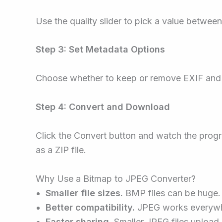
Use the quality slider to pick a value between 
Step 3: Set Metadata Options
Choose whether to keep or remove EXIF and
Step 4: Convert and Download
Click the Convert button and watch the progr
as a ZIP file.
Why Use a Bitmap to JPEG Converter?
Smaller file sizes.
BMP files can be huge
Better compatibility.
JPEG works everywhere
Faster sharing.
Smaller JPEG files upload 