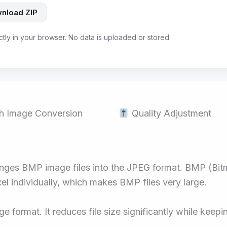
nload ZIP
ectly in your browser. No data is uploaded or stored.
h Image Conversion
Quality Adjustment
anges BMP image files into the JPEG format. BMP (Bit
l individually, which makes BMP files very large.
format. It reduces file size significantly while keep