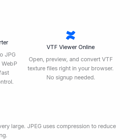
ter
VTF Viewer Online
to JPG
Open, preview, and convert VTF
ee WebP
texture files right in your browser.
fast
No signup needed.
ntrol.
 very large. JPEG uses compression to reduce
ng.