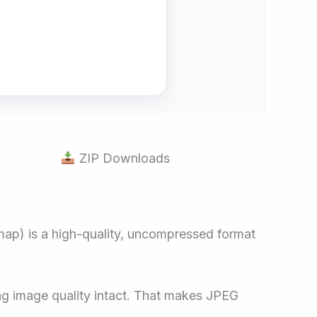
ZIP Downloads
map) is a high-quality, uncompressed format
ing image quality intact. That makes JPEG