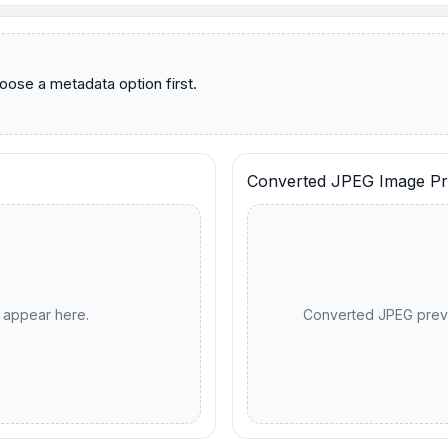
Converted JPEG Image Pr
l appear here.
Converted JPEG previ