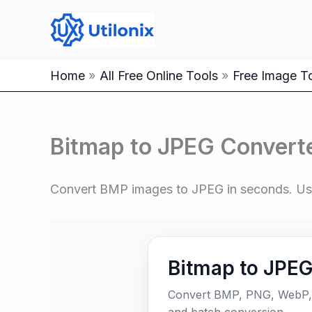
Skip
to
content
Home
All Free Online Tools
Free Image To
Bitmap to JPEG Converte
Convert BMP images to JPEG in seconds. Use o
Bitmap to JPEG
Convert BMP, PNG, WebP, H
and batch conversion.