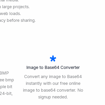
 large projects.
r web loads.
acy before sharing.
Image to Base64 Converter
o BMP
Convert any image to Base64
ree bmp
instantly with our free online
ple bit
image to base64 converter. No
24-bit,
signup needed.