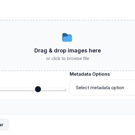
Drag & drop images here
or click to browse file
Metadata Options
ar