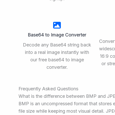
Base64 to Image Converter
Convert
Decode any Base64 string back
widescr
into a real image instantly with
16:9 co
our free base64 to image
or st
converter.
Frequently Asked Questions
What is the difference between BMP and JP
BMP is an uncompressed format that stores ev
file size while keeping most visual detail. JP