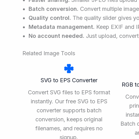
Batch conversion.
Convert multiple images
Quality control.
The quality slider gives you
Metadata management.
Keep EXIF and IPT
No account needed.
Just upload, convert
Related Image Tools
SVG to EPS Converter
RGB t
Convert SVG files to EPS format
Conv
instantly. Our free SVG to EPS
pri
converter supports batch
insta
conversion, keeps original
Batch 
filenames, and requires no
a
signup.