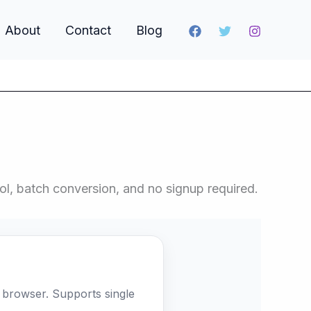
About
Contact
Blog
l, batch conversion, and no signup required.
browser. Supports single