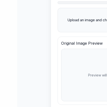
      Upload an image and choose a metadata option first.

Original Image Preview
Preview wil