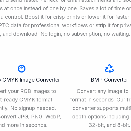
 at once instead of one by one. Saves a lot of time on
 control. Boost it for crisp prints or lower it for faste
C data for professional workflows or strip it for priv
, and download. No login, no subscription, no waiting.
o CMYK Image Converter
BMP Converter
ert your RGB images to
Convert any image t
nt-ready CMYK format
format in seconds. Our f
ntly. No signup needed.
converter supports multi
convert JPG, PNG, WebP,
depth options including 
nd more in seconds.
32-bit, and 8-bit.