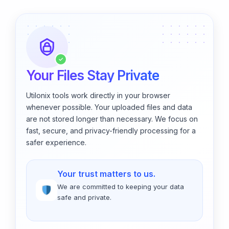
✓
Your Files Stay Private
Utilonix tools work directly in your browser
whenever possible. Your uploaded files and data
are not stored longer than necessary. We focus on
fast, secure, and privacy-friendly processing for a
safer experience.
Your trust matters to us.
We are committed to keeping your data
safe and private.