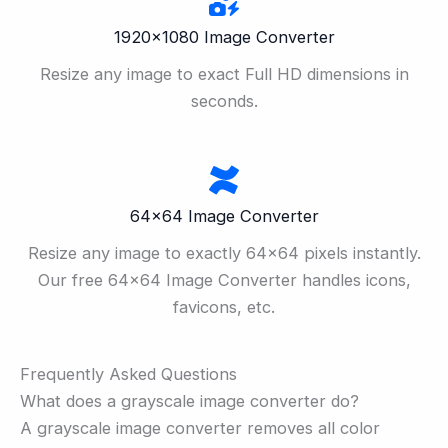
1920×1080 Image Converter
Resize any image to exact Full HD dimensions in
seconds.
64×64 Image Converter
Resize any image to exactly 64×64 pixels instantly.
Our free 64×64 Image Converter handles icons,
favicons, etc.
Frequently Asked Questions
What does a grayscale image converter do?
A grayscale image converter removes all color