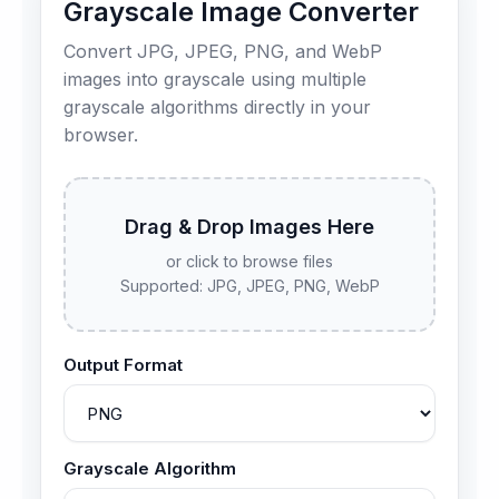
Grayscale Image Converter
Convert JPG, JPEG, PNG, and WebP
images into grayscale using multiple
grayscale algorithms directly in your
browser.
Drag & Drop Images Here
or click to browse files
Supported: JPG, JPEG, PNG, WebP
Output Format
Grayscale Algorithm