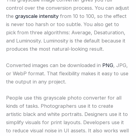
control over the conversion process. You can adjust
the
grayscale intensity
from 10 to 100, so the effect
is never too harsh or too subtle. You also get to
pick from three algorithms: Average, Desaturation,
and Luminosity. Luminosity is the default because it
produces the most natural-looking result.
Converted images can be downloaded in
PNG
, JPG,
or WebP format. That flexibility makes it easy to use
the output in any project.
People use this grayscale photo converter for all
kinds of tasks. Photographers use it to create
artistic black and white portraits. Designers use it to
simplify visuals for print layouts. Developers use it
to reduce visual noise in UI assets. It also works well