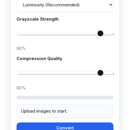
Grayscale Strength
90
%
Compression Quality
90
%
Upload images to start.
Convert