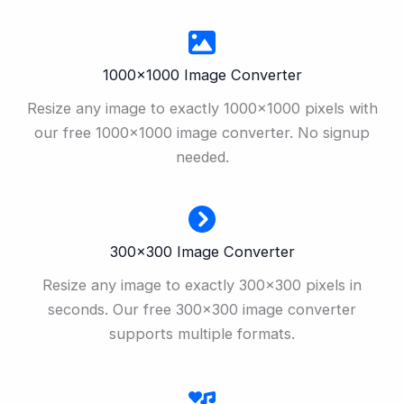
1000×1000 Image Converter
Resize any image to exactly 1000×1000 pixels with
our free 1000×1000 image converter. No signup
needed.
300×300 Image Converter
Resize any image to exactly 300×300 pixels in
seconds. Our free 300×300 image converter
supports multiple formats.