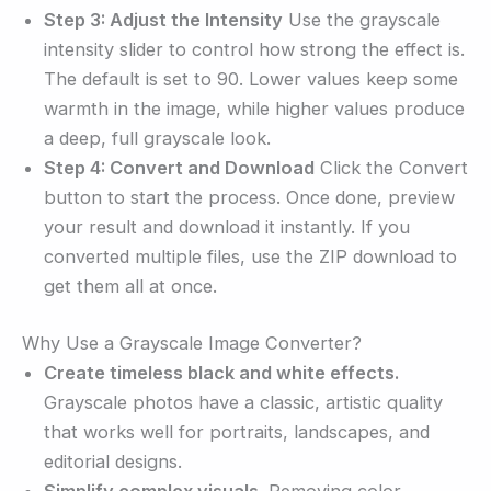
Step 3: Adjust the Intensity
Use the grayscale
intensity slider to control how strong the effect is.
The default is set to 90. Lower values keep some
warmth in the image, while higher values produce
a deep, full grayscale look.
Step 4: Convert and Download
Click the Convert
button to start the process. Once done, preview
your result and download it instantly. If you
converted multiple files, use the ZIP download to
get them all at once.
Why Use a Grayscale Image Converter?
Create timeless black and white effects.
Grayscale photos have a classic, artistic quality
that works well for portraits, landscapes, and
editorial designs.
Simplify complex visuals.
Removing color