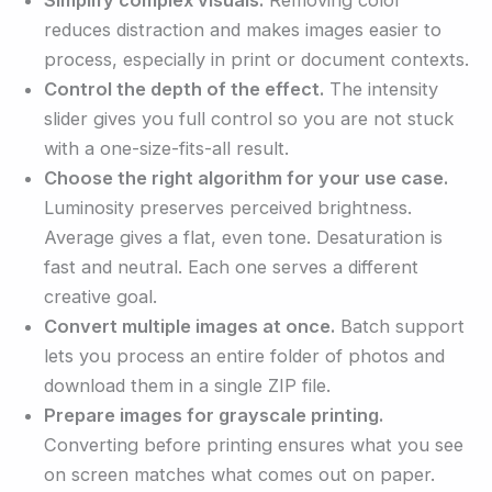
reduces distraction and makes images easier to
process, especially in print or document contexts.
Control the depth of the effect.
The intensity
slider gives you full control so you are not stuck
with a one-size-fits-all result.
Choose the right algorithm for your use case.
Luminosity preserves perceived brightness.
Average gives a flat, even tone. Desaturation is
fast and neutral. Each one serves a different
creative goal.
Convert multiple images at once.
Batch support
lets you process an entire folder of photos and
download them in a single ZIP file.
Prepare images for grayscale printing.
Converting before printing ensures what you see
on screen matches what comes out on paper.