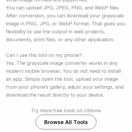
You can upload JPG, JPEG, PNG, and WebP files.
After conversion, you can download your grayscale
image in PNG, JPG, or WebP format. That gives you
flexibility to use the output in web projects,
documents, print files, or any other application.
Can I use this tool on my phone?
Yes. The grayscale image converter works in any
modern mobile browser. You do not need to install
an app. Simply open the tool, upload your image
from your phone’s gallery, adjust your settings, and
download the result directly to your device.
Try more free tools on Utilonix
Browse All Tools