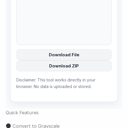
Download File
Download ZIP
Disclaimer: This tool works directly in your
browser. No data is uploaded or stored.
Quick Features
Convert to Grayscale