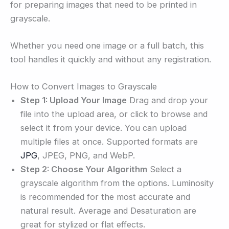
for preparing images that need to be printed in
grayscale.
Whether you need one image or a full batch, this
tool handles it quickly and without any registration.
How to Convert Images to Grayscale
Step 1: Upload Your Image
Drag and drop your
file into the upload area, or click to browse and
select it from your device. You can upload
multiple files at once. Supported formats are
JPG
, JPEG, PNG, and WebP.
Step 2: Choose Your Algorithm
Select a
grayscale algorithm from the options. Luminosity
is recommended for the most accurate and
natural result. Average and Desaturation are
great for stylized or flat effects.