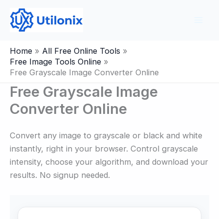
Skip
to
content
Home
All Free Online Tools
Free Image Tools Online
Free Grayscale Image Converter Online
Free Grayscale Image
Converter Online
Convert any image to grayscale or black and white
instantly, right in your browser. Control grayscale
intensity, choose your algorithm, and download your
results. No signup needed.