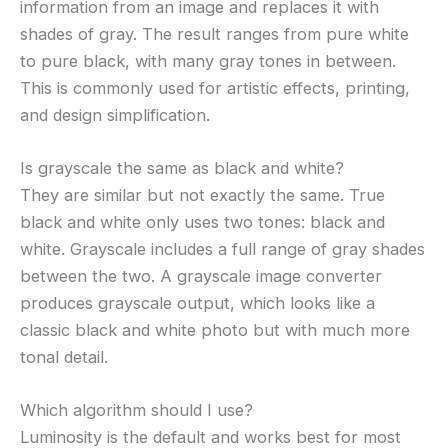
information from an image and replaces it with
shades of gray. The result ranges from pure white
to pure black, with many gray tones in between.
This is commonly used for artistic effects, printing,
and design simplification.
Is grayscale the same as black and white?
They are similar but not exactly the same. True
black and white only uses two tones: black and
white. Grayscale includes a full range of gray shades
between the two. A grayscale image converter
produces grayscale output, which looks like a
classic black and white photo but with much more
tonal detail.
Which algorithm should I use?
Luminosity is the default and works best for most