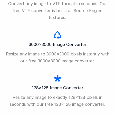
Convert any image to VTF format in seconds. Our
free VTF converter is built for Source Engine
textures.
3000×3000 Image Converter
Resize any image to 3000×3000 pixels instantly with
our free 3000×3000 image converter.
128×128 Image Converter
Resize any image to exactly 128×128 pixels in
seconds with our free 128×128 image converter.