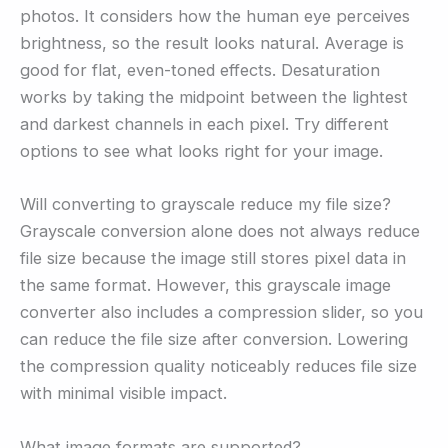
photos. It considers how the human eye perceives
brightness, so the result looks natural. Average is
good for flat, even-toned effects. Desaturation
works by taking the midpoint between the lightest
and darkest channels in each pixel. Try different
options to see what looks right for your image.
Will converting to grayscale reduce my file size?
Grayscale conversion alone does not always reduce
file size because the image still stores pixel data in
the same format. However, this grayscale image
converter also includes a compression slider, so you
can reduce the file size after conversion. Lowering
the compression quality noticeably reduces file size
with minimal visible impact.
What image formats are supported?