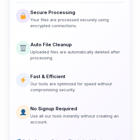
Secure Processing
Your files are processed securely using
encrypted connections.
Auto File Cleanup
Uploaded files are automatically deleted after
processing.
Fast & Efficient
Our tools are optimized for speed without
compromising security.
No Signup Required
Use all our tools instantly without creating an
account.