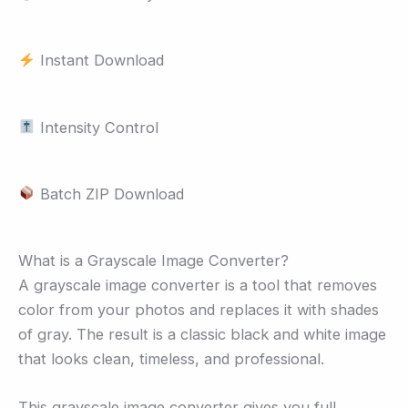
Instant Download
Intensity Control
Batch ZIP Download
What is a Grayscale Image Converter?
A grayscale image converter is a tool that removes
color from your photos and replaces it with shades
of gray. The result is a classic black and white image
that looks clean, timeless, and professional.
This grayscale image converter gives you full