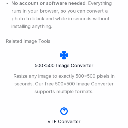
No account or software needed.
Everything
runs in your browser, so you can convert a
photo to black and white in seconds without
installing anything.
Related Image Tools
500×500 Image Converter
Resize any image to exactly 500×500 pixels in
seconds. Our free 500×500 Image Converter
supports multiple formats.
VTF Converter