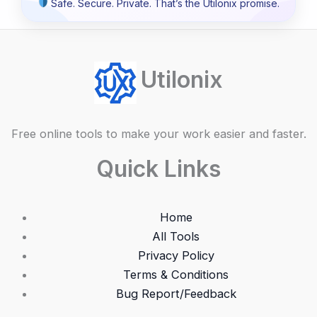
Safe. Secure. Private. That’s the Utilonix promise.
Utilonix
Free online tools to make your work easier and faster.
Quick Links
Home
All Tools
Privacy Policy
Terms & Conditions
Bug Report/Feedback