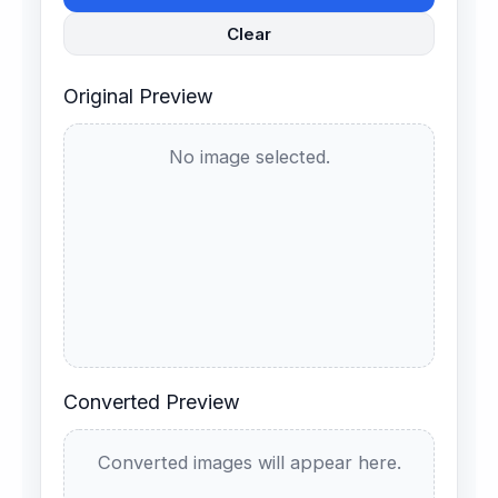
Clear
Original Preview
No image selected.
Converted Preview
Converted images will appear here.