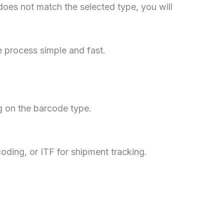
 does not match the selected type, you will
 process simple and fast.
g on the barcode type.
coding, or ITF for shipment tracking.