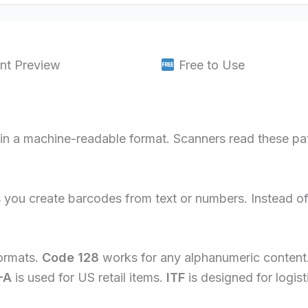
nt Preview
Free to Use
 in a machine-readable format. Scanners read these patt
ts you create barcodes from text or numbers. Instead o
ormats.
Code 128
works for any alphanumeric content
-A
is used for US retail items.
ITF
is designed for logist