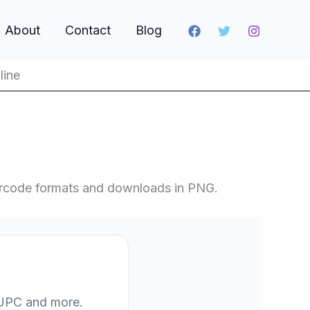
About
Contact
Blog
line
barcode formats and downloads in PNG.
, UPC and more.