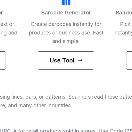
r
Barcode Generator
Rando
ext or
Create barcodes instantly for
Pick
ing and
products or business use. Fast
instant
and simple.
Use Tool
sing lines, bars, or patterns. Scanners read these patt
are, and many other industries.
PC-A for retail products sold in stores. Use Code 12