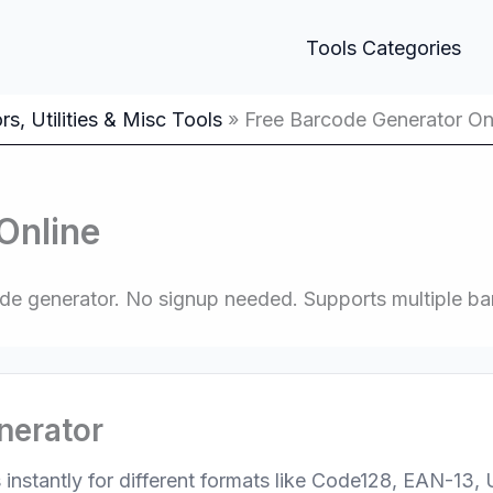
Tools Categories
s, Utilities & Misc Tools
Free Barcode Generator On
Online
code generator. No signup needed. Supports multiple 
nerator
instantly for different formats like Code128, EAN-13