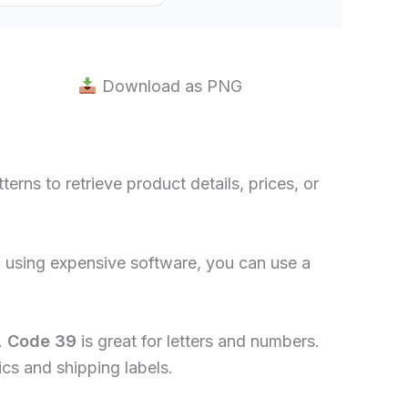
Download as PNG
erns to retrieve product details, prices, or
f using expensive software, you can use a
.
Code 39
is great for letters and numbers.
ics and shipping labels.