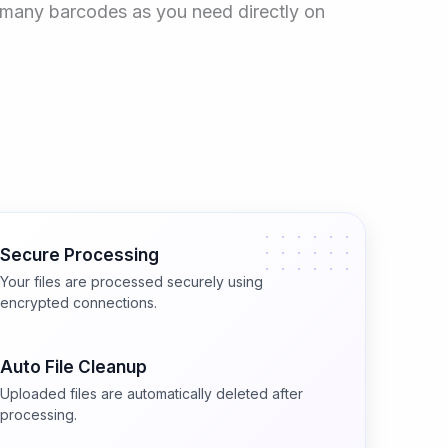
as many barcodes as you need directly on
Secure Processing
Your files are processed securely using
encrypted connections.
Auto File Cleanup
Uploaded files are automatically deleted after
processing.