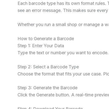
Each barcode type has its own format rules. T
see an error message. This makes sure every
Whether you run a small shop or manage a wa
How to Generate a Barcode
Step 1: Enter Your Data
Type the text or number you want to encode. 
Step 2: Select a Barcode Type
Choose the format that fits your use case. Pic
Step 3: Generate the Barcode
Click the Generate button. A real-time previe
Step 4: Download Your Barcode