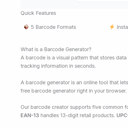
Quick Features
5 Barcode Formats
Insta
What is a Barcode Generator?
A barcode is a visual pattern that stores data
tracking information in seconds.
A barcode generator is an online tool that le
free barcode generator right in your browser.
Our barcode creator supports five common f
EAN-13
handles 13-digit retail products.
UPC