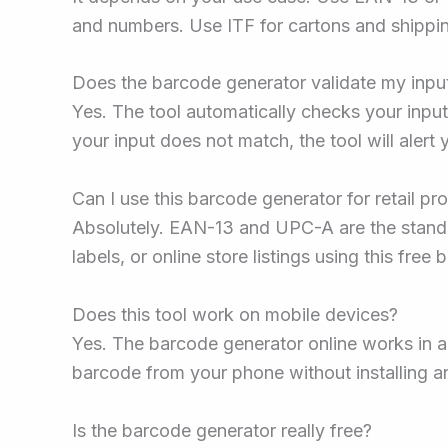
and numbers. Use ITF for cartons and shippi
Does the barcode generator validate my inpu
Yes. The tool automatically checks your input
your input does not match, the tool will alert
Can I use this barcode generator for retail pr
Absolutely. EAN-13 and UPC-A are the standa
labels, or online store listings using this free
Does this tool work on mobile devices?
Yes. The barcode generator online works in
barcode from your phone without installing a
Is the barcode generator really free?