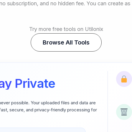
p, no subscription, and no hidden fee. You can create 
Try more free tools on Utilonix
Browse All Tools
ay Private
never possible. Your uploaded files and data are
ast, secure, and privacy-friendly processing for