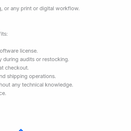
or any print or digital workflow.
its:
software license.
 during audits or restocking.
at checkout.
nd shipping operations.
without any technical knowledge.
ce.