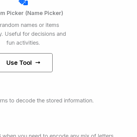
m Picker (Name Picker)
 random names or items
ly. Useful for decisions and
fun activities.
Use Tool
erns to decode the stored information.
8 when you need to encode any mix of letters