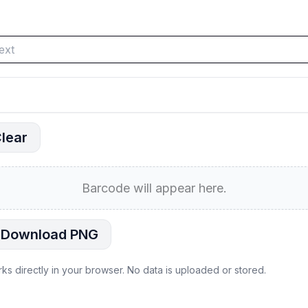
lear
Barcode will appear here.
Download PNG
rks directly in your browser. No data is uploaded or stored.