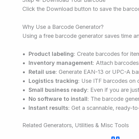
Click the Download button to save the barcode
Why Use a Barcode Generator?
Using a free barcode generator saves time a
Product labeling
: Create barcodes for item
Inventory management
: Attach barcodes
Retail use
: Generate EAN-13 or UPC-A bar
Logistics tracking
: Use ITF barcodes on 
Small business ready
: Even if you are ju
No software to install
: The barcode gener
Instant results
: Get a scannable, ready-to
Related Generators, Utilities & Misc Tools