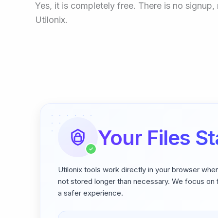
Yes, it is completely free. There is no signu
Utilonix.
Your Files St
✓
Utilonix tools work directly in your browser whe
not stored longer than necessary. We focus on f
a safer experience.