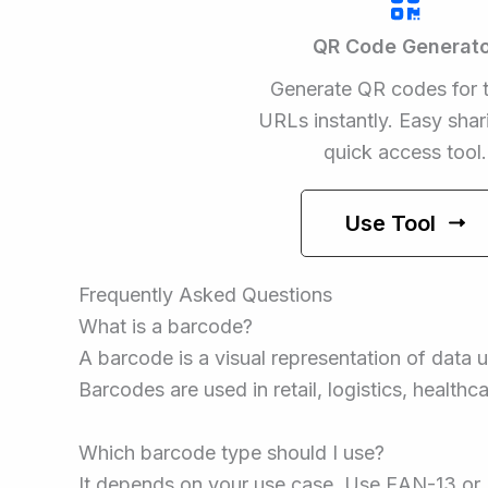
QR Code Generato
Generate QR codes for t
URLs instantly. Easy shar
quick access tool.
Use Tool
Frequently Asked Questions
What is a barcode?
A barcode is a visual representation of data u
Barcodes are used in retail, logistics, healthc
Which barcode type should I use?
It depends on your use case. Use EAN-13 or U