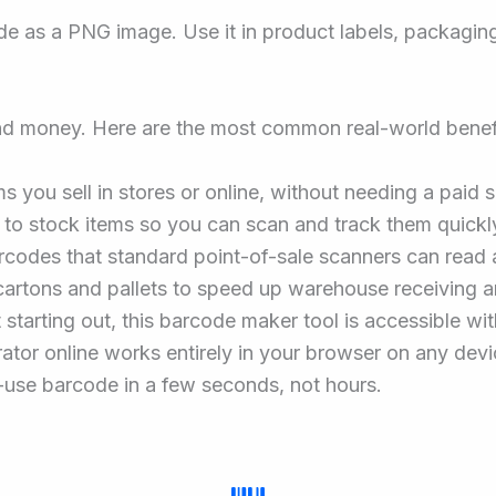
 as a PNG image. Use it in product labels, packaging, 
nd money. Here are the most common real-world benef
s you sell in stores or online, without needing a paid 
 to stock items so you can scan and track them quickly
codes that standard point-of-sale scanners can read 
cartons and pallets to speed up warehouse receiving a
st starting out, this barcode maker tool is accessible 
ator online works entirely in your browser on any devi
-use barcode in a few seconds, not hours.