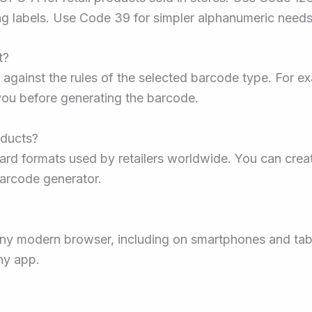
ng labels. Use Code 39 for simpler alphanumeric needs
t?
 against the rules of the selected barcode type. For ex
 you before generating the barcode.
oducts?
rd formats used by retailers worldwide. You can crea
 barcode generator.
 any modern browser, including on smartphones and ta
ny app.