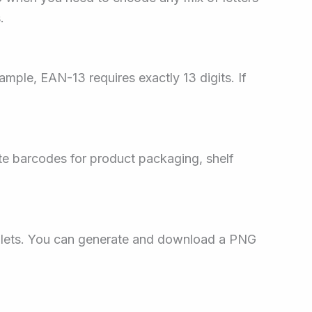
.
ample, EAN-13 requires exactly 13 digits. If
te barcodes for product packaging, shelf
blets. You can generate and download a PNG