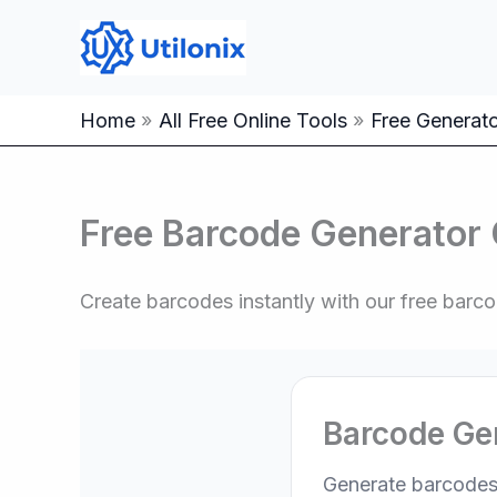
Skip
to
content
Home
All Free Online Tools
Free Generator
Free Barcode Generator 
Create barcodes instantly with our free bar
Barcode Ge
Generate barcodes 