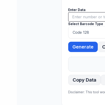
Enter Data
Select Barcode Type
Generate
C
Copy Data
Disclaimer: This tool wo