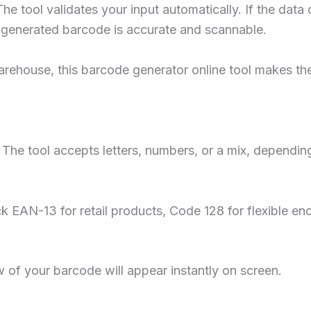
he tool validates your input automatically. If the data
 generated barcode is accurate and scannable.
rehouse, this barcode generator online tool makes the
The tool accepts letters, numbers, or a mix, dependin
k EAN-13 for retail products, Code 128 for flexible en
w of your barcode will appear instantly on screen.