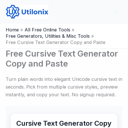
Skip
to
content
Home
All Free Online Tools
Free Generators, Utilities & Misc Tools
Free Cursive Text Generator Copy and Paste
Free Cursive Text Generator
Copy and Paste
Turn plain words into elegant Unicode cursive text in
seconds. Pick from multiple cursive styles, preview
instantly, and copy your text. No signup required.
Cursive Text Generator Copy