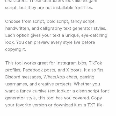
characters. These characters look like elegant
script, but they are not installable font files.
Choose from script, bold script, fancy script,
handwritten, and calligraphy text generator styles.
Each option gives your text a unique, eye-catching
look. You can preview every style live before
copying it.
This tool works great for Instagram bios, TikTok
profiles, Facebook posts, and X posts. It also fits
Discord messages, WhatsApp chats, gaming
usernames, and creative projects. Whether you
want a fancy cursive text look or a clean script font
generator style, this tool has you covered. Copy
your favorite version or download it as a TXT file.