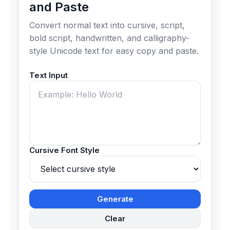
and Paste
Convert normal text into cursive, script,
bold script, handwritten, and calligraphy-
style Unicode text for easy copy and paste.
Text Input
Cursive Font Style
Generate
Clear