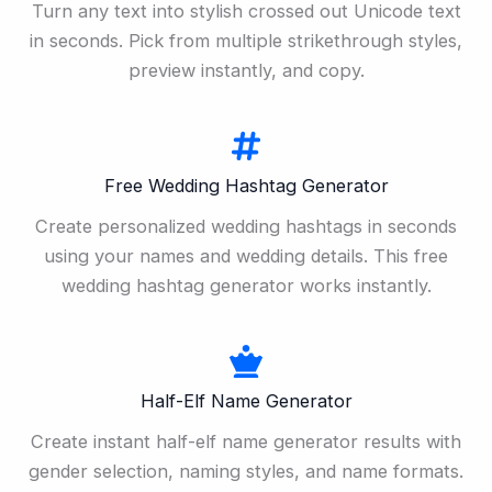
Turn any text into stylish crossed out Unicode text
in seconds. Pick from multiple strikethrough styles,
preview instantly, and copy.
Free Wedding Hashtag Generator
Create personalized wedding hashtags in seconds
using your names and wedding details. This free
wedding hashtag generator works instantly.
Half-Elf Name Generator
Create instant half-elf name generator results with
gender selection, naming styles, and name formats.