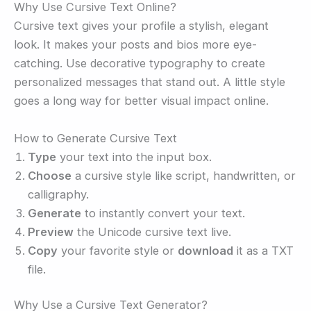
Why Use Cursive Text Online?
Cursive text gives your profile a stylish, elegant
look. It makes your posts and bios more eye-
catching. Use decorative typography to create
personalized messages that stand out. A little style
goes a long way for better visual impact online.
How to Generate Cursive Text
Type
your text into the input box.
Choose
a cursive style like script, handwritten, or
calligraphy.
Generate
to instantly convert your text.
Preview
the Unicode cursive text live.
Copy
your favorite style or
download
it as a TXT
file.
Why Use a Cursive Text Generator?