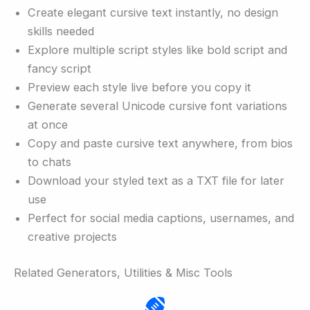
Create elegant cursive text instantly, no design
skills needed
Explore multiple script styles like bold script and
fancy script
Preview each style live before you copy it
Generate several Unicode cursive font variations
at once
Copy and paste cursive text anywhere, from bios
to chats
Download your styled text as a TXT file for later
use
Perfect for social media captions, usernames, and
creative projects
Related Generators, Utilities & Misc Tools