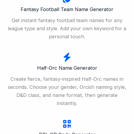
Fantasy Football Team Name Generator
Get instant fantasy football team names for any
league type and style. Add your own keyword for a
personal touch.
Half-Orc Name Generator
Create fierce, fantasy-inspired Half-Orc names in
seconds. Choose your gender, Orcish naming style,
D&D class, and name format, then generate
instantly.