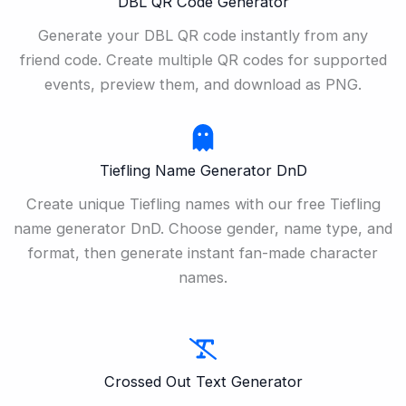
DBL QR Code Generator
Generate your DBL QR code instantly from any
friend code. Create multiple QR codes for supported
events, preview them, and download as PNG.
Tiefling Name Generator DnD
Create unique Tiefling names with our free Tiefling
name generator DnD. Choose gender, name type, and
format, then generate instant fan-made character
names.
Crossed Out Text Generator