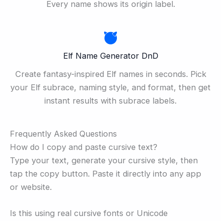
Every name shows its origin label.
Elf Name Generator DnD
Create fantasy-inspired Elf names in seconds. Pick
your Elf subrace, naming style, and format, then get
instant results with subrace labels.
Frequently Asked Questions
How do I copy and paste cursive text?
Type your text, generate your cursive style, then
tap the copy button. Paste it directly into any app
or website.
Is this using real cursive fonts or Unicode