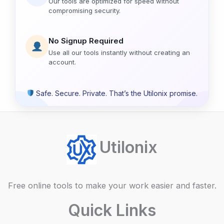
Our tools are optimized for speed without
compromising security.
No Signup Required
Use all our tools instantly without creating an
account.
Safe. Secure. Private. That’s the Utilonix promise.
Utilonix
Free online tools to make your work easier and faster.
Quick Links