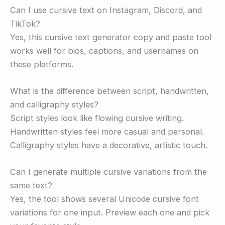
Can I use cursive text on Instagram, Discord, and
TikTok?
Yes, this cursive text generator copy and paste tool
works well for bios, captions, and usernames on
these platforms.
What is the difference between script, handwritten,
and calligraphy styles?
Script styles look like flowing cursive writing.
Handwritten styles feel more casual and personal.
Calligraphy styles have a decorative, artistic touch.
Can I generate multiple cursive variations from the
same text?
Yes, the tool shows several Unicode cursive font
variations for one input. Preview each one and pick