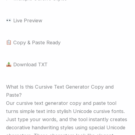
Live Preview
Copy & Paste Ready
Download TXT
What Is this Cursive Text Generator Copy and
Paste?
Our cursive text generator copy and paste tool
turns simple text into stylish Unicode cursive fonts.
Just type your words, and the tool instantly creates
decorative handwriting styles using special Unicode