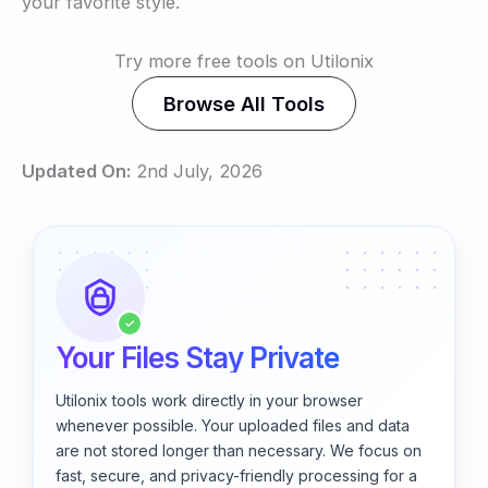
your favorite style.
Try more free tools on Utilonix
Browse All Tools
Updated On:
2nd July, 2026
✓
Your Files Stay Private
Utilonix tools work directly in your browser
whenever possible. Your uploaded files and data
are not stored longer than necessary. We focus on
fast, secure, and privacy-friendly processing for a