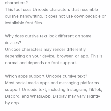
characters?
This tool uses Unicode characters that resemble
cursive handwriting. It does not use downloadable or
installable font files.
Why does cursive text look different on some
devices?
Unicode characters may render differently
depending on your device, browser, or app. This is
normal and depends on font support.
Which apps support Unicode cursive text?
Most social media apps and messaging platforms
support Unicode text, including Instagram, TikTok,
Discord, and WhatsApp. Display may vary slightly
by app.