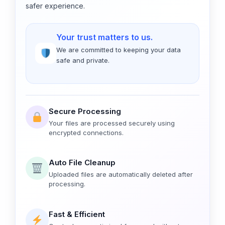
safer experience.
Your trust matters to us.
We are committed to keeping your data
safe and private.
Secure Processing
Your files are processed securely using
encrypted connections.
Auto File Cleanup
Uploaded files are automatically deleted after
processing.
Fast & Efficient