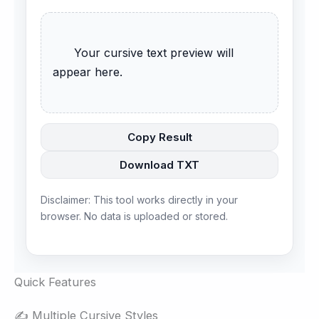
      Your cursive text preview will 
appear here.

Copy Result
Download TXT
Disclaimer: This tool works directly in your
browser. No data is uploaded or stored.
Quick Features
✍️ Multiple Cursive Styles