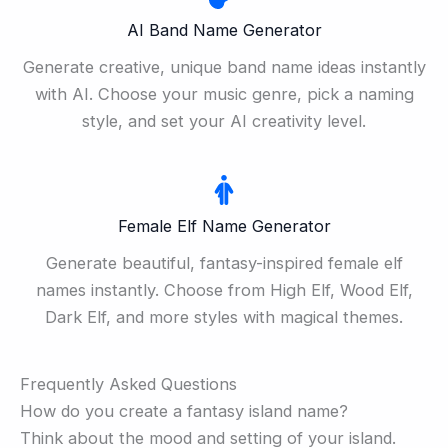
AI Band Name Generator
Generate creative, unique band name ideas instantly
with AI. Choose your music genre, pick a naming
style, and set your AI creativity level.
Female Elf Name Generator
Generate beautiful, fantasy-inspired female elf
names instantly. Choose from High Elf, Wood Elf,
Dark Elf, and more styles with magical themes.
Frequently Asked Questions
How do you create a fantasy island name?
Think about the mood and setting of your island.