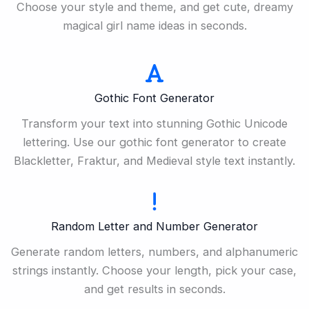
Choose your style and theme, and get cute, dreamy
magical girl name ideas in seconds.
Gothic Font Generator
Transform your text into stunning Gothic Unicode
lettering. Use our gothic font generator to create
Blackletter, Fraktur, and Medieval style text instantly.
Random Letter and Number Generator
Generate random letters, numbers, and alphanumeric
strings instantly. Choose your length, pick your case,
and get results in seconds.