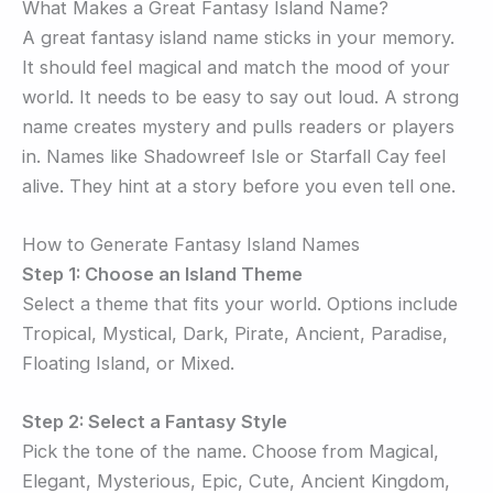
What Makes a Great Fantasy Island Name?
A great fantasy island name sticks in your memory.
It should feel magical and match the mood of your
world. It needs to be easy to say out loud. A strong
name creates mystery and pulls readers or players
in. Names like Shadowreef Isle or Starfall Cay feel
alive. They hint at a story before you even tell one.
How to Generate Fantasy Island Names
Step 1: Choose an Island Theme
Select a theme that fits your world. Options include
Tropical, Mystical, Dark, Pirate, Ancient, Paradise,
Floating Island, or Mixed.
Step 2: Select a Fantasy Style
Pick the tone of the name. Choose from Magical,
Elegant, Mysterious, Epic, Cute, Ancient Kingdom,