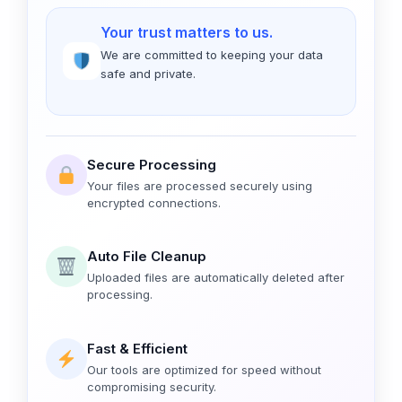
Your trust matters to us.
We are committed to keeping your data
safe and private.
Secure Processing
Your files are processed securely using
encrypted connections.
Auto File Cleanup
Uploaded files are automatically deleted after
processing.
Fast & Efficient
Our tools are optimized for speed without
compromising security.