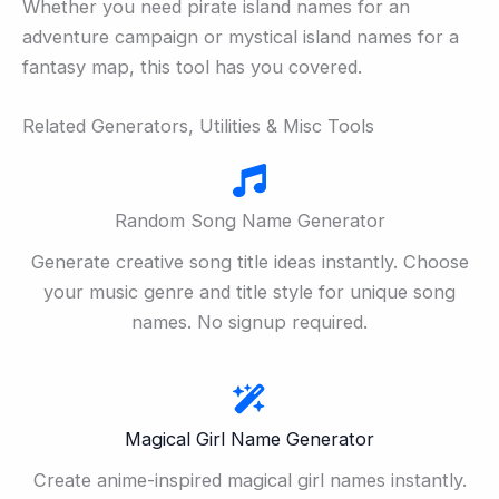
Whether you need pirate island names for an
adventure campaign or mystical island names for a
fantasy map, this tool has you covered.
Related Generators, Utilities & Misc Tools
Random Song Name Generator
Generate creative song title ideas instantly. Choose
your music genre and title style for unique song
names. No signup required.
Magical Girl Name Generator
Create anime-inspired magical girl names instantly.