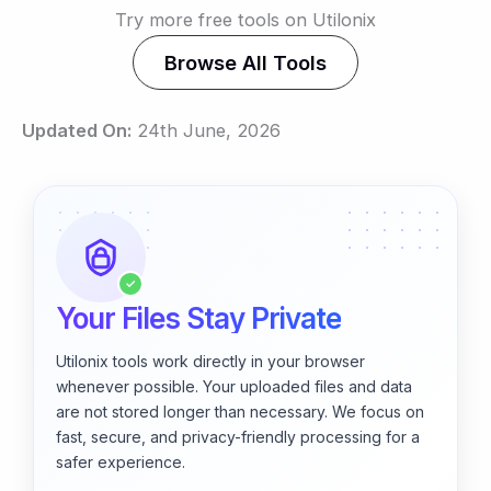
Try more free tools on Utilonix
Browse All Tools
Updated On:
24th June, 2026
✓
Your Files Stay Private
Utilonix tools work directly in your browser
whenever possible. Your uploaded files and data
are not stored longer than necessary. We focus on
fast, secure, and privacy-friendly processing for a
safer experience.