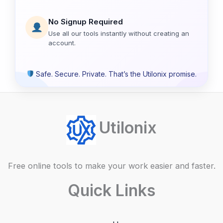
No Signup Required
Use all our tools instantly without creating an
account.
Safe. Secure. Private. That’s the Utilonix promise.
Utilonix
Free online tools to make your work easier and faster.
Quick Links