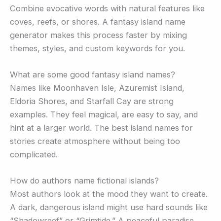
Combine evocative words with natural features like
coves, reefs, or shores. A fantasy island name
generator makes this process faster by mixing
themes, styles, and custom keywords for you.
What are some good fantasy island names?
Names like Moonhaven Isle, Azuremist Island,
Eldoria Shores, and Starfall Cay are strong
examples. They feel magical, are easy to say, and
hint at a larger world. The best island names for
stories create atmosphere without being too
complicated.
How do authors name fictional islands?
Most authors look at the mood they want to create.
A dark, dangerous island might use hard sounds like
“Shadowreef” or “Grimtide.” A peaceful paradise