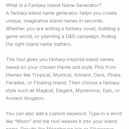
What Is a Fantasy Island Name Generator?
A fantasy island name generator helps you create
unique, imaginative island names in seconds.
Whether you are writing a fantasy novel, building a
game world, or planning a D&D campaign, finding
the right island name matters.
This tool gives you fantasy-inspired island names
based on your chosen theme and style. Pick from
themes like Tropical, Mystical, Ancient, Dark, Pirate,
Paradise, or Floating Island. Then choose a fantasy
style such as Magical, Elegant, Mysterious, Epic, or
Ancient Kingdom.
You can also add a custom keyword. Type in a word
like “Moon” and the tool weaves it into your island