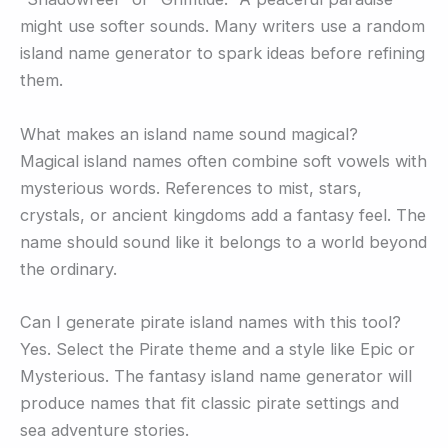
might use softer sounds. Many writers use a random
island name generator to spark ideas before refining
them.
What makes an island name sound magical?
Magical island names often combine soft vowels with
mysterious words. References to mist, stars,
crystals, or ancient kingdoms add a fantasy feel. The
name should sound like it belongs to a world beyond
the ordinary.
Can I generate pirate island names with this tool?
Yes. Select the Pirate theme and a style like Epic or
Mysterious. The fantasy island name generator will
produce names that fit classic pirate settings and
sea adventure stories.