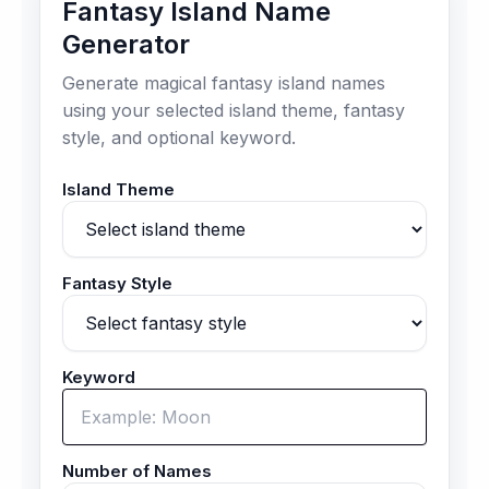
Fantasy Island Name
Generator
Generate magical fantasy island names
using your selected island theme, fantasy
style, and optional keyword.
Island Theme
Fantasy Style
Keyword
Number of Names