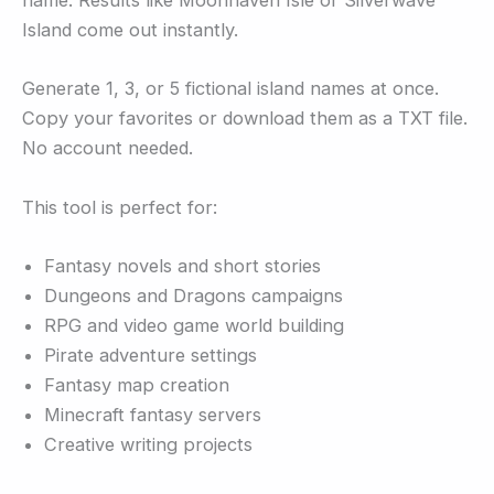
name. Results like Moonhaven Isle or Silverwave
Island come out instantly.
Generate 1, 3, or 5 fictional island names at once.
Copy your favorites or download them as a TXT file.
No account needed.
This tool is perfect for:
Fantasy novels and short stories
Dungeons and Dragons campaigns
RPG and video game world building
Pirate adventure settings
Fantasy map creation
Minecraft fantasy servers
Creative writing projects