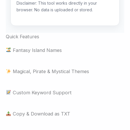
Disclaimer: This tool works directly in your
browser. No data is uploaded or stored.
Quick Features
Fantasy Island Names
Magical, Pirate & Mystical Themes
Custom Keyword Support
Copy & Download as TXT