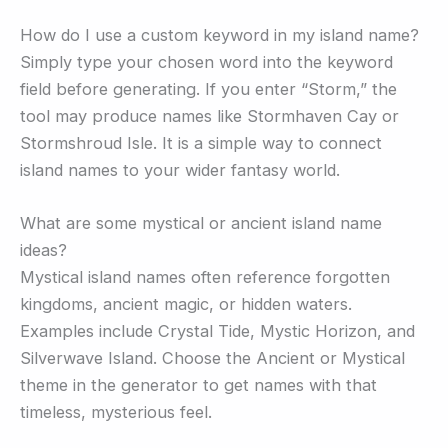
How do I use a custom keyword in my island name?
Simply type your chosen word into the keyword
field before generating. If you enter “Storm,” the
tool may produce names like Stormhaven Cay or
Stormshroud Isle. It is a simple way to connect
island names to your wider fantasy world.
What are some mystical or ancient island name
ideas?
Mystical island names often reference forgotten
kingdoms, ancient magic, or hidden waters.
Examples include Crystal Tide, Mystic Horizon, and
Silverwave Island. Choose the Ancient or Mystical
theme in the generator to get names with that
timeless, mysterious feel.