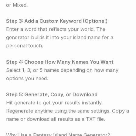
or Mixed.
Step 3: Add a Custom Keyword (Optional)
Enter a word that reflects your world. The
generator builds it into your island name for a
personal touch.
Step 4: Choose How Many Names You Want
Select 1, 3, or 5 names depending on how many
options you need.
Step 5: Generate, Copy, or Download
Hit generate to get your results instantly.
Regenerate anytime using the same settings. Copy a
name or download all results as a TXT file.
Why Use a Fantasy Island Name Generator?