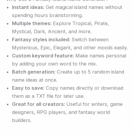
Instant ideas:
Get magical island names without
spending hours brainstorming.
Multiple themes:
Explore Tropical, Pirate,
Mystical, Dark, Ancient, and more.
Fantasy styles included:
Switch between
Mysterious, Epic, Elegant, and other moods easily.
Custom keyword feature:
Make names personal
by adding your own word to the mix.
Batch generation:
Create up to 5 random island
name ideas at once.
Easy to save:
Copy names directly or download
them as a TXT file for later use.
Great for all creators:
Useful for writers, game
designers, RPG players, and fantasy world
builders.