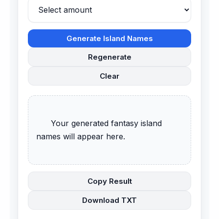
Generate Island Names
Regenerate
Clear
      Your generated fantasy island 
names will appear here.

Copy Result
Download TXT