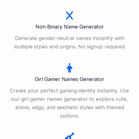
Non Binary Name Generator
Generate gender-neutral names instantly with
multiple styles and origins. No signup required.
Girl Gamer Names Generator
Create your perfect gaming identity instantly. Use
our girl gamer names generator to explore cute,
anime, edgy, and aesthetic styles with themed
options.