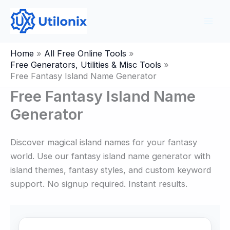
Skip
to
content
Home
All Free Online Tools
Free Generators, Utilities & Misc Tools
Free Fantasy Island Name Generator
Free Fantasy Island Name
Generator
Discover magical island names for your fantasy
world. Use our fantasy island name generator with
island themes, fantasy styles, and custom keyword
support. No signup required. Instant results.