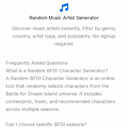
Random Music Artist Generator
Discover music artists instantly. Filter by genre,
country, artist type, and popularity. No signup
required.
Frequently Asked Questions
What is a Random BFDI Character Generator?
A Random BFDI Character Generator is an online
tool that randomly selects characters from the
Battle for Dream Island universe. It includes
contestants, hosts, and recommended characters
across multiple seasons.
Can I choose specific BFDI seasons?