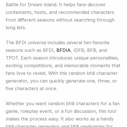
Battle for Dream Island. It helps fans discover
contestants, hosts, and recommended characters
from different seasons without searching through
long lists.
The BFDI universe includes several fan-favorite
seasons such as BFDI,
BFDIA
, IDFB, BFB, and
TPOT. Each season introduces unique personalities,
exciting competitions, and memorable moments that
fans love to revisit. With this random bfdi character
generator, you can quickly generate one, three, or
five characters at once.
Whether you want random bfdi characters for a fan
game, roleplay event, or a fun discussion, this tool
makes the process easy. It also works as a handy
bfdi character generator and bfdi randomizer for