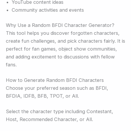
YouTube content ideas
Community activities and events
Why Use a Random BFDI Character Generator?
This tool helps you discover forgotten characters,
create fun challenges, and pick characters fairly. It is
perfect for fan games, object show communities,
and adding excitement to discussions with fellow
fans.
How to Generate Random BFDI Characters
Choose your preferred season such as BFDI,
BFDIA, IDFB, BFB, TPOT, or All.
Select the character type including Contestant,
Host, Recommended Character, or All.