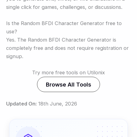
single click for games, challenges, or discussions.
Is the Random BFDI Character Generator free to
use?
Yes. The Random BFDI Character Generator is
completely free and does not require registration or
signup.
Try more free tools on Utilonix
Browse All Tools
Updated On:
18th June, 2026