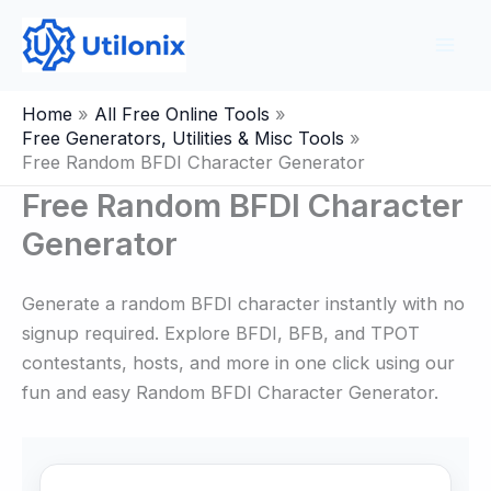
Skip
to
content
Home
All Free Online Tools
Free Generators, Utilities & Misc Tools
Free Random BFDI Character Generator
Free Random BFDI Character
Generator
Generate a random BFDI character instantly with no
signup required. Explore BFDI, BFB, and TPOT
contestants, hosts, and more in one click using our
fun and easy Random BFDI Character Generator.