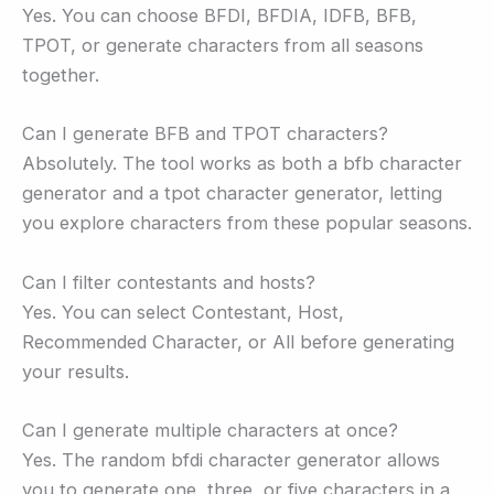
Yes. You can choose BFDI, BFDIA, IDFB, BFB,
TPOT, or generate characters from all seasons
together.
Can I generate BFB and TPOT characters?
Absolutely. The tool works as both a bfb character
generator and a tpot character generator, letting
you explore characters from these popular seasons.
Can I filter contestants and hosts?
Yes. You can select Contestant, Host,
Recommended Character, or All before generating
your results.
Can I generate multiple characters at once?
Yes. The random bfdi character generator allows
you to generate one, three, or five characters in a