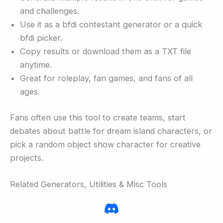
and challenges.
Use it as a bfdi contestant generator or a quick
bfdi picker.
Copy results or download them as a TXT file
anytime.
Great for roleplay, fan games, and fans of all
ages.
Fans often use this tool to create teams, start
debates about battle for dream island characters, or
pick a random object show character for creative
projects.
Related Generators, Utilities & Misc Tools