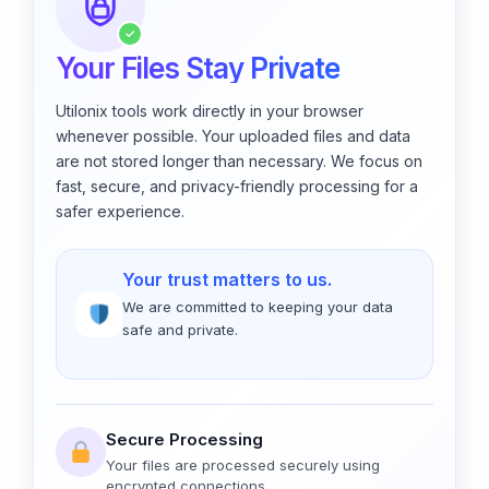
✓
Your Files Stay Private
Utilonix tools work directly in your browser
whenever possible. Your uploaded files and data
are not stored longer than necessary. We focus on
fast, secure, and privacy-friendly processing for a
safer experience.
Your trust matters to us.
We are committed to keeping your data
safe and private.
Secure Processing
Your files are processed securely using
encrypted connections.