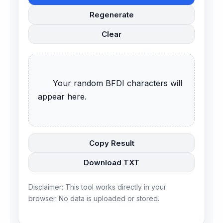
Regenerate
Clear
      Your random BFDI characters will 
appear here.

Copy Result
Download TXT
Disclaimer: This tool works directly in your
browser. No data is uploaded or stored.