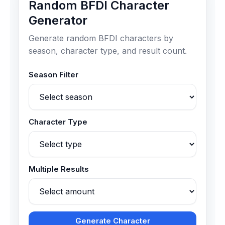
Random BFDI Character
Generator
Generate random BFDI characters by
season, character type, and result count.
Season Filter
Character Type
Multiple Results
Generate Character