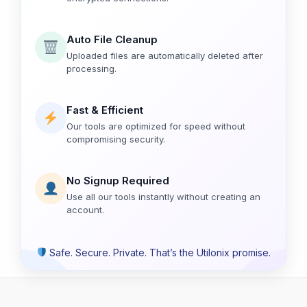
Auto File Cleanup
Uploaded files are automatically deleted after
processing.
Fast & Efficient
Our tools are optimized for speed without
compromising security.
No Signup Required
Use all our tools instantly without creating an
account.
Safe. Secure. Private. That’s the Utilonix promise.