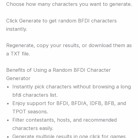
Choose how many characters you want to generate.
Click Generate to get random BFDI characters
instantly.
Regenerate, copy your results, or download them as
a TXT file.
Benefits of Using a Random BFDI Character
Generator
Instantly pick characters without browsing a long
bfdi characters list.
Enjoy support for BFDI, BFDIA, IDFB, BFB, and
TPOT seasons.
Filter contestants, hosts, and recommended
characters easily.
Generate multiple results in one click for games