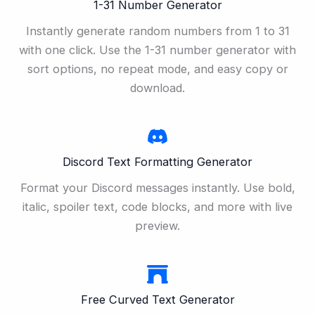
1-31 Number Generator
Instantly generate random numbers from 1 to 31
with one click. Use the 1-31 number generator with
sort options, no repeat mode, and easy copy or
download.
Discord Text Formatting Generator
Format your Discord messages instantly. Use bold,
italic, spoiler text, code blocks, and more with live
preview.
Free Curved Text Generator