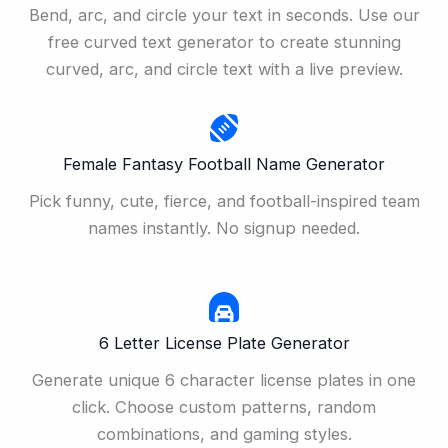
Bend, arc, and circle your text in seconds. Use our
free curved text generator to create stunning
curved, arc, and circle text with a live preview.
Female Fantasy Football Name Generator
Pick funny, cute, fierce, and football-inspired team
names instantly. No signup needed.
6 Letter License Plate Generator
Generate unique 6 character license plates in one
click. Choose custom patterns, random
combinations, and gaming styles.