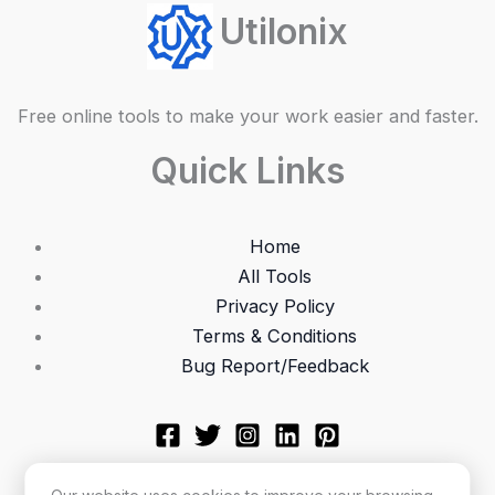
Utilonix
Free online tools to make your work easier and faster.
Quick Links
Home
All Tools
Privacy Policy
Terms & Conditions
Bug Report/Feedback