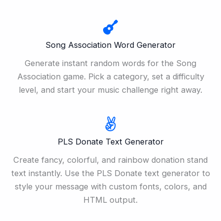
Song Association Word Generator
Generate instant random words for the Song
Association game. Pick a category, set a difficulty
level, and start your music challenge right away.
PLS Donate Text Generator
Create fancy, colorful, and rainbow donation stand
text instantly. Use the PLS Donate text generator to
style your message with custom fonts, colors, and
HTML output.