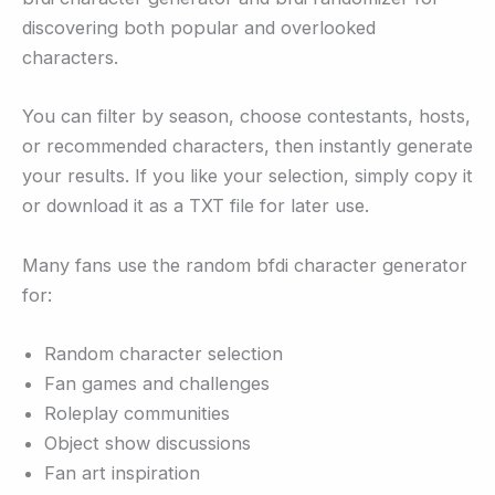
discovering both popular and overlooked
characters.
You can filter by season, choose contestants, hosts,
or recommended characters, then instantly generate
your results. If you like your selection, simply copy it
or download it as a TXT file for later use.
Many fans use the random bfdi character generator
for:
Random character selection
Fan games and challenges
Roleplay communities
Object show discussions
Fan art inspiration