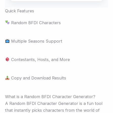
Quick Features
Random BFDI Characters
Multiple Seasons Support
Contestants, Hosts, and More
Copy and Download Results
What is a Random BFDI Character Generator?
A Random BFDI Character Generator is a fun tool
that instantly picks characters from the world of