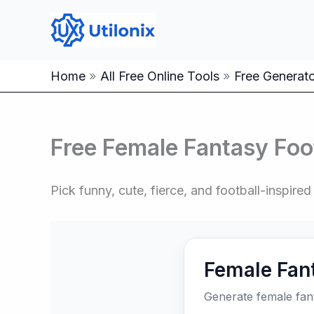
Skip
to
content
Home
All Free Online Tools
Free Generator
Free Female Fantasy Foo
Pick funny, cute, fierce, and football-inspir
Female Fan
Generate female fan