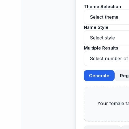
Theme Selection
Name Style
Multiple Results
Generate
Reg
      Your female fantasy football names will appear here.
