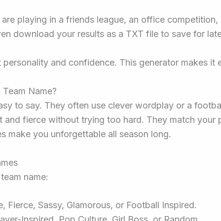
 are playing in a friends league, an office competition
n download your results as a TXT file to save for late
t personality and confidence. This generator makes it e
ll Team Name?
y to say. They often use clever wordplay or a footbal
and fierce without trying too hard. They match your pe
s make you unforgettable all season long.
ames
t team name:
 Fierce, Sassy, Glamorous, or Football Inspired.
ayer-Inspired, Pop Culture, Girl Boss, or Random.