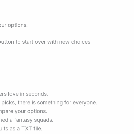
our options.
button to start over with new choices
ers love in seconds.
picks, there is something for everyone.
mpare your options.
 media fantasy squads.
lts as a TXT file.