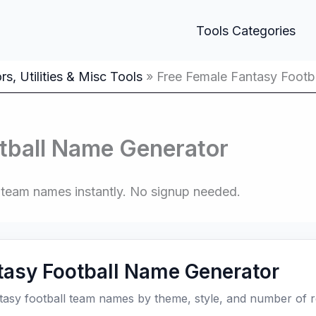
Tools Categories
s, Utilities & Misc Tools
Free Female Fantasy Footb
tball Name Generator
ed team names instantly. No signup needed.
tasy Football Name Generator
tasy football team names by theme, style, and number of re