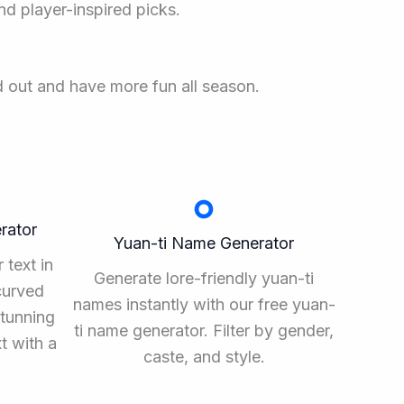
nd player-inspired picks.
d out and have more fun all season.
rator
Yuan-ti Name Generator
 text in
Generate lore-friendly yuan-ti
curved
names instantly with our free yuan-
stunning
ti name generator. Filter by gender,
xt with a
caste, and style.