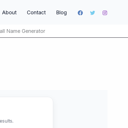
About
Contact
Blog
all Name Generator
sults.