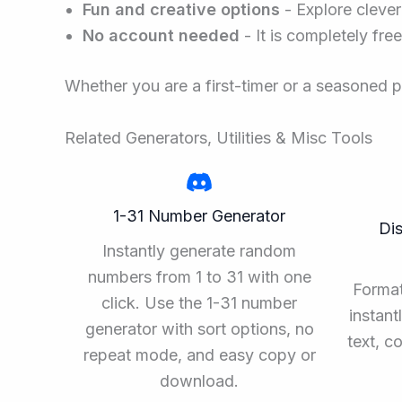
Fun and creative options
- Explore clever
No account needed
- It is completely fre
Whether you are a first-timer or a seasoned 
Related Generators, Utilities & Misc Tools
1-31 Number Generator
Di
Instantly generate random
numbers from 1 to 31 with one
Forma
click. Use the 1-31 number
instant
generator with sort options, no
text, c
repeat mode, and easy copy or
download.