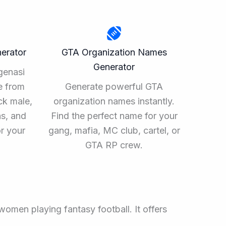
erator
GTA Organization Names
Generator
genasi
e from
Generate powerful GTA
ck male,
organization names instantly.
ns, and
Find the perfect name for your
or your
gang, mafia, MC club, cartel, or
.
GTA RP crew.
women playing fantasy football. It offers