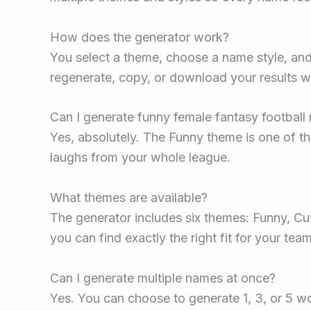
How does the generator work?
You select a theme, choose a name style, an
regenerate, copy, or download your results wi
Can I generate funny female fantasy footbal
Yes, absolutely. The Funny theme is one of th
laughs from your whole league.
What themes are available?
The generator includes six themes: Funny, Cut
you can find exactly the right fit for your team
Can I generate multiple names at once?
Yes. You can choose to generate 1, 3, or 5 w