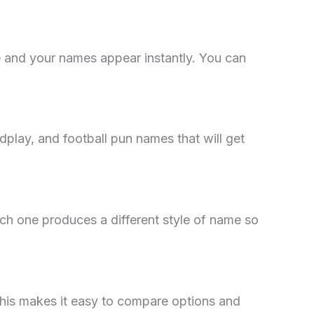
 and your names appear instantly. You can
dplay, and football pun names that will get
ach one produces a different style of name so
This makes it easy to compare options and