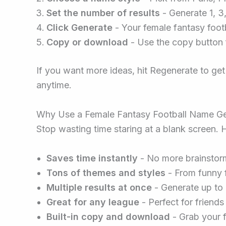
Set the number of results
- Generate 1, 3
Click Generate
- Your female fantasy foot
Copy or download
- Use the copy button f
If you want more ideas, hit Regenerate to get
anytime.
Why Use a Female Fantasy Football Name Ge
Stop wasting time staring at a blank screen. H
Saves time instantly
- No more brainstorm
Tons of themes and styles
- From funny f
Multiple results at once
- Generate up to 
Great for any league
- Perfect for friend
Built-in copy and download
- Grab your f