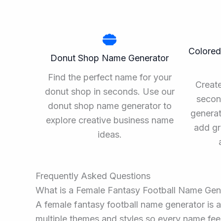
Colored
Donut Shop Name Generator
Find the perfect name for your
Create
donut shop in seconds. Use our
secon
donut shop name generator to
generat
explore creative business name
add gr
ideas.
Frequently Asked Questions
What is a Female Fantasy Football Name Gen
A female fantasy football name generator is a
multiple themes and styles so every name feel