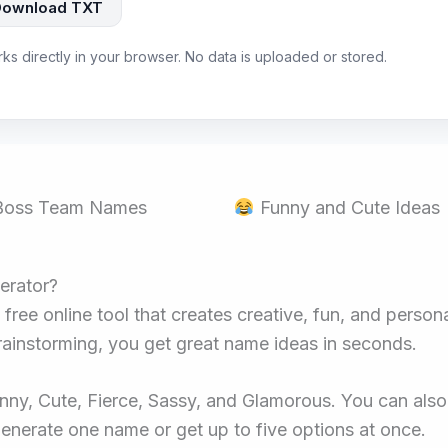
Download TXT
rks directly in your browser. No data is uploaded or stored.
 Boss Team Names
Funny and Cute Ideas
erator?
a free online tool that creates creative, fun, and per
rainstorming, you get great name ideas in seconds.
nny, Cute, Fierce, Sassy, and Glamorous. You can also 
Generate one name or get up to five options at once.