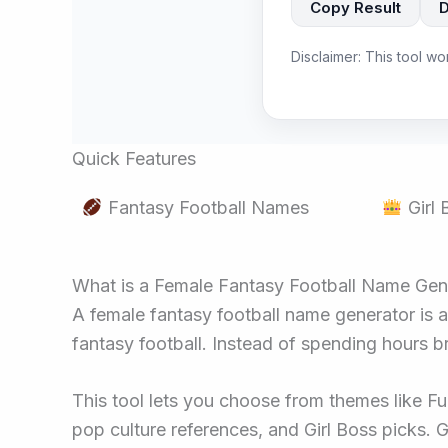
Copy Result
Disclaimer: This tool wo
Quick Features
Fantasy Football Names
Girl
What is a Female Fantasy Football Name Gen
A female fantasy football name generator is 
fantasy football. Instead of spending hours b
This tool lets you choose from themes like Fu
pop culture references, and Girl Boss picks. 