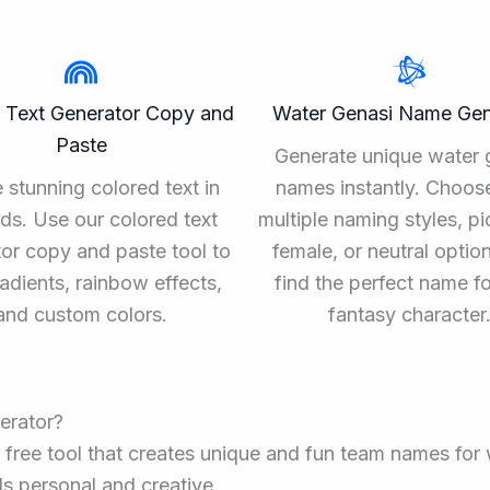
 Text Generator Copy and
Water Genasi Name Gen
Paste
Generate unique water 
 stunning colored text in
names instantly. Choos
ds. Use our colored text
multiple naming styles, pi
or copy and paste tool to
female, or neutral optio
adients, rainbow effects,
find the perfect name f
and custom colors.
fantasy character
erator?
 free tool that creates unique and fun team names for 
s personal and creative.