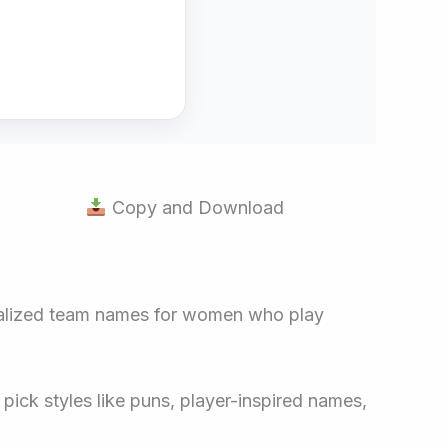
Copy and Download
sonalized team names for women who play
pick styles like puns, player-inspired names,