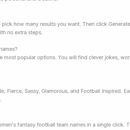
d pick how many results you want. Then click Generate
th no extra steps.
l names?
e most popular options. You will find clever jokes, wor
e, Fierce, Sassy, Glamorous, and Football Inspired. E
.
omen's fantasy football team names in a single click. 