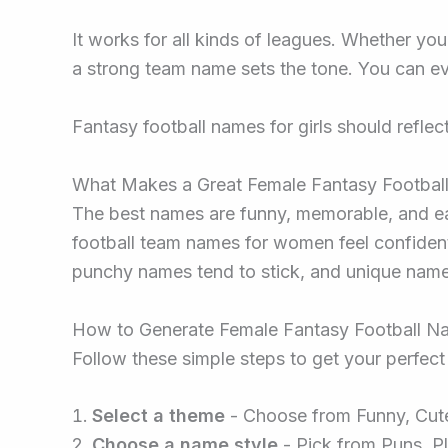
It works for all kinds of leagues. Whether you
a strong team name sets the tone. You can eve
Fantasy football names for girls should reflec
What Makes a Great Female Fantasy Footba
The best names are funny, memorable, and eas
football team names for women feel confident 
punchy names tend to stick, and unique name
How to Generate Female Fantasy Football N
Follow these simple steps to get your perfec
Select a theme
- Choose from Funny, Cute,
Choose a name style
- Pick from Puns, Pl