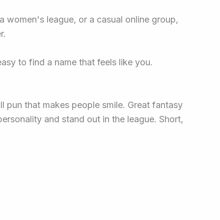
, a women's league, or a casual online group,
r.
asy to find a name that feels like you.
l pun that makes people smile. Great fantasy
rsonality and stand out in the league. Short,