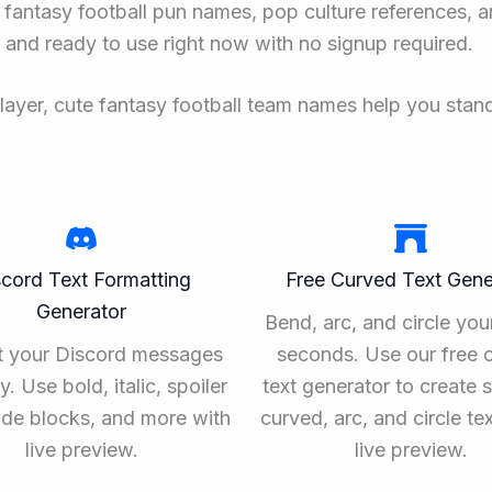
 fantasy football pun names, pop culture references, a
e and ready to use right now with no signup required.
player, cute fantasy football team names help you stan
scord Text Formatting
Free Curved Text Gene
Generator
Bend, arc, and circle your
t your Discord messages
seconds. Use our free 
ly. Use bold, italic, spoiler
text generator to create 
ode blocks, and more with
curved, arc, and circle te
live preview.
live preview.