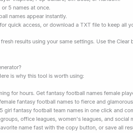
, or 5 names at once.
ball names appear instantly.
or quick access, or download a TXT file to keep all y
 fresh results using your same settings. Use the Clear 
nerator?
ere is why this tool is worth using:
ing for hours. Get fantasy football names female play
emale fantasy football names to fierce and glamorous 
5 girl fantasy football team names in one click and co
s groups, office leagues, women's leagues, and social
avorite name fast with the copy button, or save all resu