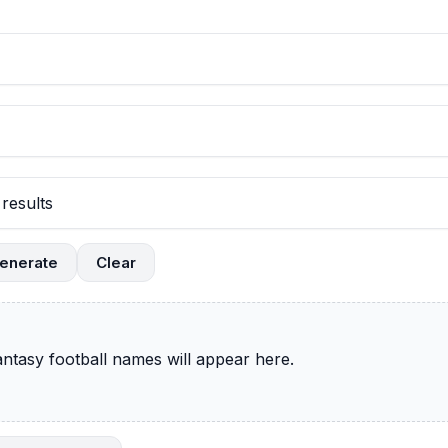
enerate
Clear