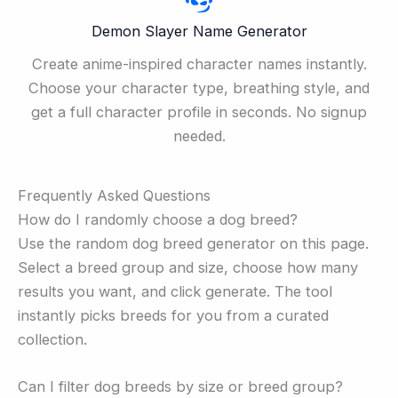
Demon Slayer Name Generator
Create anime-inspired character names instantly.
Choose your character type, breathing style, and
get a full character profile in seconds. No signup
needed.
Frequently Asked Questions
How do I randomly choose a dog breed?
Use the random dog breed generator on this page.
Select a breed group and size, choose how many
results you want, and click generate. The tool
instantly picks breeds for you from a curated
collection.
Can I filter dog breeds by size or breed group?