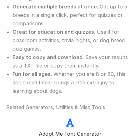
Generate multiple breeds at once.
Get up to 5
breeds in a single click, perfect for quizzes or
comparisons.
Great for education and quizzes.
Use it for
classroom activities, trivia nights, or dog breed
quiz games.
Easy to copy and download.
Save your results
as a TXT file or copy them instantly.
Fun for all ages.
Whether you are 8 or 80, this
dog breed finder brings a little extra joy to
learning about dogs.
Related Generators, Utilities & Misc Tools
Adopt Me Font Generator