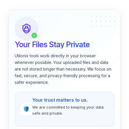
✓
Your Files Stay Private
Utilonix tools work directly in your browser
whenever possible. Your uploaded files and data
are not stored longer than necessary. We focus on
fast, secure, and privacy-friendly processing for a
safer experience.
Your trust matters to us.
We are committed to keeping your data
safe and private.