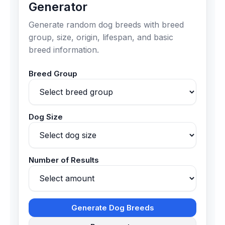
Generator
Generate random dog breeds with breed
group, size, origin, lifespan, and basic
breed information.
Breed Group
Dog Size
Number of Results
Generate Dog Breeds