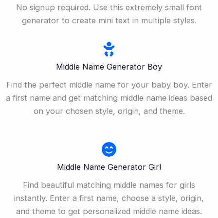
No signup required. Use this extremely small font
generator to create mini text in multiple styles.
Middle Name Generator Boy
Find the perfect middle name for your baby boy. Enter
a first name and get matching middle name ideas based
on your chosen style, origin, and theme.
Middle Name Generator Girl
Find beautiful matching middle names for girls
instantly. Enter a first name, choose a style, origin,
and theme to get personalized middle name ideas.