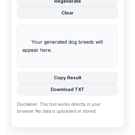
Regenerate
Clear
      Your generated dog breeds will 
appear here.

Copy Result
Download TXT
Disclaimer: This tool works directly in your
browser. No data is uploaded or stored.