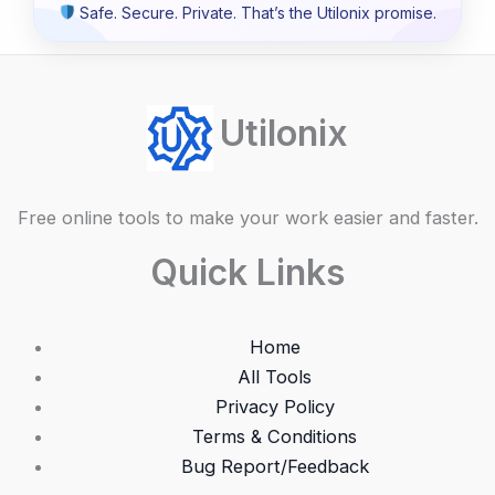
Safe. Secure. Private. That’s the Utilonix promise.
Utilonix
Free online tools to make your work easier and faster.
Quick Links
Home
All Tools
Privacy Policy
Terms & Conditions
Bug Report/Feedback