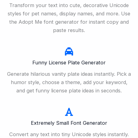
Transform your text into cute, decorative Unicode
styles for pet names, display names, and more. Use
the Adopt Me font generator for instant copy and
paste results.
Funny License Plate Generator
Generate hilarious vanity plate ideas instantly. Pick a
humor style, choose a theme, add your keyword,
and get funny license plate ideas in seconds.
Extremely Small Font Generator
Convert any text into tiny Unicode styles instantly.