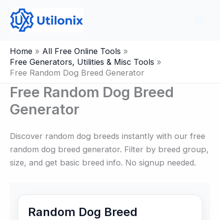
Skip
to
content
Home
All Free Online Tools
Free Generators, Utilities & Misc Tools
Free Random Dog Breed Generator
Free Random Dog Breed
Generator
Discover random dog breeds instantly with our free
random dog breed generator. Filter by breed group,
size, and get basic breed info. No signup needed.
Random Dog Breed