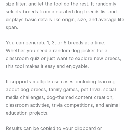
size filter, and let the tool do the rest. It randomly
selects breeds from a curated dog breeds list and
displays basic details like origin, size, and average life
span.
You can generate 1, 3, or 5 breeds at a time.
Whether you need a random dog picker for a
classroom quiz or just want to explore new breeds,
this tool makes it easy and enjoyable.
It supports multiple use cases, including learning
about dog breeds, family games, pet trivia, social
media challenges, dog-themed content creation,
classroom activities, trivia competitions, and animal
education projects.
Results can be copied to your clipboard or