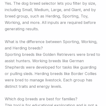
Yes. The dog breed selector lets you filter by size,
including Small, Medium, Large, and Giant, and by
breed group, such as Herding, Sporting, Toy,
Working, and more. All inputs are required before
generating results.
What is the difference between Sporting, Working,
and Herding breeds?
Sporting breeds like Golden Retrievers were bred to
assist hunters. Working breeds like German
Shepherds were developed for tasks like guarding
or pulling sleds. Herding breeds like Border Collies
were bred to manage livestock. Each group has
distinct traits and energy levels.
Which dog breeds are best for families?
This tool is for educational exploration and is not a