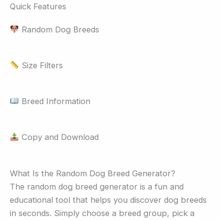
Quick Features
Random Dog Breeds
Size Filters
Breed Information
Copy and Download
What Is the Random Dog Breed Generator?
The random dog breed generator is a fun and
educational tool that helps you discover dog breeds
in seconds. Simply choose a breed group, pick a