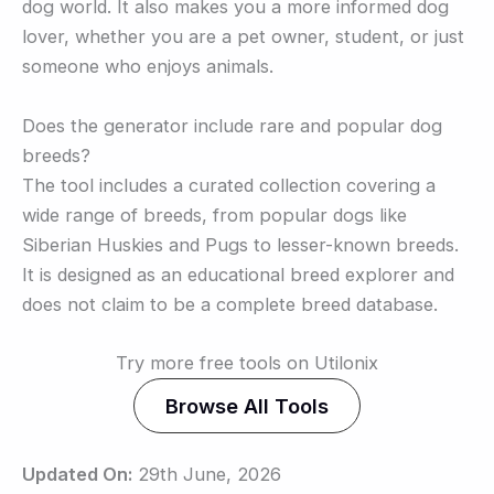
dog world. It also makes you a more informed dog
lover, whether you are a pet owner, student, or just
someone who enjoys animals.
Does the generator include rare and popular dog
breeds?
The tool includes a curated collection covering a
wide range of breeds, from popular dogs like
Siberian Huskies and Pugs to lesser-known breeds.
It is designed as an educational breed explorer and
does not claim to be a complete breed database.
Try more free tools on Utilonix
Browse All Tools
Updated On:
29th June, 2026