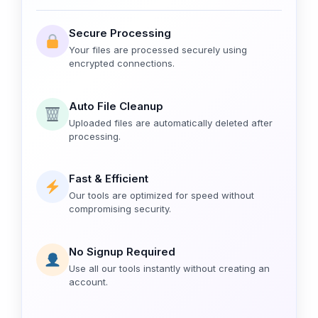
Secure Processing
Your files are processed securely using
encrypted connections.
Auto File Cleanup
Uploaded files are automatically deleted after
processing.
Fast & Efficient
Our tools are optimized for speed without
compromising security.
No Signup Required
Use all our tools instantly without creating an
account.