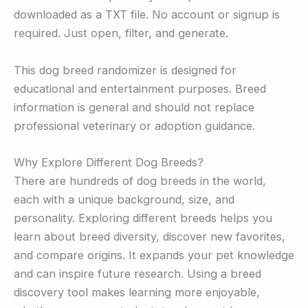
downloaded as a TXT file. No account or signup is
required. Just open, filter, and generate.
This dog breed randomizer is designed for
educational and entertainment purposes. Breed
information is general and should not replace
professional veterinary or adoption guidance.
Why Explore Different Dog Breeds?
There are hundreds of dog breeds in the world,
each with a unique background, size, and
personality. Exploring different breeds helps you
learn about breed diversity, discover new favorites,
and compare origins. It expands your pet knowledge
and can inspire future research. Using a breed
discovery tool makes learning more enjoyable,