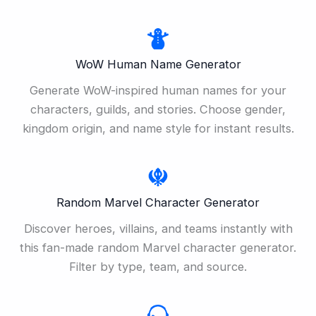
WoW Human Name Generator
Generate WoW-inspired human names for your
characters, guilds, and stories. Choose gender,
kingdom origin, and name style for instant results.
Random Marvel Character Generator
Discover heroes, villains, and teams instantly with
this fan-made random Marvel character generator.
Filter by type, team, and source.