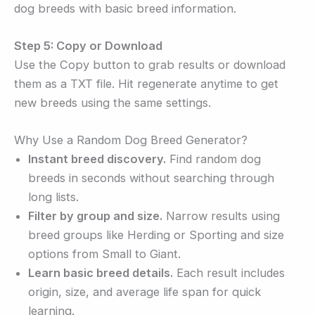
dog breeds with basic breed information.
Step 5: Copy or Download
Use the Copy button to grab results or download
them as a TXT file. Hit regenerate anytime to get
new breeds using the same settings.
Why Use a Random Dog Breed Generator?
Instant breed discovery.
Find random dog
breeds in seconds without searching through
long lists.
Filter by group and size.
Narrow results using
breed groups like Herding or Sporting and size
options from Small to Giant.
Learn basic breed details.
Each result includes
origin, size, and average life span for quick
learning.