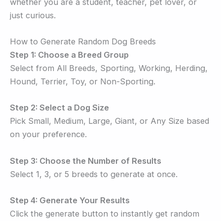
whether you are a student, teacher, pet lover, or
just curious.
How to Generate Random Dog Breeds
Step 1: Choose a Breed Group
Select from All Breeds, Sporting, Working, Herding,
Hound, Terrier, Toy, or Non-Sporting.
Step 2: Select a Dog Size
Pick Small, Medium, Large, Giant, or Any Size based
on your preference.
Step 3: Choose the Number of Results
Select 1, 3, or 5 breeds to generate at once.
Step 4: Generate Your Results
Click the generate button to instantly get random