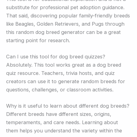
substitute for professional pet adoption guidance.
That said, discovering popular family-friendly breeds
like Beagles, Golden Retrievers, and Pugs through
this random dog breed generator can be a great
starting point for research.
Can I use this tool for dog breed quizzes?
Absolutely. This tool works great as a dog breed
quiz resource. Teachers, trivia hosts, and quiz
creators can use it to generate random breeds for
questions, challenges, or classroom activities.
Why is it useful to learn about different dog breeds?
Different breeds have different sizes, origins,
temperaments, and care needs. Learning about
them helps you understand the variety within the