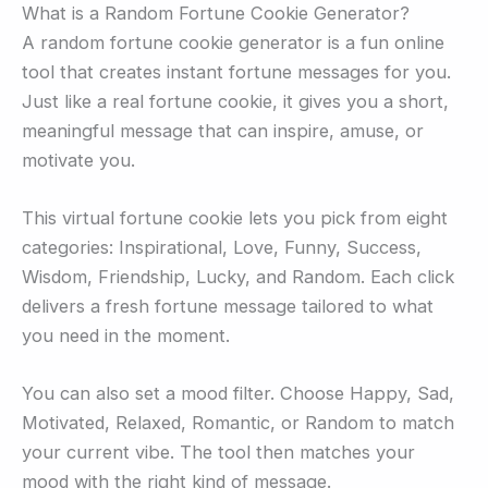
What is a Random Fortune Cookie Generator?
A random fortune cookie generator is a fun online
tool that creates instant fortune messages for you.
Just like a real fortune cookie, it gives you a short,
meaningful message that can inspire, amuse, or
motivate you.
This virtual fortune cookie lets you pick from eight
categories: Inspirational, Love, Funny, Success,
Wisdom, Friendship, Lucky, and Random. Each click
delivers a fresh fortune message tailored to what
you need in the moment.
You can also set a mood filter. Choose Happy, Sad,
Motivated, Relaxed, Romantic, or Random to match
your current vibe. The tool then matches your
mood with the right kind of message.