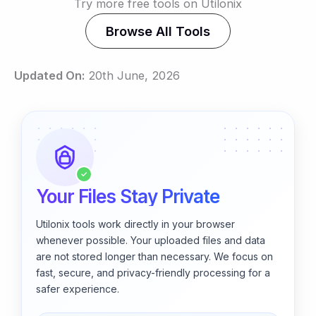
Try more free tools on Utilonix
Browse All Tools
Updated On:
20th June, 2026
✓
Your Files Stay Private
Utilonix tools work directly in your browser
whenever possible. Your uploaded files and data
are not stored longer than necessary. We focus on
fast, secure, and privacy-friendly processing for a
safer experience.