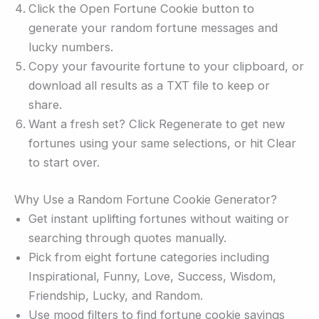
Click the Open Fortune Cookie button to
generate your random fortune messages and
lucky numbers.
Copy your favourite fortune to your clipboard, or
download all results as a TXT file to keep or
share.
Want a fresh set? Click Regenerate to get new
fortunes using your same selections, or hit Clear
to start over.
Why Use a Random Fortune Cookie Generator?
Get instant uplifting fortunes without waiting or
searching through quotes manually.
Pick from eight fortune categories including
Inspirational, Funny, Love, Success, Wisdom,
Friendship, Lucky, and Random.
Use mood filters to find fortune cookie sayings