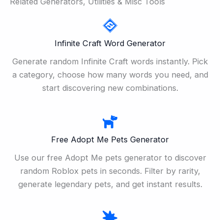
Related Generators, Utilities & Misc Tools
Infinite Craft Word Generator
Generate random Infinite Craft words instantly. Pick
a category, choose how many words you need, and
start discovering new combinations.
Free Adopt Me Pets Generator
Use our free Adopt Me pets generator to discover
random Roblox pets in seconds. Filter by rarity,
generate legendary pets, and get instant results.