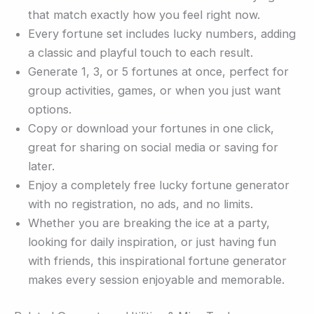
that match exactly how you feel right now.
Every fortune set includes lucky numbers, adding
a classic and playful touch to each result.
Generate 1, 3, or 5 fortunes at once, perfect for
group activities, games, or when you just want
options.
Copy or download your fortunes in one click,
great for sharing on social media or saving for
later.
Enjoy a completely free lucky fortune generator
with no registration, no ads, and no limits.
Whether you are breaking the ice at a party,
looking for daily inspiration, or just having fun
with friends, this inspirational fortune generator
makes every session enjoyable and memorable.