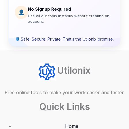
No Signup Required
Use all our tools instantly without creating an
account.
Safe. Secure. Private. That’s the Utilonix promise.
Utilonix
Free online tools to make your work easier and faster.
Quick Links
Home