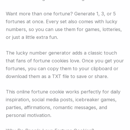
Want more than one fortune? Generate 1, 3, or 5
fortunes at once. Every set also comes with lucky
numbers, so you can use them for games, lotteries,
or just a little extra fun.
The lucky number generator adds a classic touch
that fans of fortune cookies love. Once you get your
fortunes, you can copy them to your clipboard or
download them as a TXT file to save or share.
This online fortune cookie works perfectly for daily
inspiration, social media posts, icebreaker games,
parties, affirmations, romantic messages, and
personal motivation.