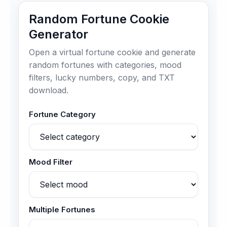
Random Fortune Cookie
Generator
Open a virtual fortune cookie and generate
random fortunes with categories, mood
filters, lucky numbers, copy, and TXT
download.
Fortune Category
Mood Filter
Multiple Fortunes