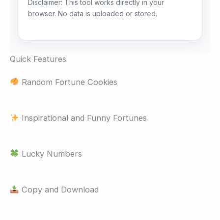
Disclaimer: This tool works directly in your
browser. No data is uploaded or stored.
Quick Features
Random Fortune Cookies
Inspirational and Funny Fortunes
Lucky Numbers
Copy and Download