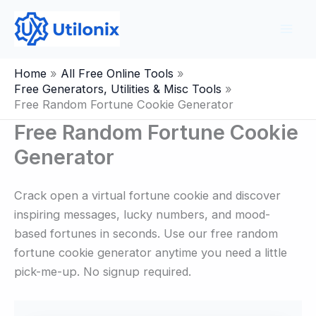
Skip
to
content
Home
All Free Online Tools
Free Generators, Utilities & Misc Tools
Free Random Fortune Cookie Generator
Free Random Fortune Cookie
Generator
Crack open a virtual fortune cookie and discover
inspiring messages, lucky numbers, and mood-
based fortunes in seconds. Use our free random
fortune cookie generator anytime you need a little
pick-me-up. No signup required.