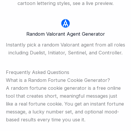
cartoon lettering styles, see a live preview.
Random Valorant Agent Generator
Instantly pick a random Valorant agent from all roles
including Duelist, Initiator, Sentinel, and Controller.
Frequently Asked Questions
What is a Random Fortune Cookie Generator?
A random fortune cookie generator is a free online
tool that creates short, meaningful messages just
like a real fortune cookie. You get an instant fortune
message, a lucky number set, and optional mood-
based results every time you use it.