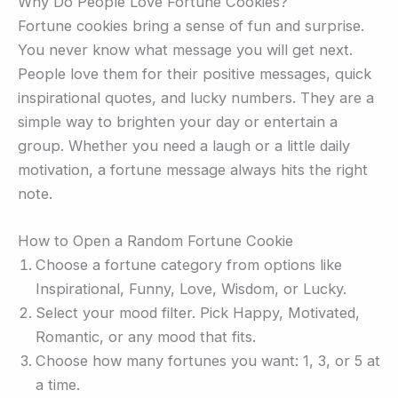
Why Do People Love Fortune Cookies?
Fortune cookies bring a sense of fun and surprise.
You never know what message you will get next.
People love them for their positive messages, quick
inspirational quotes, and lucky numbers. They are a
simple way to brighten your day or entertain a
group. Whether you need a laugh or a little daily
motivation, a fortune message always hits the right
note.
How to Open a Random Fortune Cookie
Choose a fortune category from options like
Inspirational, Funny, Love, Wisdom, or Lucky.
Select your mood filter. Pick Happy, Motivated,
Romantic, or any mood that fits.
Choose how many fortunes you want: 1, 3, or 5 at
a time.