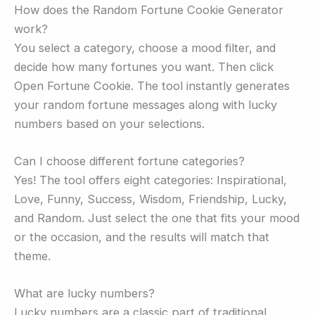
How does the Random Fortune Cookie Generator
work?
You select a category, choose a mood filter, and
decide how many fortunes you want. Then click
Open Fortune Cookie. The tool instantly generates
your random fortune messages along with lucky
numbers based on your selections.
Can I choose different fortune categories?
Yes! The tool offers eight categories: Inspirational,
Love, Funny, Success, Wisdom, Friendship, Lucky,
and Random. Just select the one that fits your mood
or the occasion, and the results will match that
theme.
What are lucky numbers?
Lucky numbers are a classic part of traditional