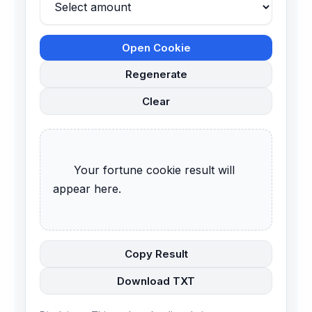
Open Cookie
Regenerate
Clear
      Your fortune cookie result will 
appear here.

Copy Result
Download TXT