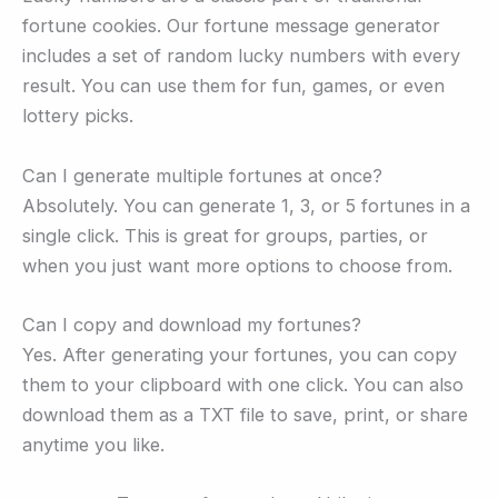
fortune cookies. Our fortune message generator
includes a set of random lucky numbers with every
result. You can use them for fun, games, or even
lottery picks.
Can I generate multiple fortunes at once?
Absolutely. You can generate 1, 3, or 5 fortunes in a
single click. This is great for groups, parties, or
when you just want more options to choose from.
Can I copy and download my fortunes?
Yes. After generating your fortunes, you can copy
them to your clipboard with one click. You can also
download them as a TXT file to save, print, or share
anytime you like.