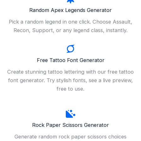
Random Apex Legends Generator
Pick a random legend in one click. Choose Assault,
Recon, Support, or any legend class, instantly.
Free Tattoo Font Generator
Create stunning tattoo lettering with our free tattoo
font generator. Try stylish fonts, see a live preview,
free to use.
Rock Paper Scissors Generator
Generate random rock paper scissors choices