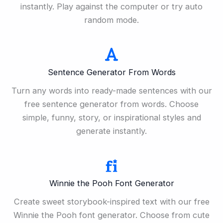
instantly. Play against the computer or try auto
random mode.
Sentence Generator From Words
Turn any words into ready-made sentences with our
free sentence generator from words. Choose
simple, funny, story, or inspirational styles and
generate instantly.
Winnie the Pooh Font Generator
Create sweet storybook-inspired text with our free
Winnie the Pooh font generator. Choose from cute