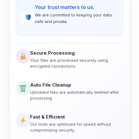
Your trust matters to us.
We are committed to keeping your data
safe and private.
Secure Processing
Your files are processed securely using
encrypted connections.
Auto File Cleanup
Uploaded files are automatically deleted after
processing.
Fast & Efficient
Our tools are optimized for speed without
compromising security.