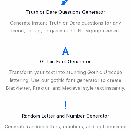
Truth or Dare Questions Generator
Generate instant Truth or Dare questions for any
mood, group, or game night. No signup needed.
Gothic Font Generator
Transform your text into stunning Gothic Unicode
lettering. Use our gothic font generator to create
Blackletter, Fraktur, and Medieval style text instantly.
Random Letter and Number Generator
Generate random letters, numbers, and alphanumeric