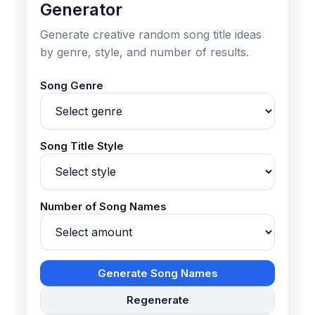
Generator
Generate creative random song title ideas
by genre, style, and number of results.
Song Genre
Song Title Style
Number of Song Names
Generate Song Names
Regenerate