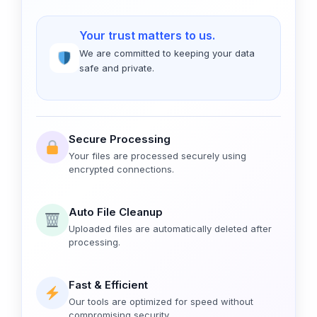
Your trust matters to us.
We are committed to keeping your data
safe and private.
Secure Processing
Your files are processed securely using
encrypted connections.
Auto File Cleanup
Uploaded files are automatically deleted after
processing.
Fast & Efficient
Our tools are optimized for speed without
compromising security.