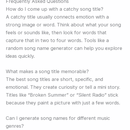
Frequently Asked Questions
How do I come up with a catchy song title?
A catchy title usually connects emotion with a
strong image or word. Think about what your song
feels or sounds like, then look for words that
capture that in two to four words. Tools like a
random song name generator can help you explore
ideas quickly.
What makes a song title memorable?
The best song titles are short, specific, and
emotional. They create curiosity or tell a mini story.
Titles like “Broken Summer” or “Silent Radio” stick
because they paint a picture with just a few words.
Can I generate song names for different music
genres?