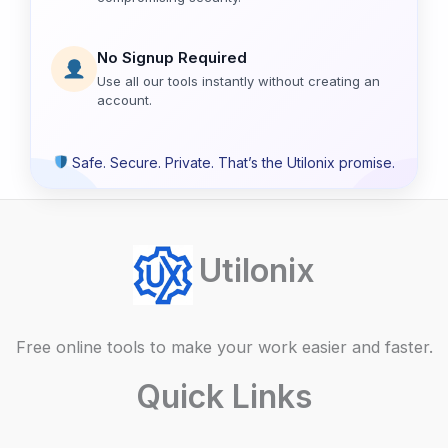
No Signup Required
Use all our tools instantly without creating an
account.
Safe. Secure. Private. That’s the Utilonix promise.
Utilonix
Free online tools to make your work easier and faster.
Quick Links