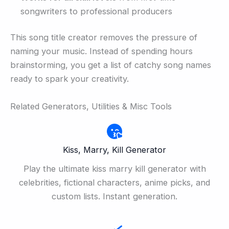
songwriters to professional producers
This song title creator removes the pressure of
naming your music. Instead of spending hours
brainstorming, you get a list of catchy song names
ready to spark your creativity.
Related Generators, Utilities & Misc Tools
Kiss, Marry, Kill Generator
Play the ultimate kiss marry kill generator with
celebrities, fictional characters, anime picks, and
custom lists. Instant generation.