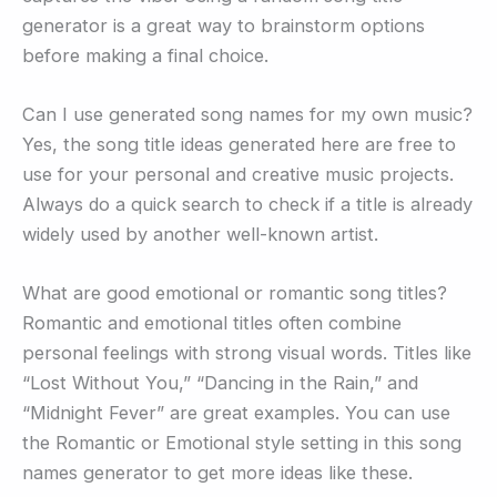
generator is a great way to brainstorm options
before making a final choice.
Can I use generated song names for my own music?
Yes, the song title ideas generated here are free to
use for your personal and creative music projects.
Always do a quick search to check if a title is already
widely used by another well-known artist.
What are good emotional or romantic song titles?
Romantic and emotional titles often combine
personal feelings with strong visual words. Titles like
“Lost Without You,” “Dancing in the Rain,” and
“Midnight Fever” are great examples. You can use
the Romantic or Emotional style setting in this song
names generator to get more ideas like these.