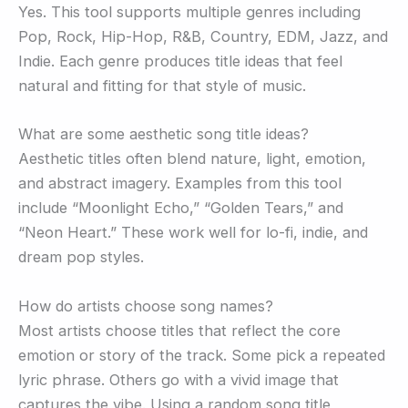
Yes. This tool supports multiple genres including
Pop, Rock, Hip-Hop, R&B, Country, EDM, Jazz, and
Indie. Each genre produces title ideas that feel
natural and fitting for that style of music.
What are some aesthetic song title ideas?
Aesthetic titles often blend nature, light, emotion,
and abstract imagery. Examples from this tool
include “Moonlight Echo,” “Golden Tears,” and
“Neon Heart.” These work well for lo-fi, indie, and
dream pop styles.
How do artists choose song names?
Most artists choose titles that reflect the core
emotion or story of the track. Some pick a repeated
lyric phrase. Others go with a vivid image that
captures the vibe. Using a random song title