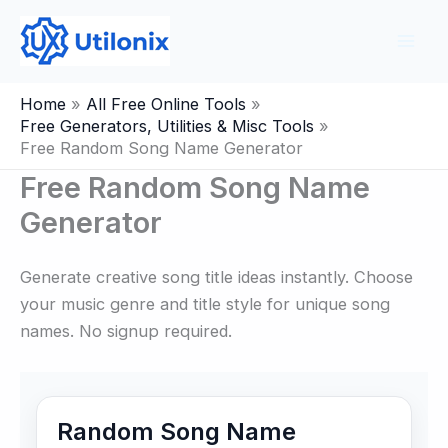
Skip
to
content
Home
All Free Online Tools
Free Generators, Utilities & Misc Tools
Free Random Song Name Generator
Free Random Song Name
Generator
Generate creative song title ideas instantly. Choose
your music genre and title style for unique song
names. No signup required.
Random Song Name