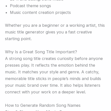
Podcast theme songs
Music content creation projects
Whether you are a beginner or a working artist, this
music title generator gives you a fast creative
starting point.
Why Is a Great Song Title Important?
A strong song title creates curiosity before anyone
presses play. It reflects the emotion behind the
music. It matches your style and genre. A catchy,
memorable title sticks in people’s minds and builds
your music brand over time. It also helps listeners
connect with your work on a deeper level.
How to Generate Random Song Names