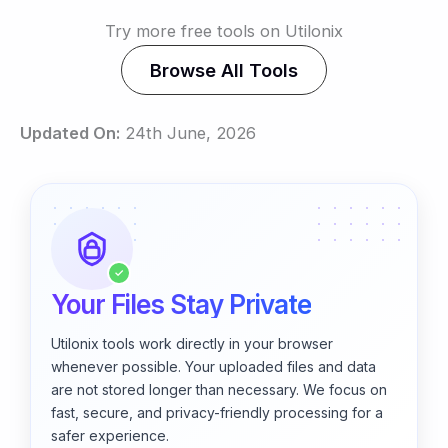
Try more free tools on Utilonix
Browse All Tools
Updated On:
24th June, 2026
✓
Your Files Stay Private
Utilonix tools work directly in your browser
whenever possible. Your uploaded files and data
are not stored longer than necessary. We focus on
fast, secure, and privacy-friendly processing for a
safer experience.