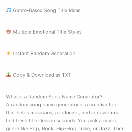
Genre-Based Song Title Ideas
Multiple Emotional Title Styles
Instant Random Generation
Copy & Download as TXT
What is a Random Song Name Generator?
A random song name generator is a creative tool
that helps musicians, producers, and songwriters
find fresh title ideas in seconds. You pick a music
genre like Pop, Rock, Hip-Hop, Indie, or Jazz. Then