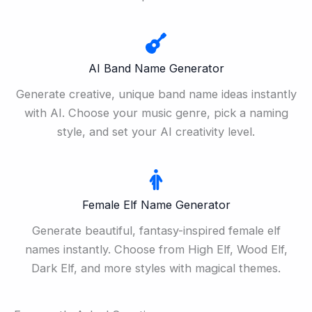
AI Band Name Generator
Generate creative, unique band name ideas instantly
with AI. Choose your music genre, pick a naming
style, and set your AI creativity level.
Female Elf Name Generator
Generate beautiful, fantasy-inspired female elf
names instantly. Choose from High Elf, Wood Elf,
Dark Elf, and more styles with magical themes.