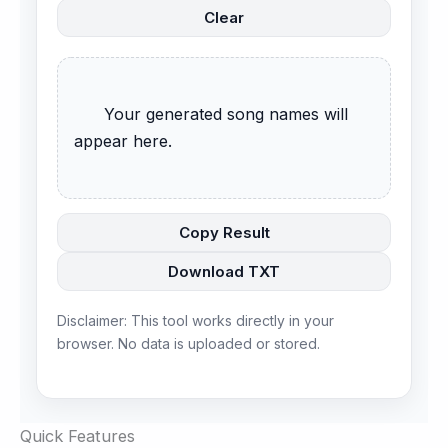
Clear
      Your generated song names will 
appear here.

Copy Result
Download TXT
Disclaimer: This tool works directly in your
browser. No data is uploaded or stored.
Quick Features