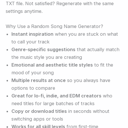
TXT file. Not satisfied? Regenerate with the same
settings anytime.
Why Use a Random Song Name Generator?
Instant inspiration
when you are stuck on what
to call your track
Genre-specific suggestions
that actually match
the music style you are creating
Emotional and aesthetic title styles
to fit the
mood of your song
Multiple results at once
so you always have
options to compare
Great for lo-fi, indie, and EDM creators
who
need titles for large batches of tracks
Copy or download titles
in seconds without
switching apps or tools
Works for all skill levels
from first-time