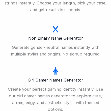
strings instantly. Choose your length, pick your case,
and get results in seconds.
Non Binary Name Generator
Generate gender-neutral names instantly with
multiple styles and origins. No signup required.
Girl Gamer Names Generator
Create your perfect gaming identity instantly. Use
our girl gamer names generator to explore cute,
anime, edgy, and aesthetic styles with themed
options.