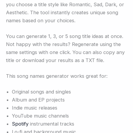
you choose a title style like Romantic, Sad, Dark, or
Aesthetic. The tool instantly creates unique song
names based on your choices.
You can generate 1, 3, or 5 song title ideas at once.
Not happy with the results? Regenerate using the
same settings with one click. You can also copy any
title or download your results as a TXT file.
This song names generator works great for:
Original songs and singles
Album and EP projects
Indie music releases
YouTube music channels
Spotify
instrumental tracks
Lo-fi and background music