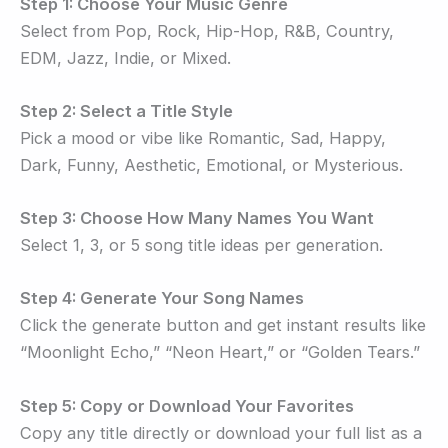
Step 1: Choose Your Music Genre
Select from Pop, Rock, Hip-Hop, R&B, Country,
EDM, Jazz, Indie, or Mixed.
Step 2: Select a Title Style
Pick a mood or vibe like Romantic, Sad, Happy,
Dark, Funny, Aesthetic, Emotional, or Mysterious.
Step 3: Choose How Many Names You Want
Select 1, 3, or 5 song title ideas per generation.
Step 4: Generate Your Song Names
Click the generate button and get instant results like
“Moonlight Echo,” “Neon Heart,” or “Golden Tears.”
Step 5: Copy or Download Your Favorites
Copy any title directly or download your full list as a