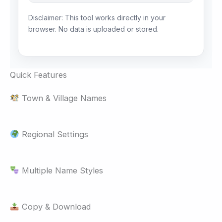
Disclaimer: This tool works directly in your
browser. No data is uploaded or stored.
Quick Features
Town & Village Names
Regional Settings
Multiple Name Styles
Copy & Download