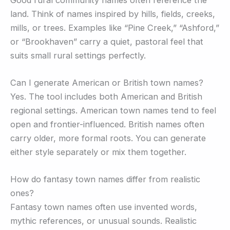
land. Think of names inspired by hills, fields, creeks,
mills, or trees. Examples like “Pine Creek,” “Ashford,”
or “Brookhaven” carry a quiet, pastoral feel that
suits small rural settings perfectly.
Can I generate American or British town names?
Yes. The tool includes both American and British
regional settings. American town names tend to feel
open and frontier-influenced. British names often
carry older, more formal roots. You can generate
either style separately or mix them together.
How do fantasy town names differ from realistic
ones?
Fantasy town names often use invented words,
mythic references, or unusual sounds. Realistic