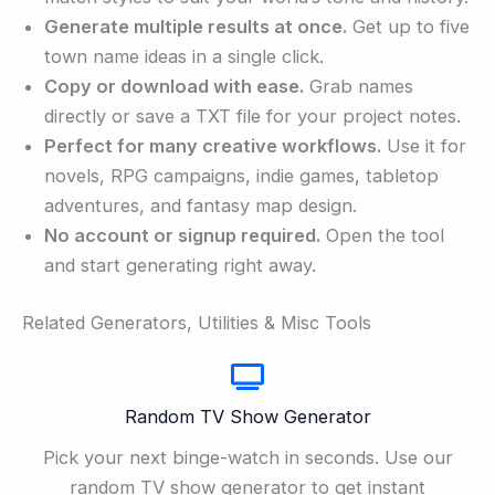
Generate multiple results at once.
Get up to five
town name ideas in a single click.
Copy or download with ease.
Grab names
directly or save a TXT file for your project notes.
Perfect for many creative workflows.
Use it for
novels, RPG campaigns, indie games, tabletop
adventures, and fantasy map design.
No account or signup required.
Open the tool
and start generating right away.
Related Generators, Utilities & Misc Tools
Random TV Show Generator
Pick your next binge-watch in seconds. Use our
random TV show generator to get instant