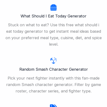
What Should I Eat Today Generator
Stuck on what to eat? Use this free what should i
eat today generator to get instant meal ideas based
on your preferred meal type, cuisine, diet, and spice
level.
Random Smash Character Generator
Pick your next fighter instantly with this fan-made
random Smash character generator. Filter by game
roster, character series, and fighter type.