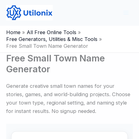
Skip
to
content
Home
All Free Online Tools
Free Generators, Utilities & Misc Tools
Free Small Town Name Generator
Free Small Town Name
Generator
Generate creative small town names for your
stories, games, and world-building projects. Choose
your town type, regional setting, and naming style
for instant results. No signup needed.