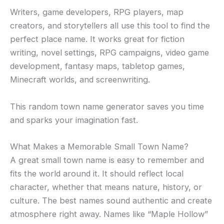
Writers, game developers, RPG players, map
creators, and storytellers all use this tool to find the
perfect place name. It works great for fiction
writing, novel settings, RPG campaigns, video game
development, fantasy maps, tabletop games,
Minecraft worlds, and screenwriting.
This random town name generator saves you time
and sparks your imagination fast.
What Makes a Memorable Small Town Name?
A great small town name is easy to remember and
fits the world around it. It should reflect local
character, whether that means nature, history, or
culture. The best names sound authentic and create
atmosphere right away. Names like “Maple Hollow”