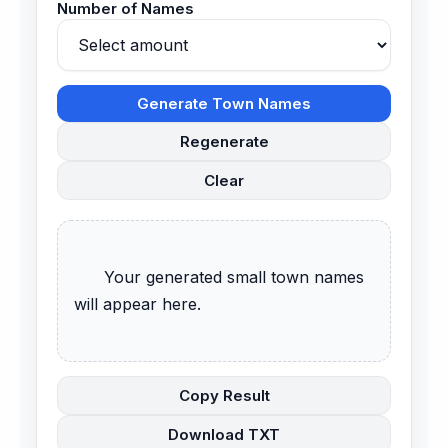
Number of Names
Generate Town Names
Regenerate
Clear
      Your generated small town names 
will appear here.

Copy Result
Download TXT