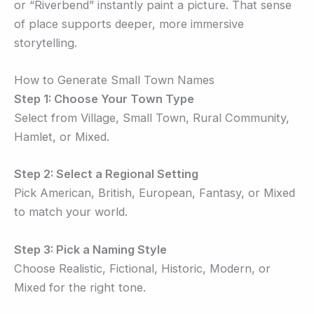
or “Riverbend” instantly paint a picture. That sense
of place supports deeper, more immersive
storytelling.
How to Generate Small Town Names
Step 1: Choose Your Town Type
Select from Village, Small Town, Rural Community,
Hamlet, or Mixed.
Step 2: Select a Regional Setting
Pick American, British, European, Fantasy, or Mixed
to match your world.
Step 3: Pick a Naming Style
Choose Realistic, Fictional, Historic, Modern, or
Mixed for the right tone.