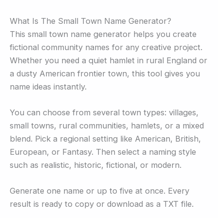
What Is The Small Town Name Generator?
This small town name generator helps you create
fictional community names for any creative project.
Whether you need a quiet hamlet in rural England or
a dusty American frontier town, this tool gives you
name ideas instantly.
You can choose from several town types: villages,
small towns, rural communities, hamlets, or a mixed
blend. Pick a regional setting like American, British,
European, or Fantasy. Then select a naming style
such as realistic, historic, fictional, or modern.
Generate one name or up to five at once. Every
result is ready to copy or download as a TXT file.