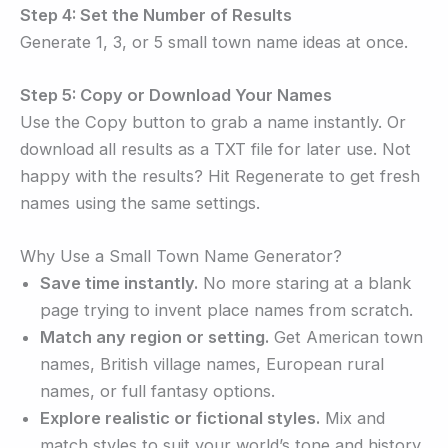
Step 4: Set the Number of Results
Generate 1, 3, or 5 small town name ideas at once.
Step 5: Copy or Download Your Names
Use the Copy button to grab a name instantly. Or
download all results as a TXT file for later use. Not
happy with the results? Hit Regenerate to get fresh
names using the same settings.
Why Use a Small Town Name Generator?
Save time instantly.
No more staring at a blank
page trying to invent place names from scratch.
Match any region or setting.
Get American town
names, British village names, European rural
names, or full fantasy options.
Explore realistic or fictional styles.
Mix and
match styles to suit your world’s tone and history.