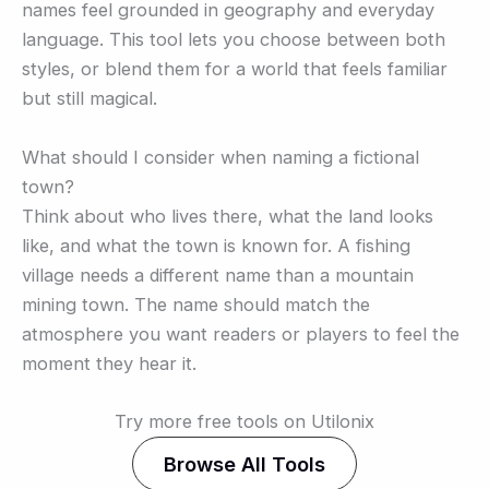
names feel grounded in geography and everyday
language. This tool lets you choose between both
styles, or blend them for a world that feels familiar
but still magical.
What should I consider when naming a fictional
town?
Think about who lives there, what the land looks
like, and what the town is known for. A fishing
village needs a different name than a mountain
mining town. The name should match the
atmosphere you want readers or players to feel the
moment they hear it.
Try more free tools on Utilonix
Browse All Tools