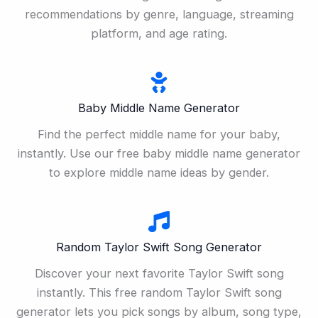
recommendations by genre, language, streaming
platform, and age rating.
Baby Middle Name Generator
Find the perfect middle name for your baby,
instantly. Use our free baby middle name generator
to explore middle name ideas by gender.
Random Taylor Swift Song Generator
Discover your next favorite Taylor Swift song
instantly. This free random Taylor Swift song
generator lets you pick songs by album, song type,