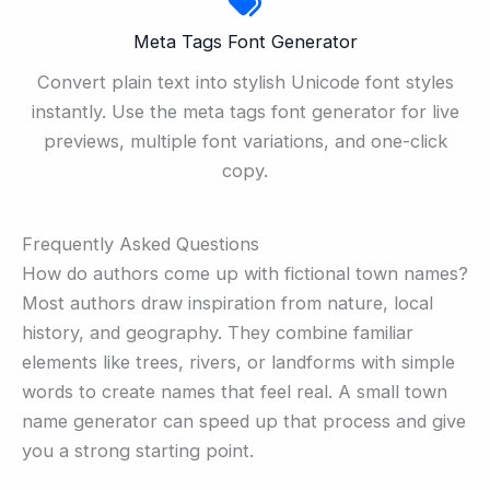
Meta Tags Font Generator
Convert plain text into stylish Unicode font styles
instantly. Use the meta tags font generator for live
previews, multiple font variations, and one-click
copy.
Frequently Asked Questions
How do authors come up with fictional town names?
Most authors draw inspiration from nature, local
history, and geography. They combine familiar
elements like trees, rivers, or landforms with simple
words to create names that feel real. A small town
name generator can speed up that process and give
you a strong starting point.