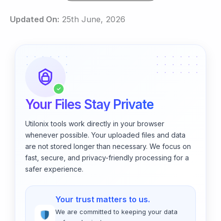
Updated On:
25th June, 2026
✓
Your Files Stay Private
Utilonix tools work directly in your browser
whenever possible. Your uploaded files and data
are not stored longer than necessary. We focus on
fast, secure, and privacy-friendly processing for a
safer experience.
Your trust matters to us.
We are committed to keeping your data