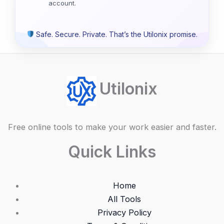
account.
Safe. Secure. Private. That’s the Utilonix promise.
Utilonix
Free online tools to make your work easier and faster.
Quick Links
Home
All Tools
Privacy Policy