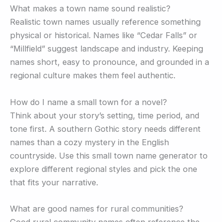
What makes a town name sound realistic?
Realistic town names usually reference something
physical or historical. Names like “Cedar Falls” or
“Millfield” suggest landscape and industry. Keeping
names short, easy to pronounce, and grounded in a
regional culture makes them feel authentic.
How do I name a small town for a novel?
Think about your story’s setting, time period, and
tone first. A southern Gothic story needs different
names than a cozy mystery in the English
countryside. Use this small town name generator to
explore different regional styles and pick the one
that fits your narrative.
What are good names for rural communities?
Good rural community names often reference the