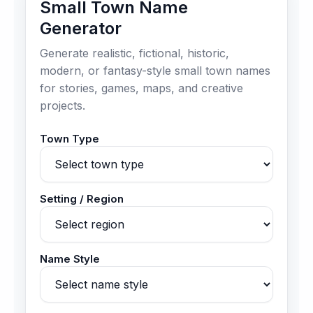
Small Town Name
Generator
Generate realistic, fictional, historic,
modern, or fantasy-style small town names
for stories, games, maps, and creative
projects.
Town Type
Setting / Region
Name Style