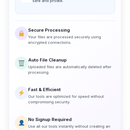
safe and private.
Secure Processing
Your files are processed securely using
encrypted connections.
Auto File Cleanup
Uploaded files are automatically deleted after
processing.
Fast & Efficient
Our tools are optimized for speed without
compromising security.
No Signup Required
Use all our tools instantly without creating an