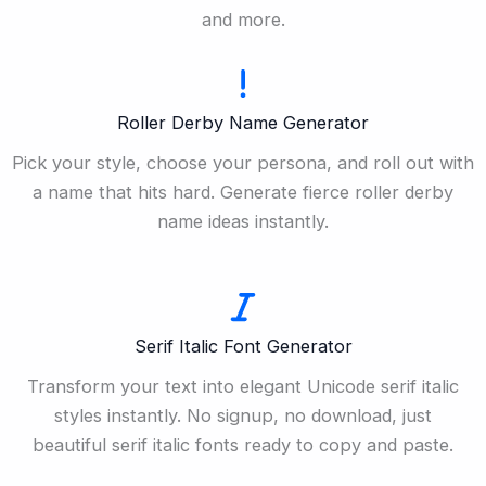
and more.
Roller Derby Name Generator
Pick your style, choose your persona, and roll out with
a name that hits hard. Generate fierce roller derby
name ideas instantly.
Serif Italic Font Generator
Transform your text into elegant Unicode serif italic
styles instantly. No signup, no download, just
beautiful serif italic fonts ready to copy and paste.