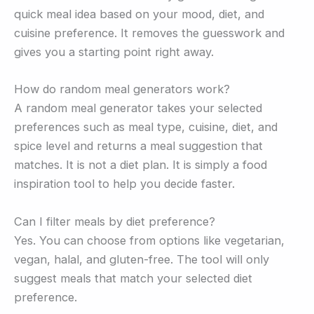
quick meal idea based on your mood, diet, and
cuisine preference. It removes the guesswork and
gives you a starting point right away.
How do random meal generators work?
A random meal generator takes your selected
preferences such as meal type, cuisine, diet, and
spice level and returns a meal suggestion that
matches. It is not a diet plan. It is simply a food
inspiration tool to help you decide faster.
Can I filter meals by diet preference?
Yes. You can choose from options like vegetarian,
vegan, halal, and gluten-free. The tool will only
suggest meals that match your selected diet
preference.