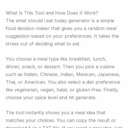
What Is This Tool and How Does It Work?
The what should i eat today generator is a simple
food decision maker that gives you a random meal
suggestion based on your preferences. It takes the
stress out of deciding what to eat.
You choose a meal type like breakfast, lunch,
dinner, snack, or dessert. Then you pick a cuisine
such as Italian, Chinese, Indian, Mexican, Japanese,
Thai, or American. You also select a diet preference
like vegetarian, vegan, halal, or gluten-free. Finally,
choose your spice level and hit generate.
The tool instantly shows you a meal idea that
matches your choices. You can copy the result or