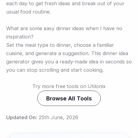
each day to get fresh ideas and break out of your
usual food routine.
What are some easy dinner ideas when I have no
inspiration?
Set the meal type to dinner, choose a familiar
cuisine, and generate a suggestion. This dinner idea
generator gives you a ready-made idea in seconds so
you can stop scrolling and start cooking.
Try more free tools on Utilonix
Browse All Tools
Updated On:
25th June, 2026