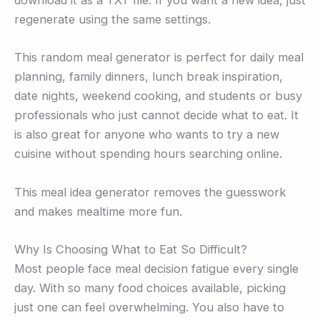
download it as a TXT file. If you want a new idea, just
regenerate using the same settings.
This random meal generator is perfect for daily meal
planning, family dinners, lunch break inspiration,
date nights, weekend cooking, and students or busy
professionals who just cannot decide what to eat. It
is also great for anyone who wants to try a new
cuisine without spending hours searching online.
This meal idea generator removes the guesswork
and makes mealtime more fun.
Why Is Choosing What to Eat So Difficult?
Most people face meal decision fatigue every single
day. With so many food choices available, picking
just one can feel overwhelming. You also have to