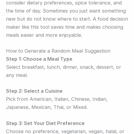
consider dietary preferences, spice tolerance, and
the time of day. Sometimes you just want something
new but do not know where to start. A food decision
maker like this tool saves time and makes choosing
meals easier and more enjoyable.
How to Generate a Random Meal Suggestion
Step 1: Choose a Meal Type
Select breakfast, lunch, dinner, snack, dessert, or
any meal.
Step 2: Select a Cuisine
Pick from American, Italian, Chinese, Indian,
Japanese, Mexican, Thai, or Mixed.
Step 3: Set Your Diet Preference
Choose no preference, vegetarian, vegan, halal, or