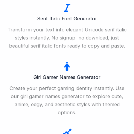
Serif Italic Font Generator
Transform your text into elegant Unicode serif italic
styles instantly. No signup, no download, just
beautiful serif italic fonts ready to copy and paste.
Girl Gamer Names Generator
Create your perfect gaming identity instantly. Use
our girl gamer names generator to explore cute,
anime, edgy, and aesthetic styles with themed
options.