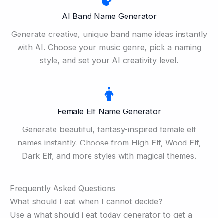
AI Band Name Generator
Generate creative, unique band name ideas instantly
with AI. Choose your music genre, pick a naming
style, and set your AI creativity level.
Female Elf Name Generator
Generate beautiful, fantasy-inspired female elf
names instantly. Choose from High Elf, Wood Elf,
Dark Elf, and more styles with magical themes.
Frequently Asked Questions
What should I eat when I cannot decide?
Use a what should i eat today generator to get a