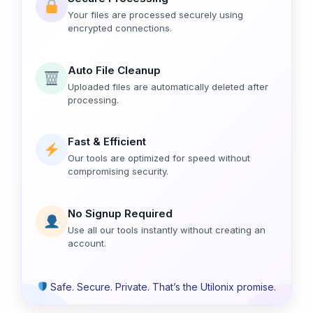
Your files are processed securely using
encrypted connections.
Auto File Cleanup
Uploaded files are automatically deleted after
processing.
Fast & Efficient
Our tools are optimized for speed without
compromising security.
No Signup Required
Use all our tools instantly without creating an
account.
Safe. Secure. Private. That’s the Utilonix promise.