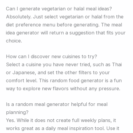
Can I generate vegetarian or halal meal ideas?
Absolutely. Just select vegetarian or halal from the
diet preference menu before generating. The meal
idea generator will return a suggestion that fits your
choice.
How can I discover new cuisines to try?
Select a cuisine you have never tried, such as Thai
or Japanese, and set the other filters to your
comfort level. This random food generator is a fun
way to explore new flavors without any pressure.
Is a random meal generator helpful for meal
planning?
Yes. While it does not create full weekly plans, it
works great as a daily meal inspiration tool. Use it