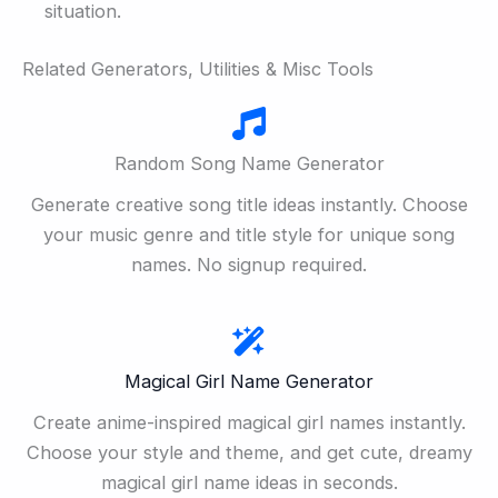
situation.
Related Generators, Utilities & Misc Tools
Random Song Name Generator
Generate creative song title ideas instantly. Choose
your music genre and title style for unique song
names. No signup required.
Magical Girl Name Generator
Create anime-inspired magical girl names instantly.
Choose your style and theme, and get cute, dreamy
magical girl name ideas in seconds.