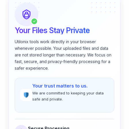
✓
Your Files Stay Private
Utilonix tools work directly in your browser
whenever possible. Your uploaded files and data
are not stored longer than necessary. We focus on
fast, secure, and privacy-friendly processing for a
safer experience.
Your trust matters to us.
We are committed to keeping your data
safe and private.
Secure Processing