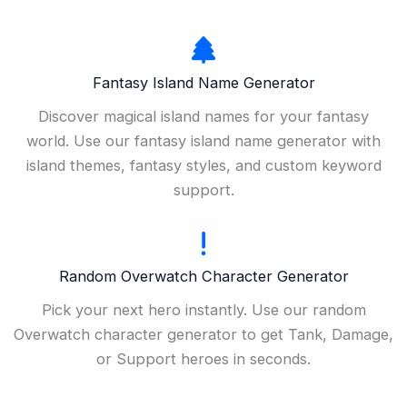
Fantasy Island Name Generator
Discover magical island names for your fantasy
world. Use our fantasy island name generator with
island themes, fantasy styles, and custom keyword
support.
Random Overwatch Character Generator
Pick your next hero instantly. Use our random
Overwatch character generator to get Tank, Damage,
or Support heroes in seconds.