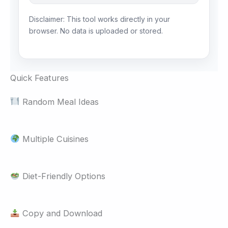
Disclaimer: This tool works directly in your
browser. No data is uploaded or stored.
Quick Features
Random Meal Ideas
Multiple Cuisines
Diet-Friendly Options
Copy and Download