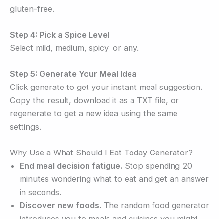
gluten-free.
Step 4: Pick a Spice Level
Select mild, medium, spicy, or any.
Step 5: Generate Your Meal Idea
Click generate to get your instant meal suggestion.
Copy the result, download it as a TXT file, or
regenerate to get a new idea using the same
settings.
Why Use a What Should I Eat Today Generator?
End meal decision fatigue.
Stop spending 20
minutes wondering what to eat and get an answer
in seconds.
Discover new foods.
The random food generator
introduces you to meals and cuisines you might