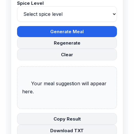
Spice Level
Generate Meal
Regenerate
Clear
      Your meal suggestion will appear 
here.

Copy Result
Download TXT