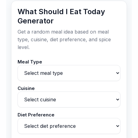
What Should I Eat Today
Generator
Get a random meal idea based on meal
type, cuisine, diet preference, and spice
level.
Meal Type
Cuisine
Diet Preference