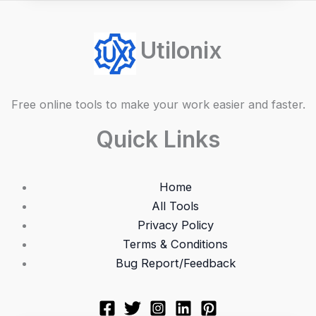
Utilonix
Free online tools to make your work easier and faster.
Quick Links
Home
All Tools
Privacy Policy
Terms & Conditions
Bug Report/Feedback