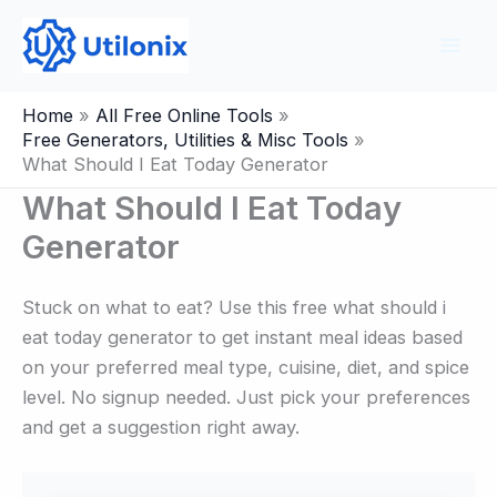
Skip
to
content
Home
All Free Online Tools
Free Generators, Utilities & Misc Tools
What Should I Eat Today Generator
What Should I Eat Today
Generator
Stuck on what to eat? Use this free what should i
eat today generator to get instant meal ideas based
on your preferred meal type, cuisine, diet, and spice
level. No signup needed. Just pick your preferences
and get a suggestion right away.