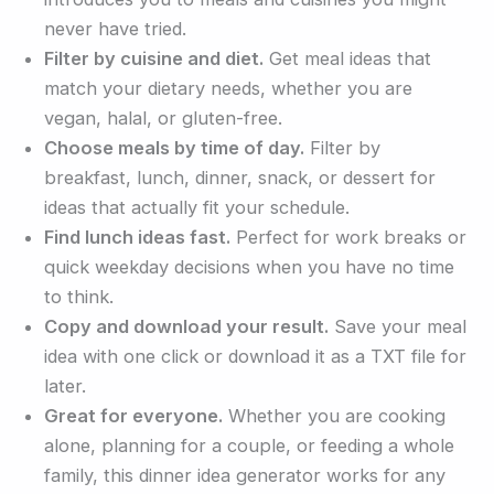
never have tried.
Filter by cuisine and diet.
Get meal ideas that
match your dietary needs, whether you are
vegan, halal, or gluten-free.
Choose meals by time of day.
Filter by
breakfast, lunch, dinner, snack, or dessert for
ideas that actually fit your schedule.
Find lunch ideas fast.
Perfect for work breaks or
quick weekday decisions when you have no time
to think.
Copy and download your result.
Save your meal
idea with one click or download it as a TXT file for
later.
Great for everyone.
Whether you are cooking
alone, planning for a couple, or feeding a whole
family, this dinner idea generator works for any