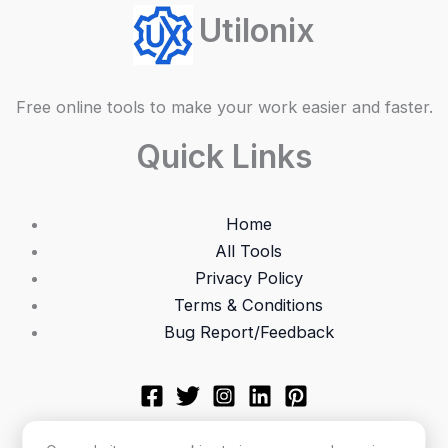
Utilonix
Free online tools to make your work easier and faster.
Quick Links
Home
All Tools
Privacy Policy
Terms & Conditions
Bug Report/Feedback