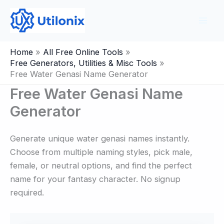
Skip
to
content
Home
All Free Online Tools
Free Generators, Utilities & Misc Tools
Free Water Genasi Name Generator
Free Water Genasi Name
Generator
Generate unique water genasi names instantly.
Choose from multiple naming styles, pick male,
female, or neutral options, and find the perfect
name for your fantasy character. No signup
required.