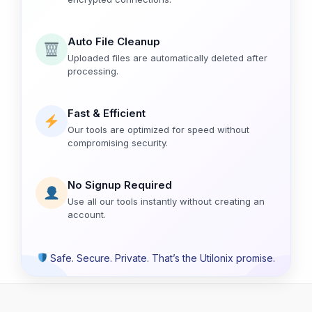
Auto File Cleanup
Uploaded files are automatically deleted after
processing.
Fast & Efficient
Our tools are optimized for speed without
compromising security.
No Signup Required
Use all our tools instantly without creating an
account.
Safe. Secure. Private. That’s the Utilonix promise.