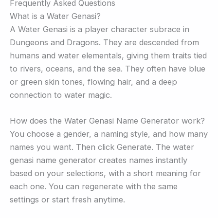
Frequently Asked Questions
What is a Water Genasi?
A Water Genasi is a player character subrace in
Dungeons and Dragons. They are descended from
humans and water elementals, giving them traits tied
to rivers, oceans, and the sea. They often have blue
or green skin tones, flowing hair, and a deep
connection to water magic.
How does the Water Genasi Name Generator work?
You choose a gender, a naming style, and how many
names you want. Then click Generate. The water
genasi name generator creates names instantly
based on your selections, with a short meaning for
each one. You can regenerate with the same
settings or start fresh anytime.