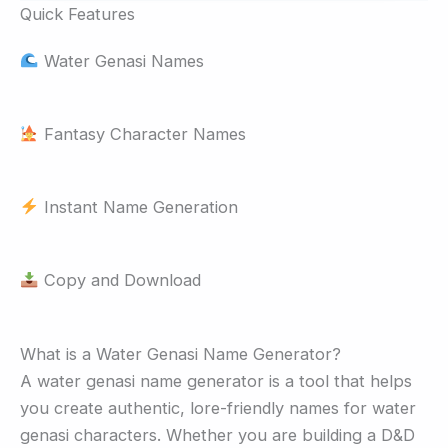
Quick Features
Water Genasi Names
Fantasy Character Names
Instant Name Generation
Copy and Download
What is a Water Genasi Name Generator?
A water genasi name generator is a tool that helps
you create authentic, lore-friendly names for water
genasi characters. Whether you are building a D&D