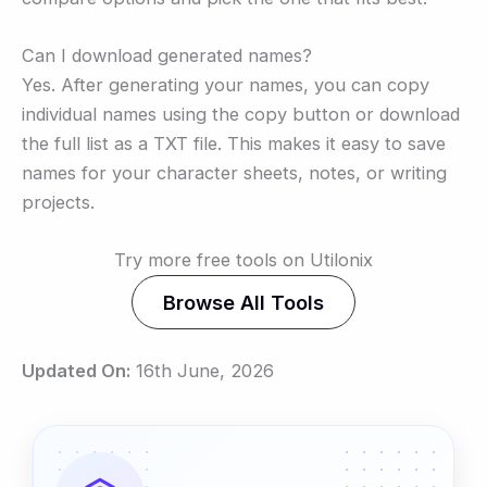
Can I download generated names?
Yes. After generating your names, you can copy
individual names using the copy button or download
the full list as a TXT file. This makes it easy to save
names for your character sheets, notes, or writing
projects.
Try more free tools on Utilonix
Browse All Tools
Updated On:
16th June, 2026