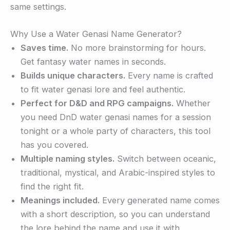
same settings.
Why Use a Water Genasi Name Generator?
Saves time.
No more brainstorming for hours.
Get fantasy water names in seconds.
Builds unique characters.
Every name is crafted
to fit water genasi lore and feel authentic.
Perfect for D&D and RPG campaigns.
Whether
you need DnD water genasi names for a session
tonight or a whole party of characters, this tool
has you covered.
Multiple naming styles.
Switch between oceanic,
traditional, mystical, and Arabic-inspired styles to
find the right fit.
Meanings included.
Every generated name comes
with a short description, so you can understand
the lore behind the name and use it with