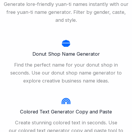
Generate lore-friendly yuan-ti names instantly with our
free yuan-ti name generator. Filter by gender, caste,
and style.
Donut Shop Name Generator
Find the perfect name for your donut shop in
seconds. Use our donut shop name generator to
explore creative business name ideas.
Colored Text Generator Copy and Paste
Create stunning colored text in seconds. Use
our colored text generator copy and paste tool to