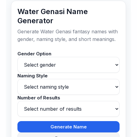
Water Genasi Name
Generator
Generate Water Genasi fantasy names with
gender, naming style, and short meanings.
Gender Option
Naming Style
Number of Results
Generate Name