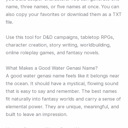
name, three names, or five names at once. You can
also copy your favorites or download them as a TXT
file.
Use this tool for D&D campaigns, tabletop RPGs,
character creation, story writing, worldbuilding,
online roleplay games, and fantasy novels.
What Makes a Good Water Genasi Name?
A good water genasi name feels like it belongs near
the ocean. It should have a mystical, flowing sound
that is easy to say and remember. The best names
fit naturally into fantasy worlds and carry a sense of
elemental power. They are unique, meaningful, and
built to leave an impression.