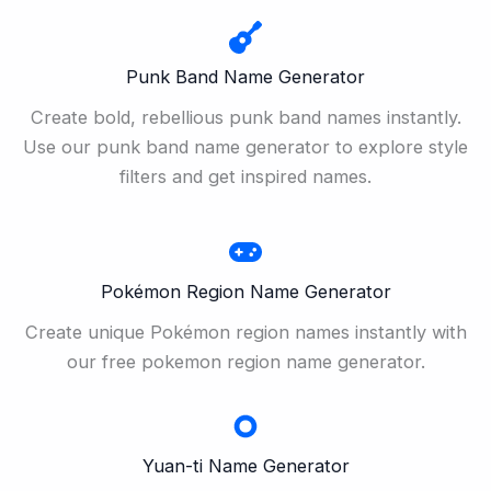
Punk Band Name Generator
Create bold, rebellious punk band names instantly.
Use our punk band name generator to explore style
filters and get inspired names.
Pokémon Region Name Generator
Create unique Pokémon region names instantly with
our free pokemon region name generator.
Yuan-ti Name Generator