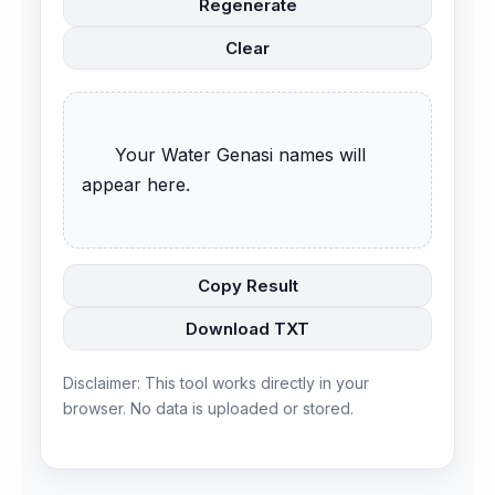
Regenerate
Clear
      Your Water Genasi names will 
appear here.

Copy Result
Download TXT
Disclaimer: This tool works directly in your
browser. No data is uploaded or stored.