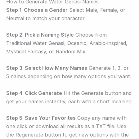
How to Generate Water Genasi Names
Step 1: Choose a Gender
Select Male, Female, or
Neutral to match your character.
Step 2: Pick a Naming Style
Choose from
Traditional Water Genasi, Oceanic, Arabic-inspired,
Mystical Fantasy, or Random Mix.
Step 3: Select How Many Names
Generate 1, 3, or
5 names depending on how many options you want.
Step 4: Click Generate
Hit the Generate button and
get your names instantly, each with a short meaning.
Step 5: Save Your Favorites
Copy any name with
one click or download all results as a TXT file. Use
the Regenerate button to get new options with the