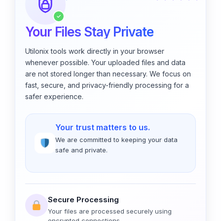
✓
Your Files Stay Private
Utilonix tools work directly in your browser
whenever possible. Your uploaded files and data
are not stored longer than necessary. We focus on
fast, secure, and privacy-friendly processing for a
safer experience.
Your trust matters to us.
We are committed to keeping your data
safe and private.
Secure Processing
Your files are processed securely using
encrypted connections.