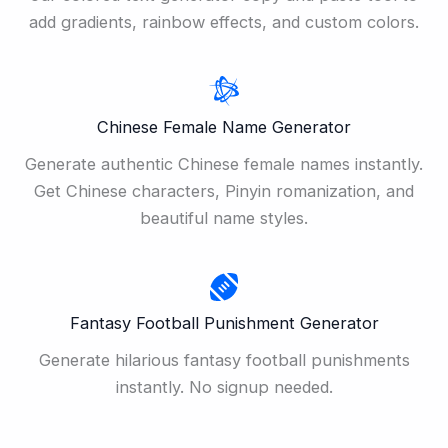
add gradients, rainbow effects, and custom colors.
Chinese Female Name Generator
Generate authentic Chinese female names instantly.
Get Chinese characters, Pinyin romanization, and
beautiful name styles.
Fantasy Football Punishment Generator
Generate hilarious fantasy football punishments
instantly. No signup needed.