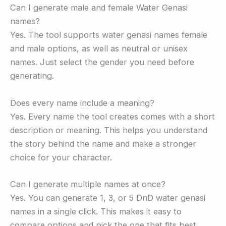
Can I generate male and female Water Genasi
names?
Yes. The tool supports water genasi names female
and male options, as well as neutral or unisex
names. Just select the gender you need before
generating.
Does every name include a meaning?
Yes. Every name the tool creates comes with a short
description or meaning. This helps you understand
the story behind the name and make a stronger
choice for your character.
Can I generate multiple names at once?
Yes. You can generate 1, 3, or 5 DnD water genasi
names in a single click. This makes it easy to
compare options and pick the one that fits best.