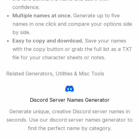
confidence.
Multiple names at once.
Generate up to five
names in one click and compare your options side
by side.
Easy to copy and download.
Save your names
with the copy button or grab the full list as a TXT
file for your character sheets or notes.
Related Generators, Utilities & Misc Tools
Discord Server Names Generator
Generate unique, creative Discord server names in
seconds. Use our discord server names generator to
find the perfect name by category.