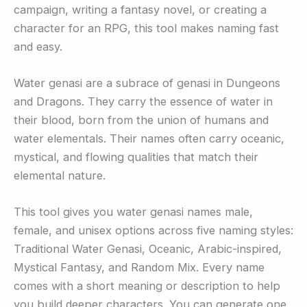
campaign, writing a fantasy novel, or creating a
character for an RPG, this tool makes naming fast
and easy.
Water genasi are a subrace of genasi in Dungeons
and Dragons. They carry the essence of water in
their blood, born from the union of humans and
water elementals. Their names often carry oceanic,
mystical, and flowing qualities that match their
elemental nature.
This tool gives you water genasi names male,
female, and unisex options across five naming styles:
Traditional Water Genasi, Oceanic, Arabic-inspired,
Mystical Fantasy, and Random Mix. Every name
comes with a short meaning or description to help
you build deeper characters. You can generate one