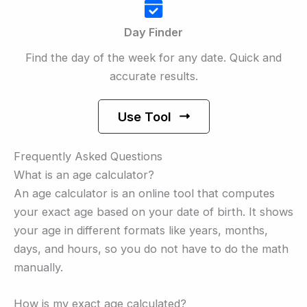
Day Finder
Find the day of the week for any date. Quick and
accurate results.
Use Tool
Frequently Asked Questions
What is an age calculator?
An age calculator is an online tool that computes
your exact age based on your date of birth. It shows
your age in different formats like years, months,
days, and hours, so you do not have to do the math
manually.
How is my exact age calculated?