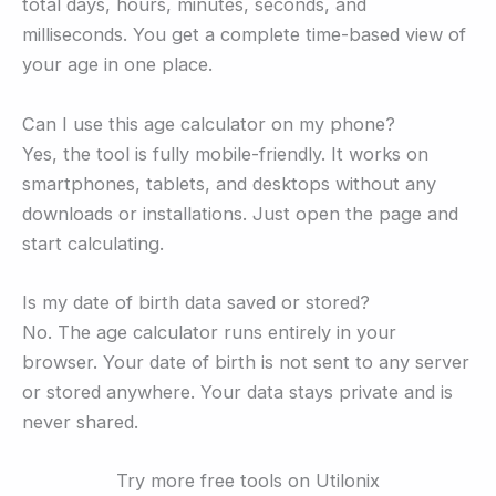
total days, hours, minutes, seconds, and
milliseconds. You get a complete time-based view of
your age in one place.
Can I use this age calculator on my phone?
Yes, the tool is fully mobile-friendly. It works on
smartphones, tablets, and desktops without any
downloads or installations. Just open the page and
start calculating.
Is my date of birth data saved or stored?
No. The age calculator runs entirely in your
browser. Your date of birth is not sent to any server
or stored anywhere. Your data stays private and is
never shared.
Try more free tools on Utilonix