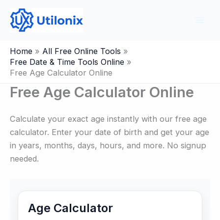
Skip
to
content
Home
All Free Online Tools
Free Date & Time Tools Online
Free Age Calculator Online
Free Age Calculator Online
Calculate your exact age instantly with our free age
calculator. Enter your date of birth and get your age
in years, months, days, hours, and more. No signup
needed.
Age Calculator