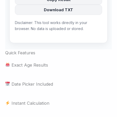
Download TXT
Disclaimer: This tool works directly in your
browser. No data is uploaded or stored.
Quick Features
Exact Age Results
Date Picker Included
Instant Calculation