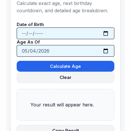
Calculate exact age, next birthday
countdown, and detailed age breakdown.
Date of Birth
Age As Of
Calculate Age
Clear
      Your result will appear here.

Copy Result