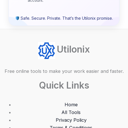
account.
Safe. Secure. Private. That’s the Utilonix promise.
Utilonix
Free online tools to make your work easier and faster.
Quick Links
Home
All Tools
Privacy Policy
Terms & Conditions