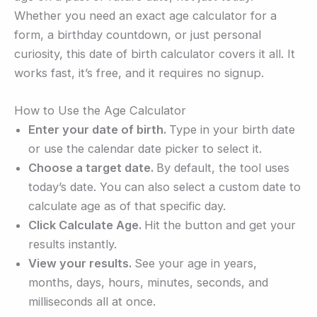
Whether you need an exact age calculator for a
form, a birthday countdown, or just personal
curiosity, this date of birth calculator covers it all. It
works fast, it’s free, and it requires no signup.
How to Use the Age Calculator
Enter your date of birth.
Type in your birth date
or use the calendar date picker to select it.
Choose a target date.
By default, the tool uses
today’s date. You can also select a custom date to
calculate age as of that specific day.
Click Calculate Age.
Hit the button and get your
results instantly.
View your results.
See your age in years,
months, days, hours, minutes, seconds, and
milliseconds all at once.