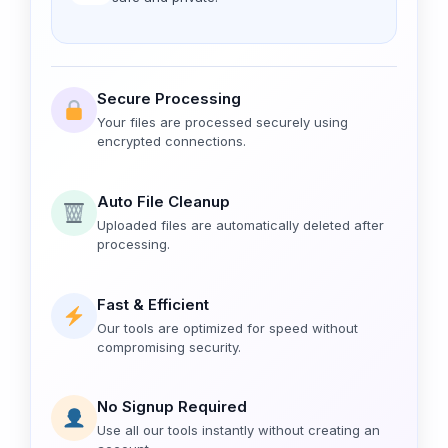
Secure Processing
Your files are processed securely using
encrypted connections.
Auto File Cleanup
Uploaded files are automatically deleted after
processing.
Fast & Efficient
Our tools are optimized for speed without
compromising security.
No Signup Required
Use all our tools instantly without creating an