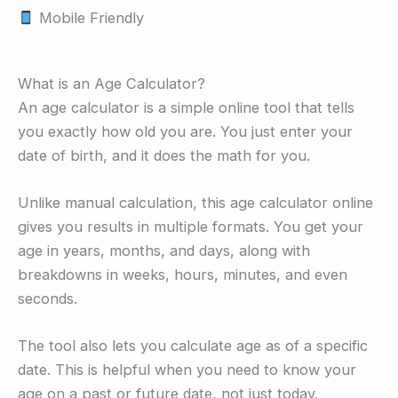
Mobile Friendly
What is an Age Calculator?
An age calculator is a simple online tool that tells
you exactly how old you are. You just enter your
date of birth, and it does the math for you.
Unlike manual calculation, this age calculator online
gives you results in multiple formats. You get your
age in years, months, and days, along with
breakdowns in weeks, hours, minutes, and even
seconds.
The tool also lets you calculate age as of a specific
date. This is helpful when you need to know your
age on a past or future date, not just today.