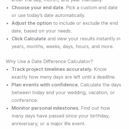
Choose your end date.
Pick a custom end date
or use today’s date automatically.
Adjust the option
to include or exclude the end
date, based on your needs.
Click Calculate
and view your results instantly in
years, months, weeks, days, hours, and more.
Why Use a Date Difference Calculator?
Track project timelines accurately.
Know
exactly how many days are left until a deadline.
Plan events with confidence.
Calculate the days
between today and your wedding, vacation, or
conference.
Monitor personal milestones.
Find out how
many days have passed since your birthday,
anniversary, or a major life event.