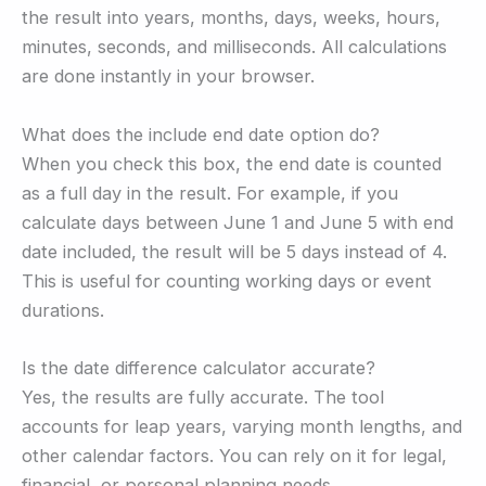
the result into years, months, days, weeks, hours,
minutes, seconds, and milliseconds. All calculations
are done instantly in your browser.
What does the include end date option do?
When you check this box, the end date is counted
as a full day in the result. For example, if you
calculate days between June 1 and June 5 with end
date included, the result will be 5 days instead of 4.
This is useful for counting working days or event
durations.
Is the date difference calculator accurate?
Yes, the results are fully accurate. The tool
accounts for leap years, varying month lengths, and
other calendar factors. You can rely on it for legal,
financial, or personal planning needs.