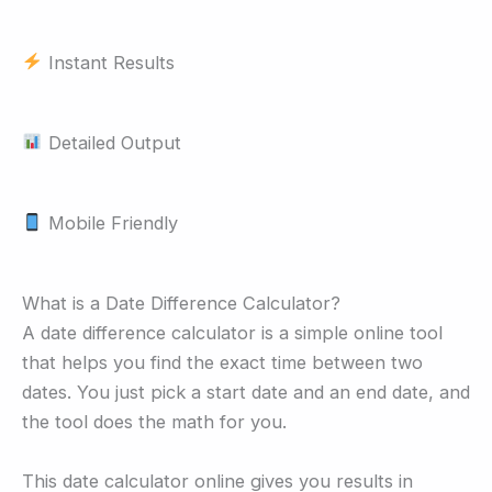
Instant Results
Detailed Output
Mobile Friendly
What is a Date Difference Calculator?
A date difference calculator is a simple online tool
that helps you find the exact time between two
dates. You just pick a start date and an end date, and
the tool does the math for you.
This date calculator online gives you results in