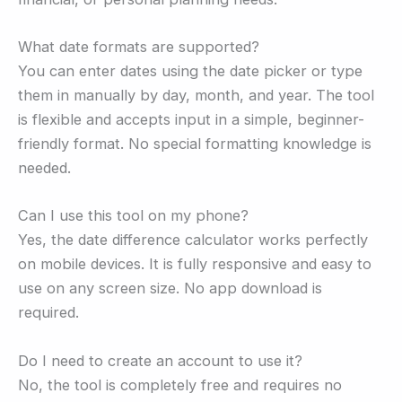
What date formats are supported?
You can enter dates using the date picker or type
them in manually by day, month, and year. The tool
is flexible and accepts input in a simple, beginner-
friendly format. No special formatting knowledge is
needed.
Can I use this tool on my phone?
Yes, the date difference calculator works perfectly
on mobile devices. It is fully responsive and easy to
use on any screen size. No app download is
required.
Do I need to create an account to use it?
No, the tool is completely free and requires no