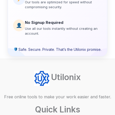
Our tools are optimized for speed without
compromising security.
No Signup Required
Use all our tools instantly without creating an
account.
Safe. Secure. Private. That’s the Utilonix promise.
Utilonix
Free online tools to make your work easier and faster.
Quick Links