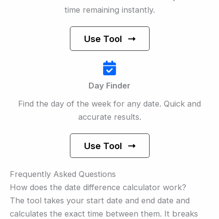
time remaining instantly.
Use Tool
Day Finder
Find the day of the week for any date. Quick and
accurate results.
Use Tool
Frequently Asked Questions
How does the date difference calculator work?
The tool takes your start date and end date and
calculates the exact time between them. It breaks