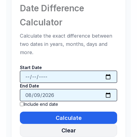
Date Difference
Calculator
Calculate the exact difference between
two dates in years, months, days and
more.
Start Date
End Date
Include end date
Calculate
Clear