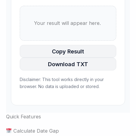
      Your result will appear here.

Copy Result
Download TXT
Disclaimer: This tool works directly in your
browser. No data is uploaded or stored.
Quick Features
Calculate Date Gap