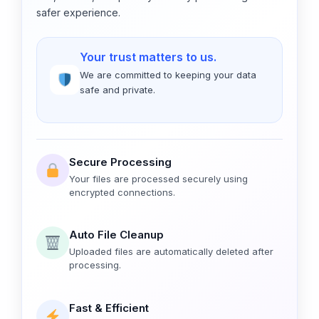
safer experience.
Your trust matters to us.
We are committed to keeping your data
safe and private.
Secure Processing
Your files are processed securely using
encrypted connections.
Auto File Cleanup
Uploaded files are automatically deleted after
processing.
Fast & Efficient