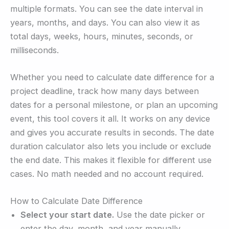
multiple formats. You can see the date interval in
years, months, and days. You can also view it as
total days, weeks, hours, minutes, seconds, or
milliseconds.
Whether you need to calculate date difference for a
project deadline, track how many days between
dates for a personal milestone, or plan an upcoming
event, this tool covers it all. It works on any device
and gives you accurate results in seconds. The date
duration calculator also lets you include or exclude
the end date. This makes it flexible for different use
cases. No math needed and no account required.
How to Calculate Date Difference
Select your start date.
Use the date picker or
enter the day, month, and year manually.