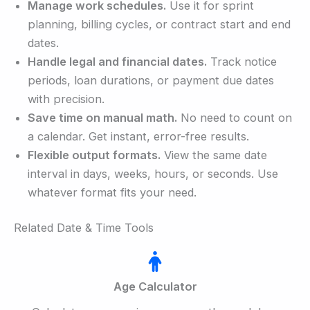
Manage work schedules.
Use it for sprint
planning, billing cycles, or contract start and end
dates.
Handle legal and financial dates.
Track notice
periods, loan durations, or payment due dates
with precision.
Save time on manual math.
No need to count on
a calendar. Get instant, error-free results.
Flexible output formats.
View the same date
interval in days, weeks, hours, or seconds. Use
whatever format fits your need.
Related Date & Time Tools
Age Calculator