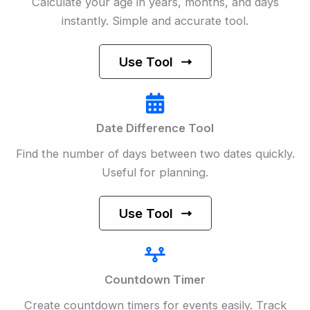
Calculate your age in years, months, and days
instantly. Simple and accurate tool.
Use Tool
Date Difference Tool
Find the number of days between two dates quickly.
Useful for planning.
Use Tool
Countdown Timer
Create countdown timers for events easily. Track