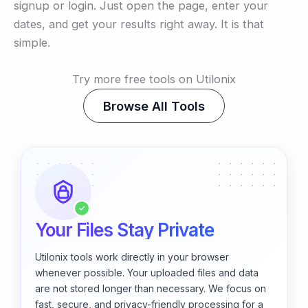
signup or login. Just open the page, enter your
dates, and get your results right away. It is that
simple.
Try more free tools on Utilonix
Browse All Tools
✓
Your Files Stay Private
Utilonix tools work directly in your browser
whenever possible. Your uploaded files and data
are not stored longer than necessary. We focus on
fast, secure, and privacy-friendly processing for a