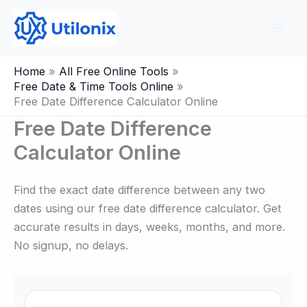
Skip
to
content
Home
All Free Online Tools
Free Date & Time Tools Online
Free Date Difference Calculator Online
Free Date Difference
Calculator Online
Find the exact date difference between any two
dates using our free date difference calculator. Get
accurate results in days, weeks, months, and more.
No signup, no delays.