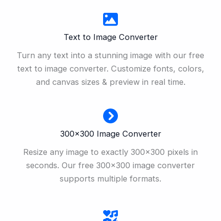
Text to Image Converter
Turn any text into a stunning image with our free
text to image converter. Customize fonts, colors,
and canvas sizes & preview in real time.
300×300 Image Converter
Resize any image to exactly 300×300 pixels in
seconds. Our free 300×300 image converter
supports multiple formats.