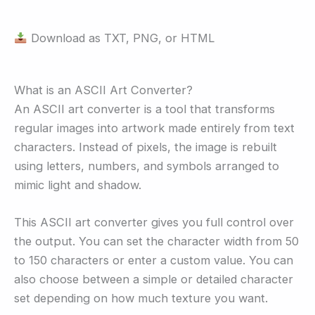
Download as TXT, PNG, or HTML
What is an ASCII Art Converter?
An ASCII art converter is a tool that transforms
regular images into artwork made entirely from text
characters. Instead of pixels, the image is rebuilt
using letters, numbers, and symbols arranged to
mimic light and shadow.
This ASCII art converter gives you full control over
the output. You can set the character width from 50
to 150 characters or enter a custom value. You can
also choose between a simple or detailed character
set depending on how much texture you want.