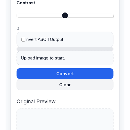
Contrast
0
Invert ASCII Output
Upload image to start.
Convert
Clear
Original Preview