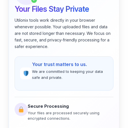
✓
Your Files Stay Private
Utilonix tools work directly in your browser
whenever possible. Your uploaded files and data
are not stored longer than necessary. We focus on
fast, secure, and privacy-friendly processing for a
safer experience.
Your trust matters to us.
We are committed to keeping your data
safe and private.
Secure Processing
Your files are processed securely using
encrypted connections.