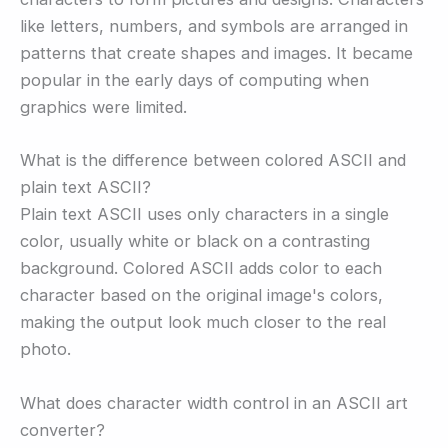
like letters, numbers, and symbols are arranged in
patterns that create shapes and images. It became
popular in the early days of computing when
graphics were limited.
What is the difference between colored ASCII and
plain text ASCII?
Plain text ASCII uses only characters in a single
color, usually white or black on a contrasting
background. Colored ASCII adds color to each
character based on the original image's colors,
making the output look much closer to the real
photo.
What does character width control in an ASCII art
converter?