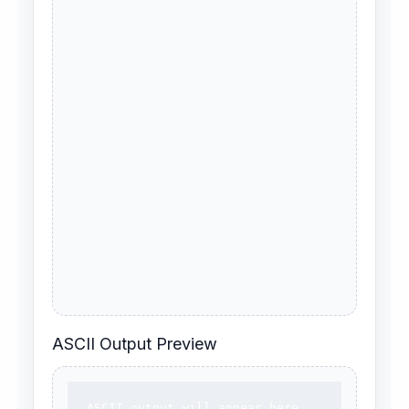
ASCII Output Preview
ASCII output will appear here.