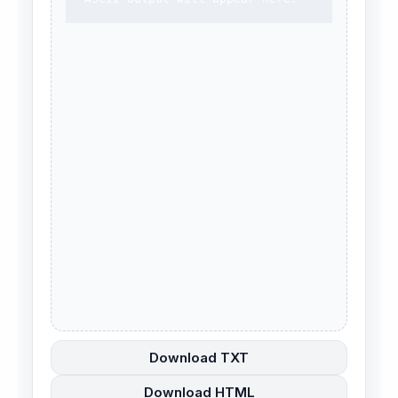
Download TXT
Download HTML