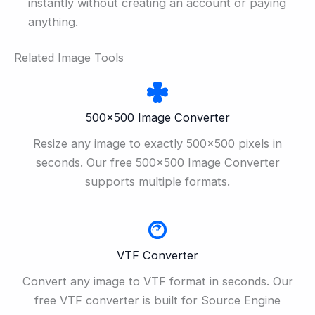
instantly without creating an account or paying
anything.
Related Image Tools
500×500 Image Converter
Resize any image to exactly 500×500 pixels in
seconds. Our free 500×500 Image Converter
supports multiple formats.
VTF Converter
Convert any image to VTF format in seconds. Our
free VTF converter is built for Source Engine