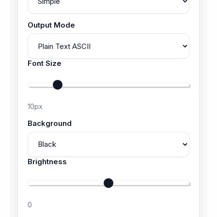
Output Mode
Font Size
10
px
Background
Brightness
0