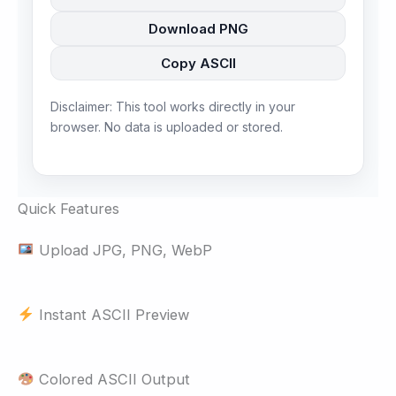
Download PNG
Copy ASCII
Disclaimer: This tool works directly in your
browser. No data is uploaded or stored.
Quick Features
Upload JPG, PNG, WebP
Instant ASCII Preview
Colored ASCII Output