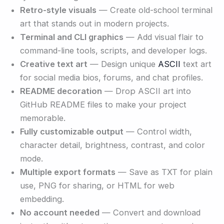
Retro-style visuals
— Create old-school terminal
art that stands out in modern projects.
Terminal and CLI graphics
— Add visual flair to
command-line tools, scripts, and developer logs.
Creative text art
— Design unique
ASCII
text art
for social media bios, forums, and chat profiles.
README decoration
— Drop ASCII art into
GitHub README files to make your project
memorable.
Fully customizable output
— Control width,
character detail, brightness, contrast, and color
mode.
Multiple export formats
— Save as TXT for plain
use, PNG for sharing, or HTML for web
embedding.
No account needed
— Convert and download