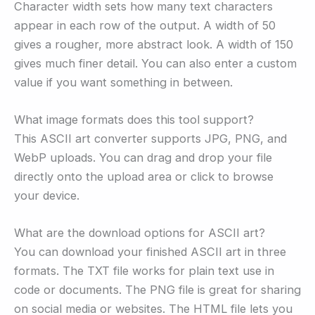
Character width sets how many text characters
appear in each row of the output. A width of 50
gives a rougher, more abstract look. A width of 150
gives much finer detail. You can also enter a custom
value if you want something in between.
What image formats does this tool support?
This ASCII art converter supports JPG, PNG, and
WebP uploads. You can drag and drop your file
directly onto the upload area or click to browse
your device.
What are the download options for ASCII art?
You can download your finished ASCII art in three
formats. The TXT file works for plain text use in
code or documents. The PNG file is great for sharing
on social media or websites. The HTML file lets you