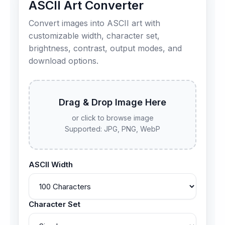
ASCII Art Converter
Convert images into ASCII art with
customizable width, character set,
brightness, contrast, output modes, and
download options.
Drag & Drop Image Here
or click to browse image
Supported: JPG, PNG, WebP
ASCII Width
Character Set