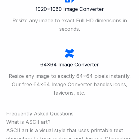
1920×1080 Image Converter
Resize any image to exact Full HD dimensions in
seconds.
64×64 Image Converter
Resize any image to exactly 64×64 pixels instantly.
Our free 64×64 Image Converter handles icons,
favicons, etc.
Frequently Asked Questions
What is ASCII art?
ASCII art is a visual style that uses printable text
characters to form pictures and designs. Characters