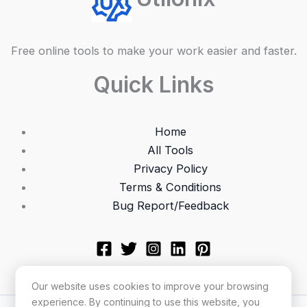
Free online tools to make your work easier and faster.
Quick Links
Home
All Tools
Privacy Policy
Terms & Conditions
Bug Report/Feedback
Our website uses cookies to improve your browsing
experience. By continuing to use this website, you