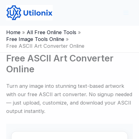
Skip
to
content
Home
All Free Online Tools
Free Image Tools Online
Free ASCII Art Converter Online
Free ASCII Art Converter
Online
Turn any image into stunning text-based artwork
with our free ASCII art converter. No signup needed
— just upload, customize, and download your ASCII
output instantly.