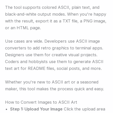
The tool supports colored ASCII, plain text, and
black-and-white output modes. When you're happy
with the result, export it as a TXT file, a PNG image,
or an HTML page.
Use cases are wide. Developers use ASCII image
converters to add retro graphics to terminal apps.
Designers use them for creative visual projects.
Coders and hobbyists use them to generate ASCII
text art for README files, social posts, and more.
Whether you're new to ASCII art or a seasoned
maker, this tool makes the process quick and easy.
How to Convert Images to ASCII Art
Step 1: Upload Your Image
Click the upload area