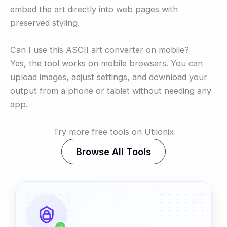
embed the art directly into web pages with
preserved styling.
Can I use this ASCII art converter on mobile?
Yes, the tool works on mobile browsers. You can
upload images, adjust settings, and download your
output from a phone or tablet without needing any
app.
Try more free tools on Utilonix
Browse All Tools