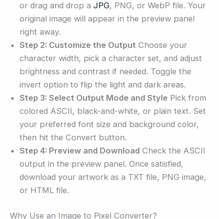
or drag and drop a
JPG
, PNG, or WebP file. Your
original image will appear in the preview panel
right away.
Step 2: Customize the Output
Choose your
character width, pick a character set, and adjust
brightness and contrast if needed. Toggle the
invert option to flip the light and dark areas.
Step 3: Select Output Mode and Style
Pick from
colored ASCII, black-and-white, or plain text. Set
your preferred font size and background color,
then hit the Convert button.
Step 4: Preview and Download
Check the ASCII
output in the preview panel. Once satisfied,
download your artwork as a TXT file, PNG image,
or HTML file.
Why Use an Image to Pixel Converter?