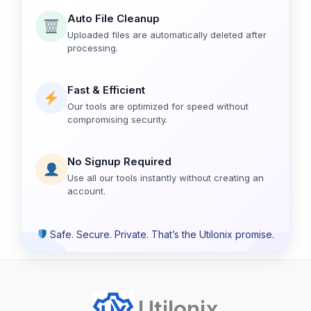
Auto File Cleanup
Uploaded files are automatically deleted after
processing.
Fast & Efficient
Our tools are optimized for speed without
compromising security.
No Signup Required
Use all our tools instantly without creating an
account.
Safe. Secure. Private. That’s the Utilonix promise.
Utilonix