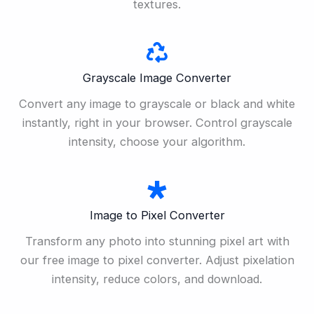
textures.
Grayscale Image Converter
Convert any image to grayscale or black and white
instantly, right in your browser. Control grayscale
intensity, choose your algorithm.
Image to Pixel Converter
Transform any photo into stunning pixel art with
our free image to pixel converter. Adjust pixelation
intensity, reduce colors, and download.