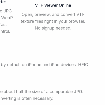
ter
VTF Viewer Online
to JPG
Open, preview, and convert VTF
ee WebP
texture files right in your browser.
fast
No signup needed.
ntrol.
d by default on iPhone and iPad devices. HEIC
e about half the size of a comparable JPG.
verting is often necessary.