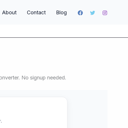
About
Contact
Blog
onverter. No signup needed.
.