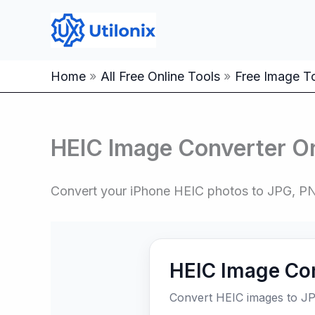
Skip
to
content
Home
All Free Online Tools
Free Image To
HEIC Image Converter On
Convert your iPhone HEIC photos to JPG, PN
HEIC Image Co
Convert HEIC images to JP