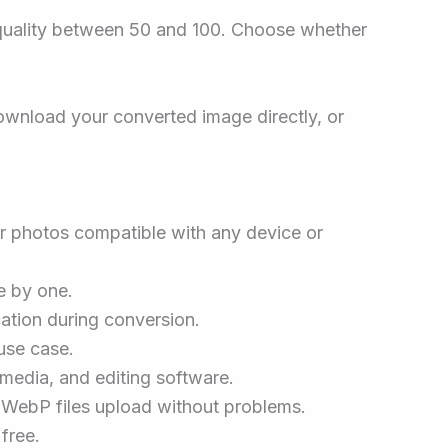
e quality between 50 and 100. Choose whether
Download your converted image directly, or
r photos compatible with any device or
e by one.
ation during conversion.
use case.
media, and editing software.
WebP files upload without problems.
free.