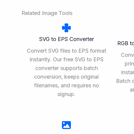
Related Image Tools
SVG to EPS Converter
RGB t
Convert SVG files to EPS format
Conv
instantly. Our free SVG to EPS
pri
converter supports batch
insta
conversion, keeps original
Batch 
filenames, and requires no
a
signup.