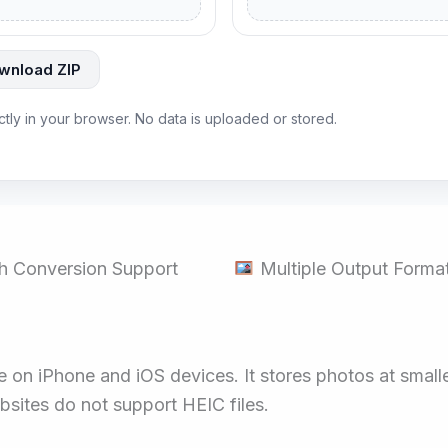
wnload ZIP
ectly in your browser. No data is uploaded or stored.
h Conversion Support
Multiple Output Forma
n iPhone and iOS devices. It stores photos at smaller 
ites do not support HEIC files.