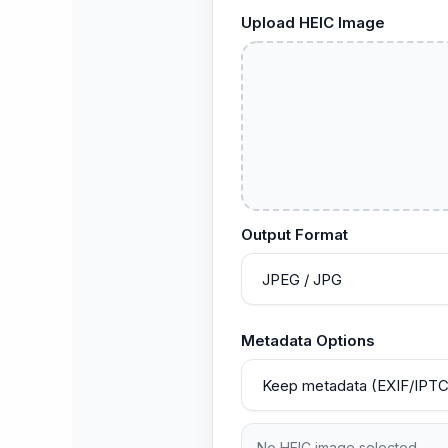
Upload HEIC Image
Output Format
Metadata Options
No HEIC image selected.