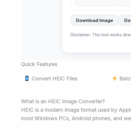
Download Image
Do
Disclaimer: This tool works dir
Quick Features
Convert HEIC Files
Batc
What is an HEIC Image Converter?
HEIC is a modern image format used by Apple o
most Windows PCs, Android phones, and webs