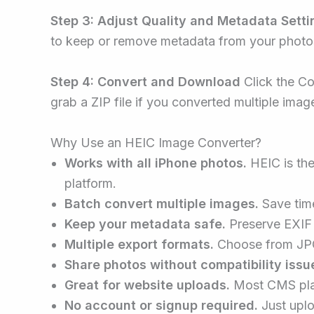
Step 3: Adjust Quality and Metadata Setti
to keep or remove metadata from your photo
Step 4: Convert and Download
Click the Co
grab a ZIP file if you converted multiple imag
Why Use an HEIC Image Converter?
Works with all iPhone photos.
HEIC is the
platform.
Batch convert multiple images.
Save time
Keep your metadata safe.
Preserve EXIF 
Multiple export formats.
Choose from JPG
Share photos without compatibility issu
Great for website uploads.
Most CMS plat
No account or signup required.
Just uplo