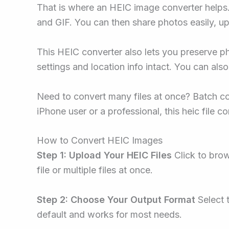
That is where an HEIC image converter helps.
and GIF. You can then share photos easily, up
This HEIC converter also lets you preserve p
settings and location info intact. You can als
Need to convert many files at once? Batch co
iPhone user or a professional, this heic file 
How to Convert HEIC Images
Step 1: Upload Your HEIC Files
Click to brow
file or multiple files at once.
Step 2: Choose Your Output Format
Select 
default and works for most needs.