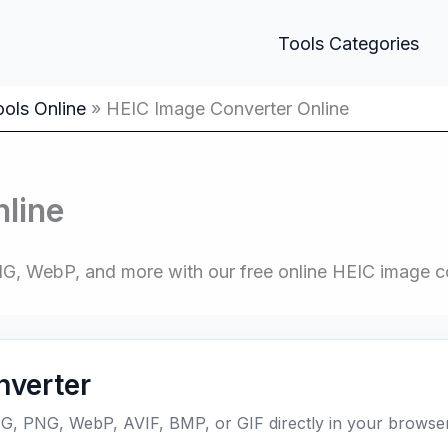
Tools Categories
ols Online
HEIC Image Converter Online
line
G, WebP, and more with our free online HEIC image c
nverter
G, PNG, WebP, AVIF, BMP, or GIF directly in your browser