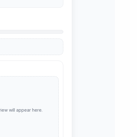
ew will appear here.