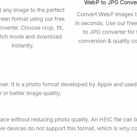
WebP to JPG Conver
 any image to the perfect
Convert WebP images 
een format using our free
in seconds. Use our fr
nverter. Choose crop, fit,
to JPG converter for 
retch mode and download
conversion & quality co
instantly.
ner. It is a photo format developed by Apple and use
ar or better image quality.
ce without reducing photo quality. An HEIC file can b
 devices do not support this format, which is why con