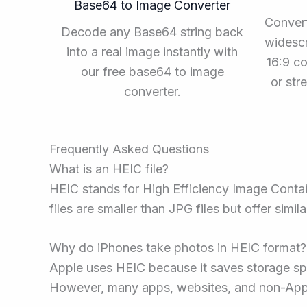
Base64 to Image Converter
Convert
Decode any Base64 string back
widescr
into a real image instantly with
16:9 co
our free base64 to image
or st
converter.
Frequently Asked Questions
What is an HEIC file?
HEIC stands for High Efficiency Image Contai
files are smaller than JPG files but offer simil
Why do iPhones take photos in HEIC format?
Apple uses HEIC because it saves storage spa
However, many apps, websites, and non-Apple