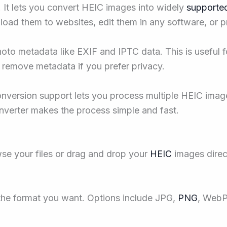
 It lets you convert HEIC images into widely
supported
load them to websites, edit them in any software, or p
hoto metadata like EXIF and IPTC data. This is usefu
o remove metadata if you prefer privacy.
nversion support lets you process multiple HEIC imag
converter makes the process simple and fast.
se your files or drag and drop your
HEIC
images direc
the format you want. Options include JPG,
PNG
, WebP