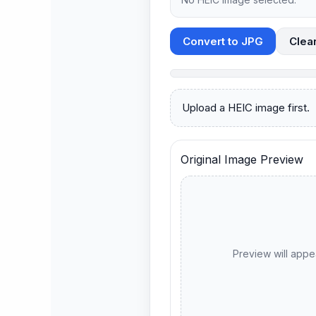
Convert to JPG
Clea
Upload a HEIC image first.
Original Image Preview
Preview will appe