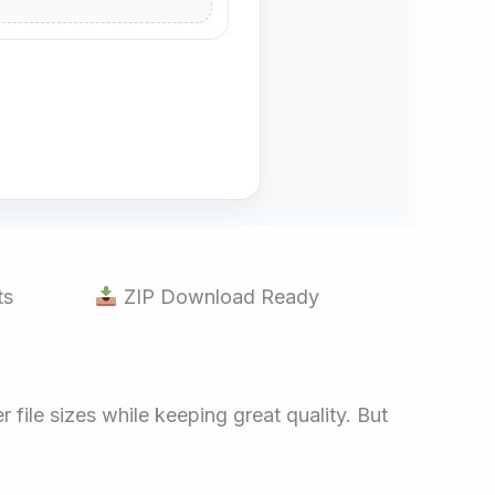
ts
ZIP Download Ready
file sizes while keeping great quality. But