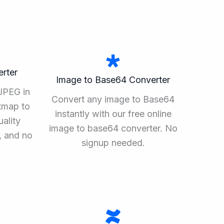
rter
Image to Base64 Converter
JPEG in
Convert any image to Base64
tmap to
instantly with our free online
ality
image to base64 converter. No
, and no
signup needed.