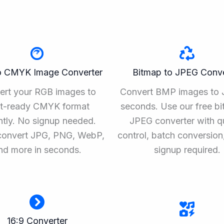
o CMYK Image Converter
Bitmap to JPEG Conve
ert your RGB images to
Convert BMP images to 
nt-ready CMYK format
seconds. Use our free bi
ntly. No signup needed.
JPEG converter with qu
convert JPG, PNG, WebP,
control, batch conversion
nd more in seconds.
signup required.
16:9 Converter