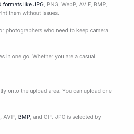
 formats like JPG
, PNG, WebP, AVIF, BMP,
rint them without issues.
l for photographers who need to keep camera
es in one go. Whether you are a casual
tly onto the upload area. You can upload one
, AVIF,
BMP
, and GIF. JPG is selected by