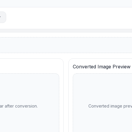
r
Converted Image Preview
ar after conversion.
Converted image previ