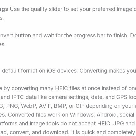
ngs
Use the quality slider to set your preferred imag
s.
nvert button and wait for the progress bar to finish. 
es.
 default format on iOS devices. Converting makes you
 by converting many HEIC files at once instead of on
and IPTC data like camera settings, date, and GPS loc
, PNG, WebP, AVIF, BMP, or GIF depending on your 
es.
Converted files work on Windows, Android, social 
forms and image tools do not accept HEIC. JPG and 
ad, convert, and download. It is quick and completely 