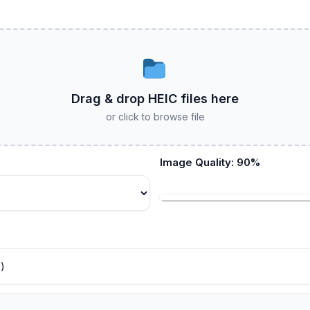
Drag & drop HEIC files here
or click to browse file
Image Quality:
90
%