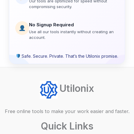
Our tools are optimized for speed without
compromising security.
No Signup Required
Use all our tools instantly without creating an
account.
Safe. Secure. Private. That’s the Utilonix promise.
Utilonix
Free online tools to make your work easier and faster.
Quick Links