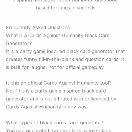
based fortunes in seconds.
Frequently Asked Questions
What is a Cards Against Humanity Black Card
Generator?
It is a party game inspired black card generator that
creates funny fill-in-the-blank and question cards. It
is built for laughs, not for official gameplay.
Is this an official Cards Against Humanity tool?
No. This is a party game inspired black card
generator and is not affiliated with or licensed by
Cards Against Humanity in any way.
What types of black cards can I generate?
You can generate fill in the blank, single blank,