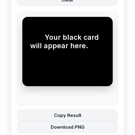
        Your black card 
will appear here.

Copy Result
Download PNG