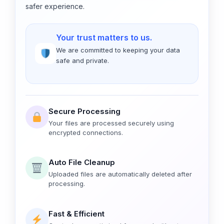
safer experience.
Your trust matters to us.
We are committed to keeping your data
safe and private.
Secure Processing
Your files are processed securely using
encrypted connections.
Auto File Cleanup
Uploaded files are automatically deleted after
processing.
Fast & Efficient