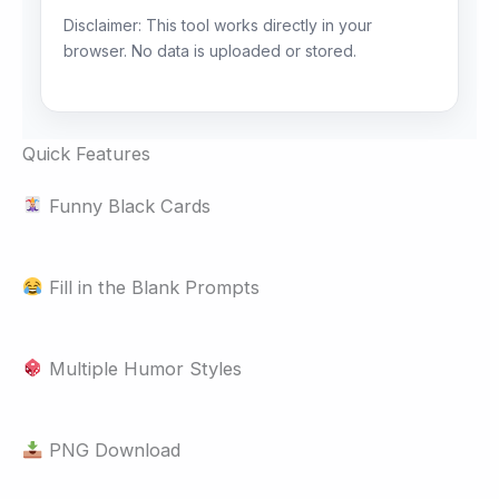
Disclaimer: This tool works directly in your
browser. No data is uploaded or stored.
Quick Features
Funny Black Cards
Fill in the Blank Prompts
Multiple Humor Styles
PNG Download