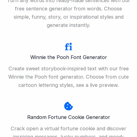
Turn any words into ready-made sentences with our
free sentence generator from words. Choose
simple, funny, story, or inspirational styles and
generate instantly.
Winnie the Pooh Font Generator
Create sweet storybook-inspired text with our free
Winnie the Pooh font generator. Choose from cute
cartoon lettering styles, see a live preview.
Random Fortune Cookie Generator
Crack open a virtual fortune cookie and discover
inspiring messages, lucky numbers, and mood-