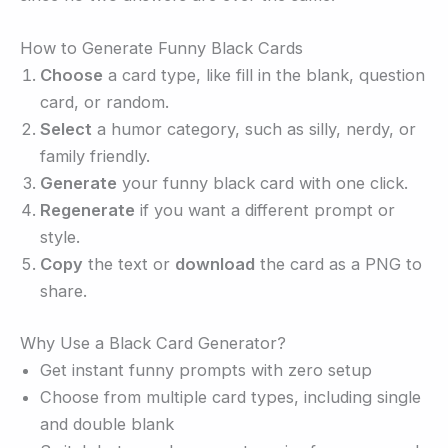
How to Generate Funny Black Cards
Choose
a card type, like fill in the blank, question
card, or random.
Select
a humor category, such as silly, nerdy, or
family friendly.
Generate
your funny black card with one click.
Regenerate
if you want a different prompt or
style.
Copy
the text or
download
the card as a PNG to
share.
Why Use a Black Card Generator?
Get instant funny prompts with zero setup
Choose from multiple card types, including single
and double blank