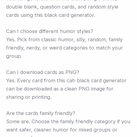
double blank, question cards, and random style
cards using this black card generator.
Can I choose different humor styles?
Yes. Pick from classic humor, silly, random, family
friendly, nerdy, or weird categories to match your
group.
Can I download cards as PNG?
Yes. Every card from this cah black card generator
can be downloaded as a clean PNG image for
sharing or printing.
Are the cards family friendly?
Some are. Choose the family friendly category if you
want safer, cleaner humor for mixed groups or