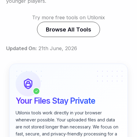
younger players.
Try more free tools on Utilonix
Browse All Tools
Updated On:
21th June, 2026
✓
Your Files Stay Private
Utilonix tools work directly in your browser
whenever possible. Your uploaded files and data
are not stored longer than necessary. We focus on
fast, secure, and privacy-friendly processing for a