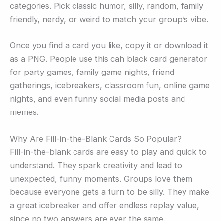
categories. Pick classic humor, silly, random, family
friendly, nerdy, or weird to match your group’s vibe.
Once you find a card you like, copy it or download it
as a PNG. People use this cah black card generator
for party games, family game nights, friend
gatherings, icebreakers, classroom fun, online game
nights, and even funny social media posts and
memes.
Why Are Fill-in-the-Blank Cards So Popular?
Fill-in-the-blank cards are easy to play and quick to
understand. They spark creativity and lead to
unexpected, funny moments. Groups love them
because everyone gets a turn to be silly. They make
a great icebreaker and offer endless replay value,
since no two answers are ever the same.