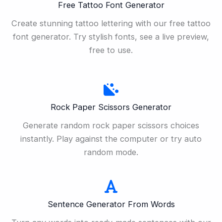
Free Tattoo Font Generator
Create stunning tattoo lettering with our free tattoo
font generator. Try stylish fonts, see a live preview,
free to use.
Rock Paper Scissors Generator
Generate random rock paper scissors choices
instantly. Play against the computer or try auto
random mode.
Sentence Generator From Words