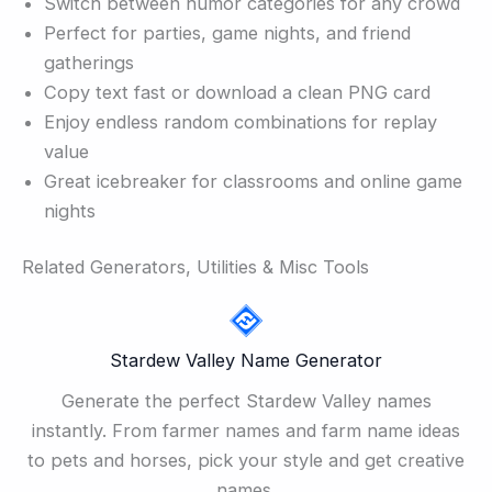
Switch between humor categories for any crowd
Perfect for parties, game nights, and friend
gatherings
Copy text fast or download a clean PNG card
Enjoy endless random combinations for replay
value
Great icebreaker for classrooms and online game
nights
Related Generators, Utilities & Misc Tools
Stardew Valley Name Generator
Generate the perfect Stardew Valley names
instantly. From farmer names and farm name ideas
to pets and horses, pick your style and get creative
names.