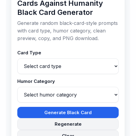
Cards Against Humanity
Black Card Generator
Generate random black-card-style prompts
with card type, humor category, clean
preview, copy, and PNG download.
Card Type
Humor Category
Generate Black Card
Regenerate
Clear