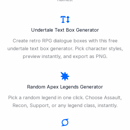
Undertale Text Box Generator
Create retro RPG dialogue boxes with this free
undertale text box generator. Pick character styles,
preview instantly, and export as PNG.
Random Apex Legends Generator
Pick a random legend in one click. Choose Assault,
Recon, Support, or any legend class, instantly.