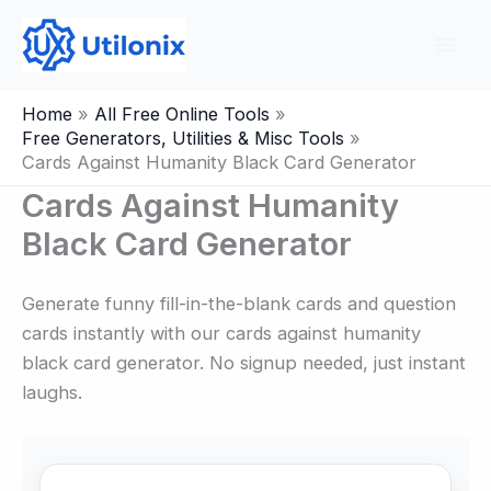
Skip
to
content
Home
All Free Online Tools
Free Generators, Utilities & Misc Tools
Cards Against Humanity Black Card Generator
Cards Against Humanity
Black Card Generator
Generate funny fill-in-the-blank cards and question
cards instantly with our cards against humanity
black card generator. No signup needed, just instant
laughs.