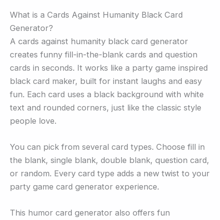
What is a Cards Against Humanity Black Card
Generator?
A cards against humanity black card generator
creates funny fill-in-the-blank cards and question
cards in seconds. It works like a party game inspired
black card maker, built for instant laughs and easy
fun. Each card uses a black background with white
text and rounded corners, just like the classic style
people love.
You can pick from several card types. Choose fill in
the blank, single blank, double blank, question card,
or random. Every card type adds a new twist to your
party game card generator experience.
This humor card generator also offers fun