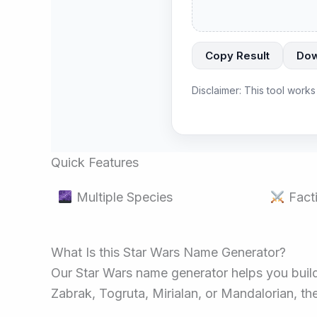
Copy Result
Dow
Disclaimer: This tool works
Quick Features
Multiple Species
Facti
What Is this Star Wars Name Generator?
Our Star Wars name generator helps you build 
Zabrak, Togruta, Mirialan, or Mandalorian, the