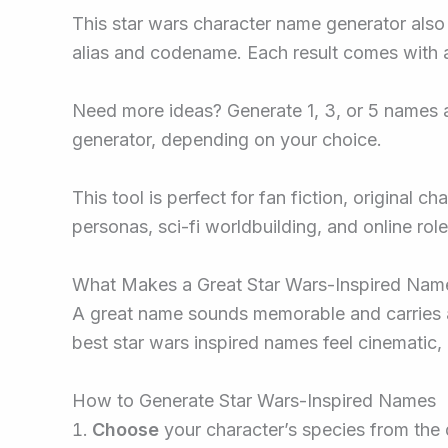
This star wars character name generator also l
alias and codename. Each result comes with a
Need more ideas? Generate 1, 3, or 5 names a
generator, depending on your choice.
This tool is perfect for fan fiction, original 
personas, sci-fi worldbuilding, and online rol
What Makes a Great Star Wars-Inspired Nam
A great name sounds memorable and carries a 
best star wars inspired names feel cinematic, 
How to Generate Star Wars-Inspired Names
Choose
your character’s species from th