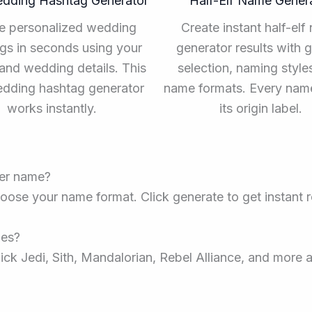
edding Hashtag Generator
Half-Elf Name Gener
e personalized wedding
Create instant half-elf
gs in seconds using your
generator results with 
nd wedding details. This
selection, naming style
edding hashtag generator
name formats. Every na
works instantly.
its origin label.
ter name?
oose your name format. Click generate to get instant re
mes?
ick Jedi, Sith, Mandalorian, Rebel Alliance, and more a