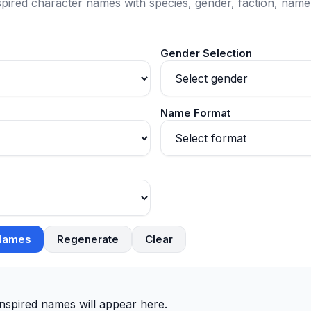
pired character names with species, gender, faction, name 
Gender Selection
Name Format
 Names
Regenerate
Clear