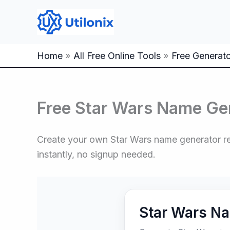
Skip
to
content
Home
All Free Online Tools
Free Generator
Free Star Wars Name Ge
Create your own Star Wars name generator resu
instantly, no signup needed.
Star Wars N