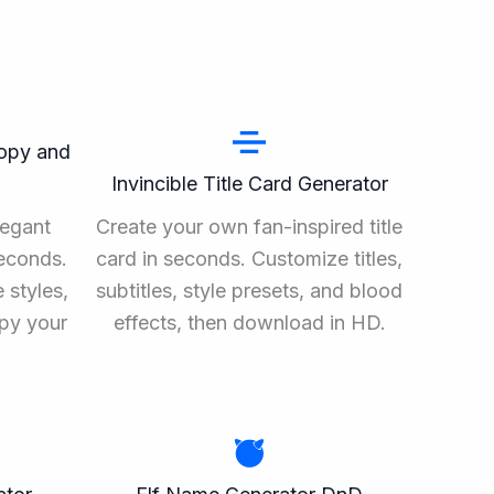
Copy and
Invincible Title Card Generator
legant
Create your own fan-inspired title
seconds.
card in seconds. Customize titles,
 styles,
subtitles, style presets, and blood
opy your
effects, then download in HD.