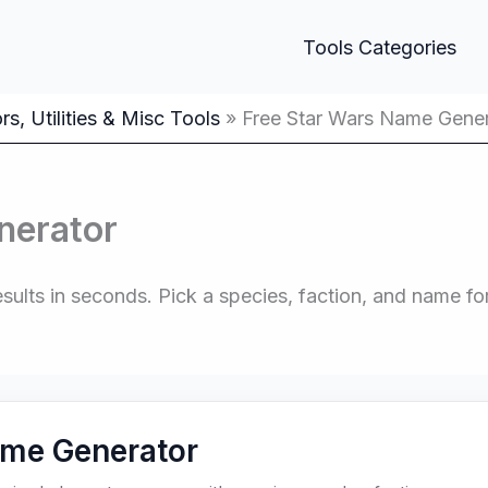
Tools Categories
s, Utilities & Misc Tools
Free Star Wars Name Gene
nerator
lts in seconds. Pick a species, faction, and name for
ame Generator