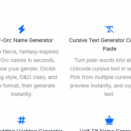
f-Orc Name Generator
Cursive Text Generator 
Paste
 fierce, fantasy-inspired
-Orc names in seconds.
Turn plain words into e
se your gender, Orcish
Unicode cursive text in 
g style, D&D class, and
Pick from multiple cursive
 format, then generate
preview instantly, and c
instantly.
text.