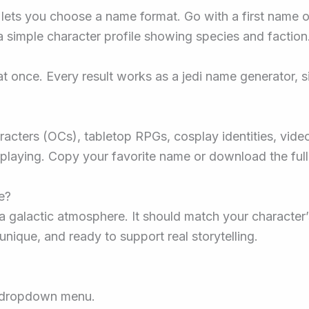
ets you choose a name format. Go with a first name onl
 simple character profile showing species and faction
t once. Every result works as a jedi name generator, 
characters (OCs), tabletop RPGs, cosplay identities, vid
eplaying. Copy your favorite name or download the full l
e?
galactic atmosphere. It should match your character’s
unique, and ready to support real storytelling.
e dropdown menu.