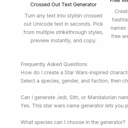
Free W
Crossed Out Text Generator
Creat
Turn any text into stylish crossed
hashta
out Unicode text in seconds. Pick
names a
from multiple strikethrough styles,
free w
preview instantly, and copy.
Frequently Asked Questions
How do I create a Star Wars-inspired charac
Select a species, gender, and faction, then ch
Can I generate Jedi, Sith, or Mandalorian na
Yes. This star wars name generator lets you p
What species can I choose in the generator?