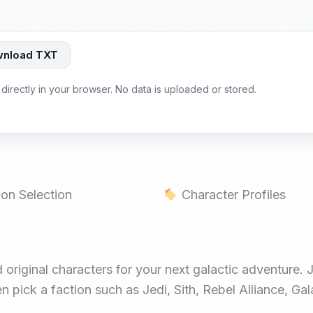
nload TXT
 directly in your browser. No data is uploaded or stored.
on Selection
Character Profiles
original characters for your next galactic adventure. 
n pick a faction such as Jedi, Sith, Rebel Alliance, Ga