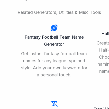
Related Generators, Utilities & Misc Tools
Hal
Fantasy Football Team Name
Create
Generator
Half
Get instant fantasy football team
Choo
names for any league type and
namin
style. Add your own keyword for
name
a personal touch.