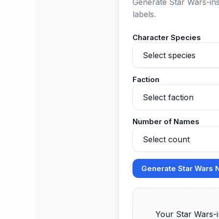
Generate Star Wars-ins
labels.
Character Species
Faction
Number of Names
Generate Star Wars
      Your Star Wars-inspired names will appear here.
