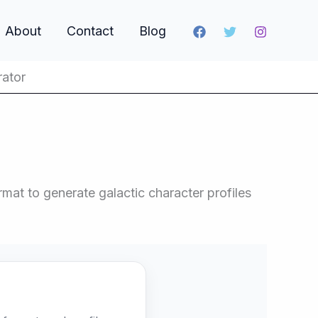
About
Contact
Blog
rator
mat to generate galactic character profiles