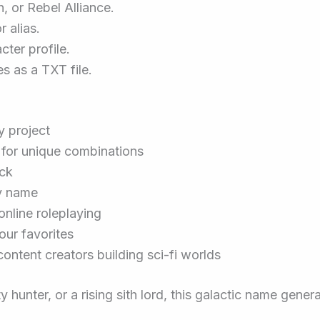
h, or Rebel Alliance.
r alias.
ter profile.
s as a TXT file.
y project
 for unique combinations
ick
ry name
online roleplaying
ur favorites
content creators building sci-fi worlds
hunter, or a rising sith lord, this galactic name genera