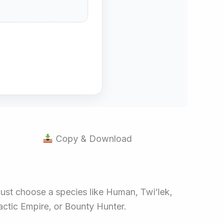
Copy & Download
Just choose a species like Human, Twi’lek,
lactic Empire, or Bounty Hunter.