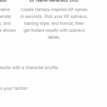
ator
Elf Name Generator DnD
 name
Create fantasy-inspired Elf names
gender
in seconds. Pick your Elf subrace,
s, and
naming style, and format, then
me shows
get instant results with subrace
labels.
sults with a character profile.
s your faction.