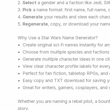
Select
a gender and a faction like Jedi, Sit
Pick
a name format: first name, full name, o
Generate
your results and view each charac
Regenerate
, copy, or download your name
Why Use a Star Wars Name Generator?
Create original sci-fi names instantly for an
Choose from multiple species and factions
Generate multiple character ideas in one cl
View clear character profile labels for eve
Perfect for fan fiction, tabletop RPGs, and 
Easy copy and TXT download for saving yo
Great for writers, gamers, cosplayers, and 
Whether you are naming a rebel pilot, a bounty 
story.