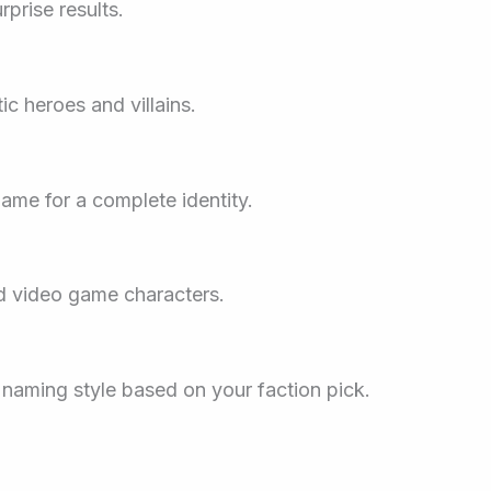
prise results.
c heroes and villains.
name for a complete identity.
nd video game characters.
s naming style based on your faction pick.