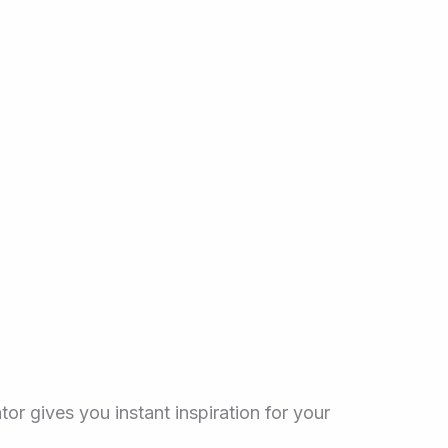
tor gives you instant inspiration for your