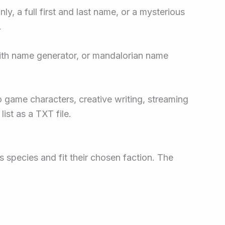
y, a full first and last name, or a mysterious
.
sith name generator, or mandalorian name
eo game characters, creative writing, streaming
ist as a TXT file.
 species and fit their chosen faction. The