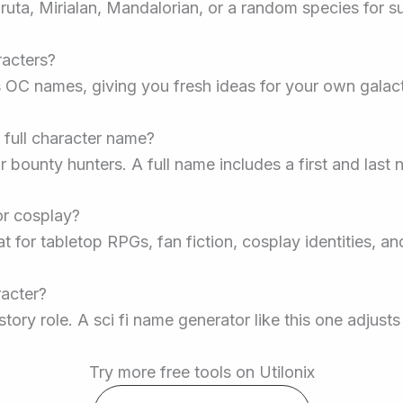
ta, Mirialan, Mandalorian, or a random species for sur
racters?
s OC names, giving you fresh ideas for your own galacti
 full character name?
 bounty hunters. A full name includes a first and last 
or cosplay?
t for tabletop RPGs, fan fiction, cosplay identities, a
racter?
tory role. A sci fi name generator like this one adjust
Try more free tools on Utilonix