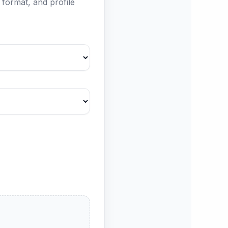
format, and profile