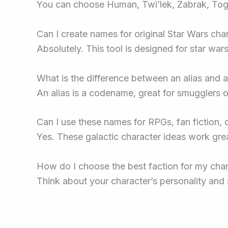
You can choose Human, Twi’lek, Zabrak, Togru
Can I create names for original Star Wars cha
Absolutely. This tool is designed for star war
What is the difference between an alias and a
An alias is a codename, great for smugglers or
Can I use these names for RPGs, fan fiction, 
Yes. These galactic character ideas work grea
How do I choose the best faction for my cha
Think about your character’s personality and s