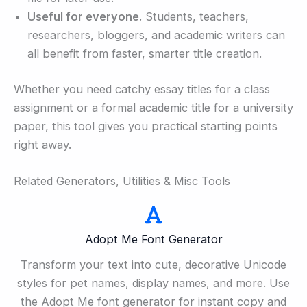
Useful for everyone.
Students, teachers,
researchers, bloggers, and academic writers can
all benefit from faster, smarter title creation.
Whether you need catchy essay titles for a class
assignment or a formal academic title for a university
paper, this tool gives you practical starting points
right away.
Related Generators, Utilities & Misc Tools
Adopt Me Font Generator
Transform your text into cute, decorative Unicode
styles for pet names, display names, and more. Use
the Adopt Me font generator for instant copy and