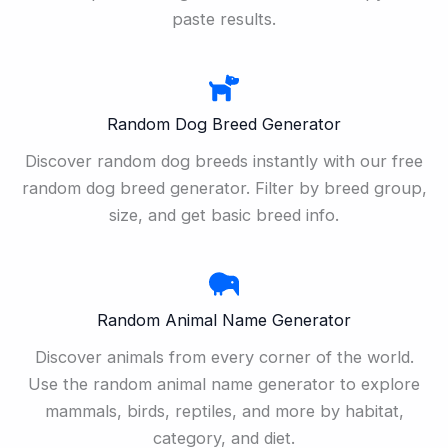
paste results.
Random Dog Breed Generator
Discover random dog breeds instantly with our free
random dog breed generator. Filter by breed group,
size, and get basic breed info.
Random Animal Name Generator
Discover animals from every corner of the world.
Use the random animal name generator to explore
mammals, birds, reptiles, and more by habitat,
category, and diet.