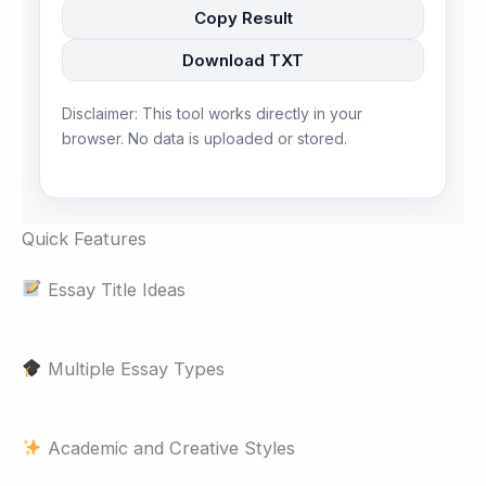
Copy Result
Download TXT
Disclaimer: This tool works directly in your
browser. No data is uploaded or stored.
Quick Features
Essay Title Ideas
Multiple Essay Types
Academic and Creative Styles