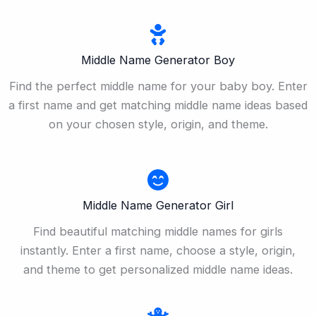
Middle Name Generator Boy
Find the perfect middle name for your baby boy. Enter
a first name and get matching middle name ideas based
on your chosen style, origin, and theme.
Middle Name Generator Girl
Find beautiful matching middle names for girls
instantly. Enter a first name, choose a style, origin,
and theme to get personalized middle name ideas.