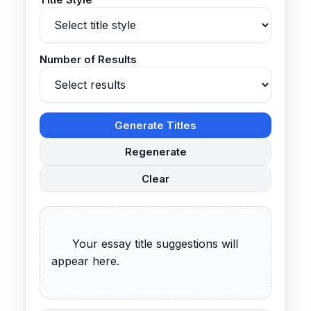
Number of Results
Generate Titles
Regenerate
Clear
      Your essay title suggestions will 
appear here.
