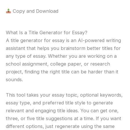
Copy and Download
What Is a Title Generator for Essay?
A title generator for essay is an AI-powered writing
assistant that helps you brainstorm better titles for
any type of essay. Whether you are working on a
school assignment, college paper, or research
project, finding the right title can be harder than it
sounds.
This tool takes your essay topic, optional keywords,
essay type, and preferred title style to generate
relevant and engaging title ideas. You can get one,
three, or five title suggestions at a time. If you want
different options, just regenerate using the same