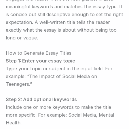
meaningful keywords and matches the essay type. It
is concise but still descriptive enough to set the right
expectation. A well-written title tells the reader
exactly what the essay is about without being too
long or vague.
How to Generate Essay Titles
Step 1: Enter your essay topic
Type your topic or subject in the input field. For
example: “The Impact of Social Media on
Teenagers.”
Step 2: Add optional keywords
Include one or more keywords to make the title
more specific. For example: Social Media, Mental
Health.