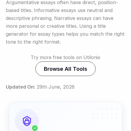
Argumentative essays often have direct, position-
based titles. Informative essays use neutral and
descriptive phrasing. Narrative essays can have
more personal or creative titles. Using a title
generator for essay types helps you match the right
tone to the right format.
Try more free tools on Utilonix
Browse All Tools
Updated On:
29th June, 2026
✓