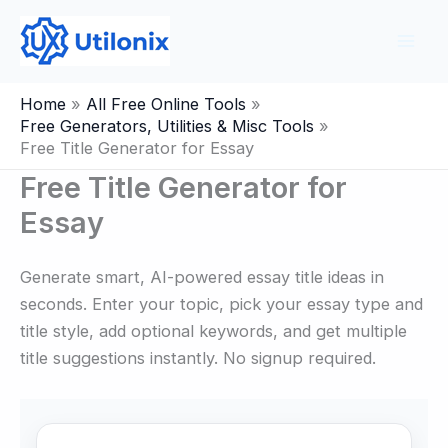
Skip
to
content
Home
All Free Online Tools
Free Generators, Utilities & Misc Tools
Free Title Generator for Essay
Free Title Generator for
Essay
Generate smart, AI-powered essay title ideas in
seconds. Enter your topic, pick your essay type and
title style, add optional keywords, and get multiple
title suggestions instantly. No signup required.