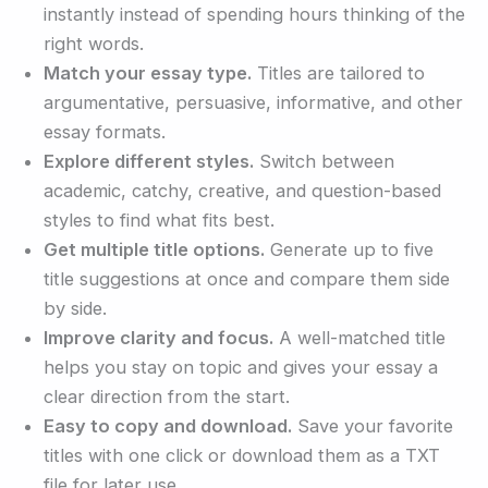
instantly instead of spending hours thinking of the
right words.
Match your essay type.
Titles are tailored to
argumentative, persuasive, informative, and other
essay formats.
Explore different styles.
Switch between
academic, catchy, creative, and question-based
styles to find what fits best.
Get multiple title options.
Generate up to five
title suggestions at once and compare them side
by side.
Improve clarity and focus.
A well-matched title
helps you stay on topic and gives your essay a
clear direction from the start.
Easy to copy and download.
Save your favorite
titles with one click or download them as a TXT
file for later use.