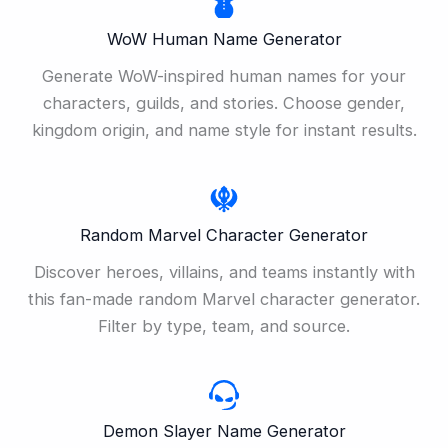
WoW Human Name Generator
Generate WoW-inspired human names for your
characters, guilds, and stories. Choose gender,
kingdom origin, and name style for instant results.
Random Marvel Character Generator
Discover heroes, villains, and teams instantly with
this fan-made random Marvel character generator.
Filter by type, team, and source.
Demon Slayer Name Generator