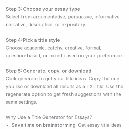
Step 3: Choose your essay type
Select from argumentative, persuasive, informative,
narrative, descriptive, or expository.
Step 4: Pick a title style
Choose academic, catchy, creative, formal,
question-based, or mixed based on your preference.
Step 5: Generate, copy, or download
Click generate to get your title ideas. Copy the one
you like or download all results as a TXT file. Use the
regenerate option to get fresh suggestions with the
same settings.
Why Use a Title Generator for Essays?
Save time on brainstorming.
Get essay title ideas