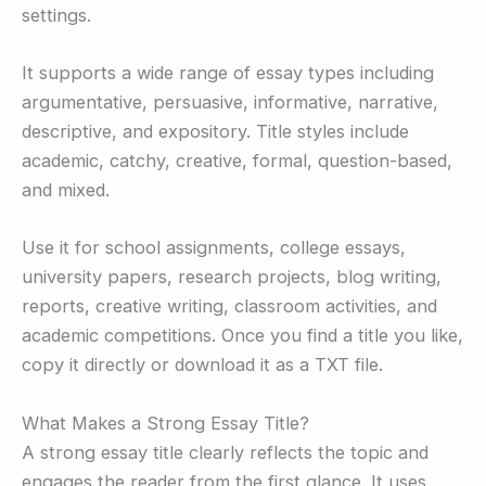
settings.
It supports a wide range of essay types including
argumentative, persuasive, informative, narrative,
descriptive, and expository. Title styles include
academic, catchy, creative, formal, question-based,
and mixed.
Use it for school assignments, college essays,
university papers, research projects, blog writing,
reports, creative writing, classroom activities, and
academic competitions. Once you find a title you like,
copy it directly or download it as a TXT file.
What Makes a Strong Essay Title?
A strong essay title clearly reflects the topic and
engages the reader from the first glance. It uses