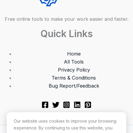
Free online tools to make your work easier and faster.
Quick Links
Home
All Tools
Privacy Policy
Terms & Conditions
Bug Report/Feedback
Our website uses cookies to improve your browsing
experience. By continuing to use this website, you