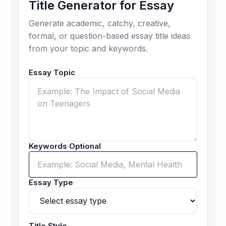
Title Generator for Essay
Generate academic, catchy, creative,
formal, or question-based essay title ideas
from your topic and keywords.
Essay Topic
Keywords Optional
Essay Type
Title Style