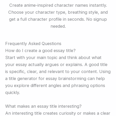
Create anime-inspired character names instantly.
Choose your character type, breathing style, and
get a full character profile in seconds. No signup
needed.
Frequently Asked Questions
How do I create a good essay title?
Start with your main topic and think about what
your essay actually argues or explains. A good title
is specific, clear, and relevant to your content. Using
a title generator for essay brainstorming can help
you explore different angles and phrasing options
quickly.
What makes an essay title interesting?
An interesting title creates curiosity or makes a clear