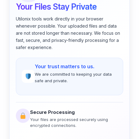
Your Files Stay Private
Utilonix tools work directly in your browser
whenever possible. Your uploaded files and data
are not stored longer than necessary. We focus on
fast, secure, and privacy-friendly processing for a
safer experience.
Your trust matters to us.
We are committed to keeping your data
safe and private.
Secure Processing
Your files are processed securely using
encrypted connections.