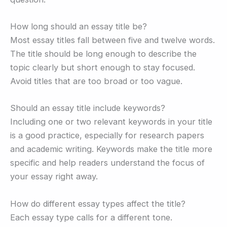
How long should an essay title be?
Most essay titles fall between five and twelve words.
The title should be long enough to describe the
topic clearly but short enough to stay focused.
Avoid titles that are too broad or too vague.
Should an essay title include keywords?
Including one or two relevant keywords in your title
is a good practice, especially for research papers
and academic writing. Keywords make the title more
specific and help readers understand the focus of
your essay right away.
How do different essay types affect the title?
Each essay type calls for a different tone.