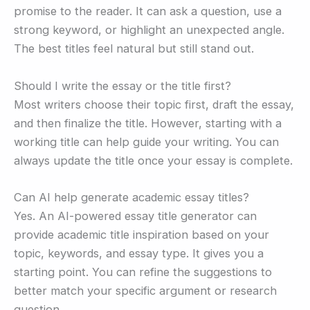
promise to the reader. It can ask a question, use a
strong keyword, or highlight an unexpected angle.
The best titles feel natural but still stand out.
Should I write the essay or the title first?
Most writers choose their topic first, draft the essay,
and then finalize the title. However, starting with a
working title can help guide your writing. You can
always update the title once your essay is complete.
Can AI help generate academic essay titles?
Yes. An AI-powered essay title generator can
provide academic title inspiration based on your
topic, keywords, and essay type. It gives you a
starting point. You can refine the suggestions to
better match your specific argument or research
question.