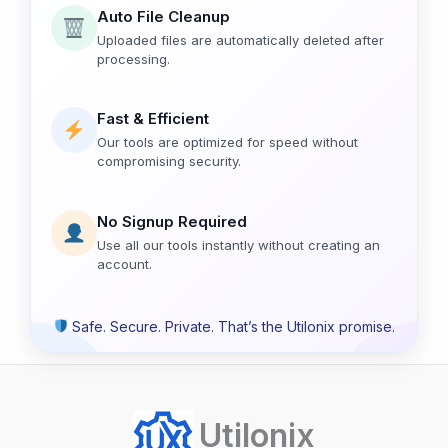
Auto File Cleanup
Uploaded files are automatically deleted after
processing.
Fast & Efficient
Our tools are optimized for speed without
compromising security.
No Signup Required
Use all our tools instantly without creating an
account.
Safe. Secure. Private. That’s the Utilonix promise.
Utilonix