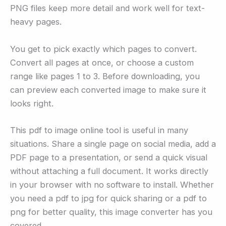
PNG files keep more detail and work well for text-
heavy pages.
You get to pick exactly which pages to convert.
Convert all pages at once, or choose a custom
range like pages 1 to 3. Before downloading, you
can preview each converted image to make sure it
looks right.
This pdf to image online tool is useful in many
situations. Share a single page on social media, add a
PDF page to a presentation, or send a quick visual
without attaching a full document. It works directly
in your browser with no software to install. Whether
you need a pdf to jpg for quick sharing or a pdf to
png for better quality, this image converter has you
covered.