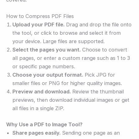
How to Compress PDF Files
Upload your PDF file.
Drag and drop the file onto
the tool, or click to browse and select it from
your device. Large files are supported.
Select the pages you want.
Choose to convert
all pages, or enter a custom range such as 1 to 3
or specific page numbers.
Choose your output format.
Pick JPG for
smaller files or PNG for higher quality images.
Preview and download.
Review the thumbnail
previews, then download individual images or get
all files in a single ZIP.
Why Use a PDF to Image Tool?
Share pages easily.
Sending one page as an