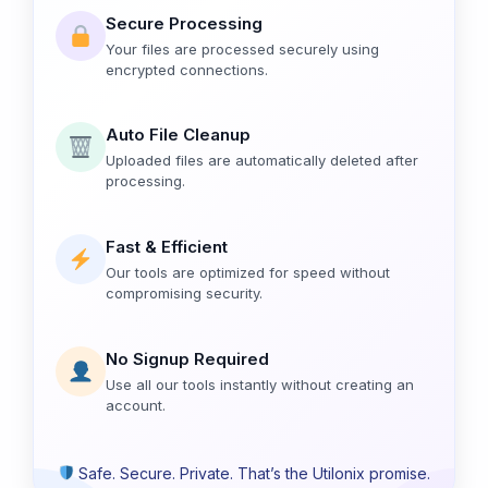
Secure Processing
Your files are processed securely using
encrypted connections.
Auto File Cleanup
Uploaded files are automatically deleted after
processing.
Fast & Efficient
Our tools are optimized for speed without
compromising security.
No Signup Required
Use all our tools instantly without creating an
account.
Safe. Secure. Private. That’s the Utilonix promise.