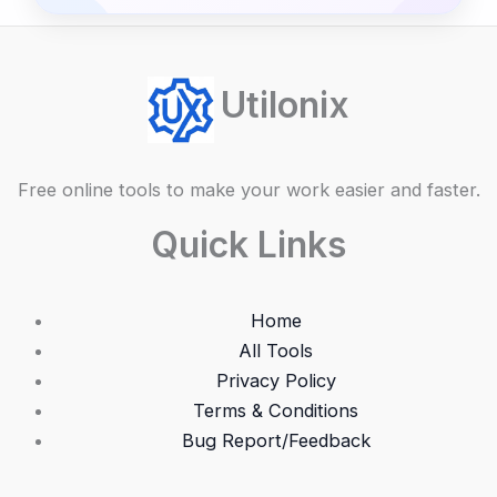
Utilonix
Free online tools to make your work easier and faster.
Quick Links
Home
All Tools
Privacy Policy
Terms & Conditions
Bug Report/Feedback