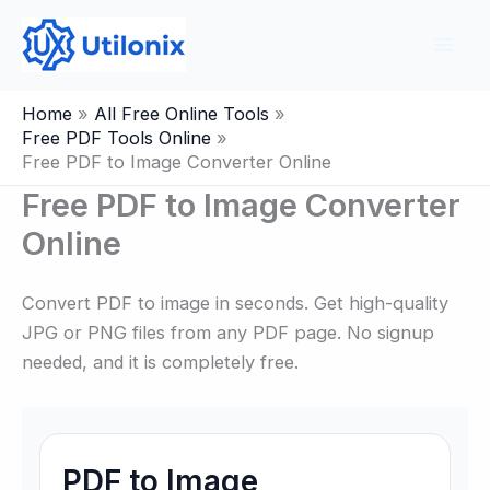
Skip
to
content
Home
All Free Online Tools
Free PDF Tools Online
Free PDF to Image Converter Online
Free PDF to Image Converter
Online
Convert PDF to image in seconds. Get high-quality
JPG or PNG files from any PDF page. No signup
needed, and it is completely free.
PDF to Image