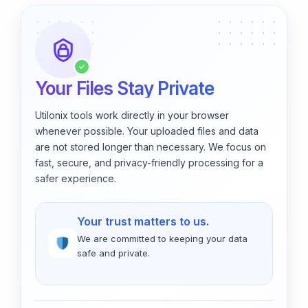
✓
Your Files Stay Private
Utilonix tools work directly in your browser
whenever possible. Your uploaded files and data
are not stored longer than necessary. We focus on
fast, secure, and privacy-friendly processing for a
safer experience.
Your trust matters to us.
We are committed to keeping your data
safe and private.