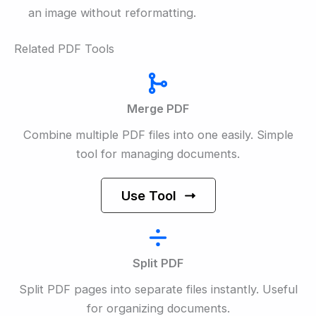
an image without reformatting.
Related PDF Tools
Merge PDF
Combine multiple PDF files into one easily. Simple
tool for managing documents.
Use Tool
Split PDF
Split PDF pages into separate files instantly. Useful
for organizing documents.