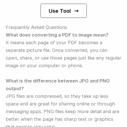
Use Tool
Frequently Asked Questions
What does converting a PDF to image mean?
It means each page of your PDF becomes a
separate picture file. Once converted, you can
open, share, or use those pages just like any regular
image on your computer or phone.
What is the difference between JPG and PNG
output?
JPG files are compressed, so they take up less
space and are great for sharing online or through
messaging apps. PNG files keep more detail and are
better when the page has sharp text or graphics
that need to stay crisp.