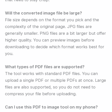
Will the converted image file be large?
File size depends on the format you pick and the
complexity of the original page. JPG files are
generally smaller. PNG files are a bit larger but offer
higher quality. You can preview images before
downloading to decide which format works best for
you.
What types of PDF files are supported?
The tool works with standard PDF files. You can
upload a single PDF or multiple PDFs at once. Large
files are also supported, so you do not need to
compress your file before uploading.
Can I use this PDF to image tool on my phone?