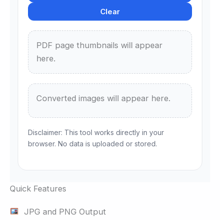
Clear
PDF page thumbnails will appear
here.
Converted images will appear here.
Disclaimer: This tool works directly in your
browser. No data is uploaded or stored.
Quick Features
JPG and PNG Output