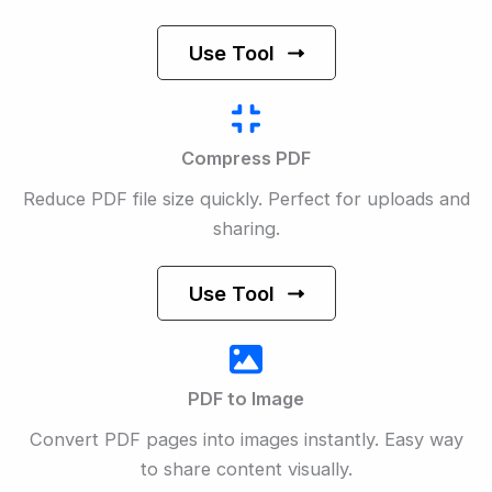
Use Tool
Compress PDF
Reduce PDF file size quickly. Perfect for uploads and
sharing.
Use Tool
PDF to Image
Convert PDF pages into images instantly. Easy way
to share content visually.