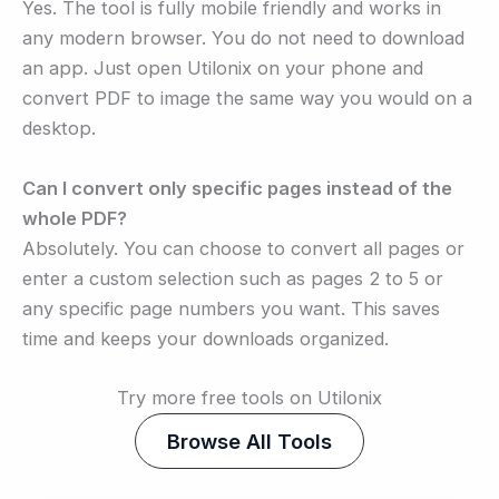
Yes. The tool is fully mobile friendly and works in
any modern browser. You do not need to download
an app. Just open Utilonix on your phone and
convert PDF to image the same way you would on a
desktop.
Can I convert only specific pages instead of the
whole PDF?
Absolutely. You can choose to convert all pages or
enter a custom selection such as pages 2 to 5 or
any specific page numbers you want. This saves
time and keeps your downloads organized.
Try more free tools on Utilonix
Browse All Tools