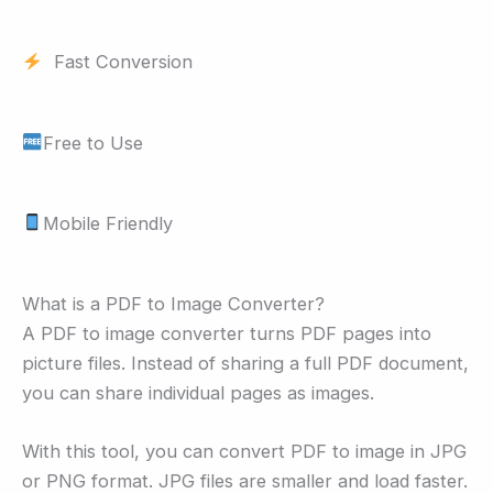
Fast Conversion
Free to Use
Mobile Friendly
What is a PDF to Image Converter?
A PDF to image converter turns PDF pages into
picture files. Instead of sharing a full PDF document,
you can share individual pages as images.
With this tool, you can convert PDF to image in JPG
or PNG format. JPG files are smaller and load faster.