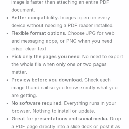
image is faster than attaching an entire PDF
document.
Better compatibility.
Images open on every
device without needing a PDF reader installed.
Flexible format options.
Choose JPG for web
and messaging apps, or PNG when you need
crisp, clear text.
Pick only the pages you need.
No need to export
the whole file when only one or two pages
matter.
Preview before you download.
Check each
image thumbnail so you know exactly what you
are getting.
No software required.
Everything runs in your
browser. Nothing to install or update.
Great for presentations and social media.
Drop
a PDF page directly into a slide deck or post it as