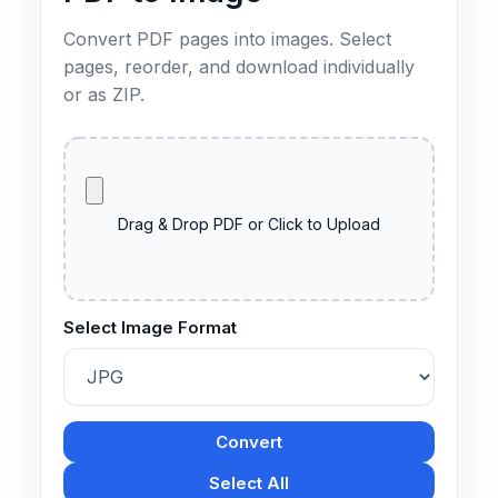
Convert PDF pages into images. Select
pages, reorder, and download individually
or as ZIP.
Drag & Drop PDF or Click to Upload
Select Image Format
Convert
Select All