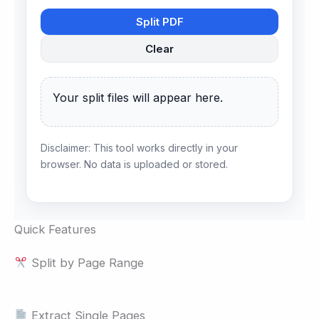
Split PDF
Clear
Your split files will appear here.
Disclaimer: This tool works directly in your
browser. No data is uploaded or stored.
Quick Features
Split by Page Range
Extract Single Pages