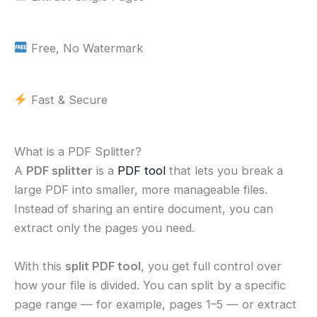
Free, No Watermark
Fast & Secure
What is a PDF Splitter?
A
PDF splitter
is a
PDF tool
that lets you break a
large PDF into smaller, more manageable files.
Instead of sharing an entire document, you can
extract only the pages you need.
With this
split PDF tool
, you get full control over
how your file is divided. You can split by a specific
page range — for example, pages 1–5 — or extract