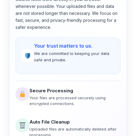
whenever possible. Your uploaded files and data
are not stored longer than necessary. We focus on
fast, secure, and privacy-friendly processing for a
safer experience.
Your trust matters to us.
We are committed to keeping your data
safe and private.
Secure Processing
Your files are processed securely using
encrypted connections.
Auto File Cleanup
Uploaded files are automatically deleted after
processing.