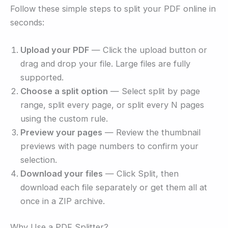
Follow these simple steps to split your PDF online in
seconds:
Upload your PDF
— Click the upload button or
drag and drop your file. Large files are fully
supported.
Choose a split option
— Select split by page
range, split every page, or split every N pages
using the custom rule.
Preview your pages
— Review the thumbnail
previews with page numbers to confirm your
selection.
Download your files
— Click Split, then
download each file separately or get them all at
once in a ZIP archive.
Why Use a PDF Splitter?