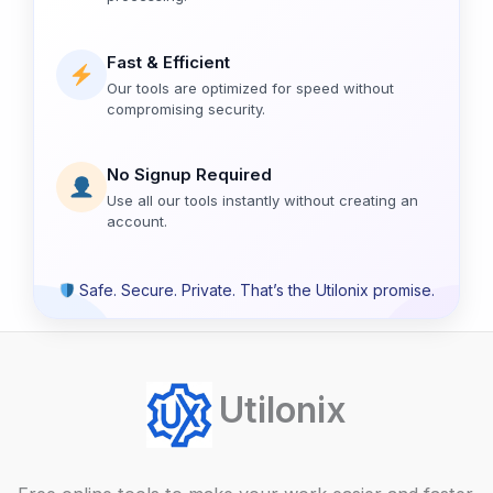
Fast & Efficient
Our tools are optimized for speed without
compromising security.
No Signup Required
Use all our tools instantly without creating an
account.
Safe. Secure. Private. That’s the Utilonix promise.
Utilonix