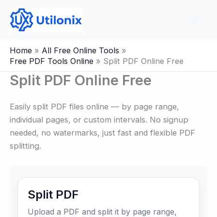
Skip
to
content
Home
All Free Online Tools
Free PDF Tools Online
Split PDF Online Free
Split PDF Online Free
Easily split PDF files online — by page range,
individual pages, or custom intervals. No signup
needed, no watermarks, just fast and flexible PDF
splitting.
Split PDF
Upload a PDF and split it by page range,