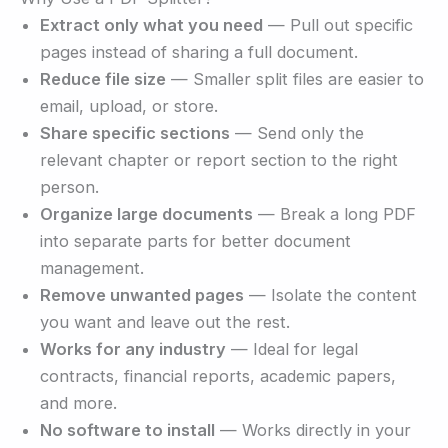
Extract only what you need
— Pull out specific
pages instead of sharing a full document.
Reduce file size
— Smaller split files are easier to
email, upload, or store.
Share specific sections
— Send only the
relevant chapter or report section to the right
person.
Organize large documents
— Break a long PDF
into separate parts for better document
management.
Remove unwanted pages
— Isolate the content
you want and leave out the rest.
Works for any industry
— Ideal for legal
contracts, financial reports, academic papers,
and more.
No software to install
— Works directly in your