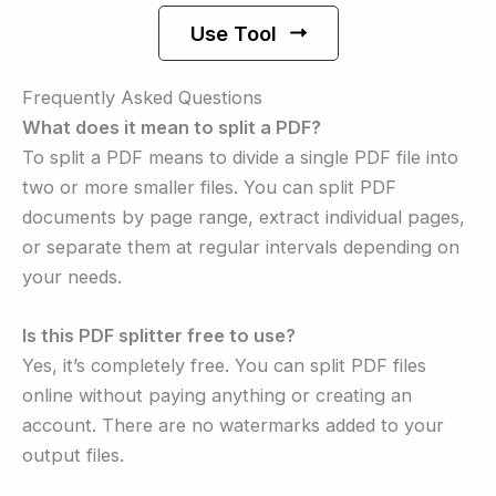
Use Tool
Frequently Asked Questions
What does it mean to split a PDF?
To split a PDF means to divide a single PDF file into
two or more smaller files. You can split PDF
documents by page range, extract individual pages,
or separate them at regular intervals depending on
your needs.
Is this PDF splitter free to use?
Yes, it’s completely free. You can split PDF files
online without paying anything or creating an
account. There are no watermarks added to your
output files.