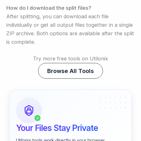
How do I download the split files?
After splitting, you can download each file
individually or get all output files together in a single
ZIP archive. Both options are available after the split
is complete.
Try more free tools on Utilonix
Browse All Tools
✓
Your Files Stay Private
Utilonix tools work directly in your browser