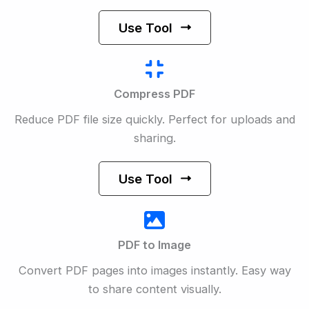
Use Tool
Compress PDF
Reduce PDF file size quickly. Perfect for uploads and
sharing.
Use Tool
PDF to Image
Convert PDF pages into images instantly. Easy way
to share content visually.