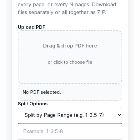
every page, or every N pages. Download
files separately or all together as ZIP.
Upload PDF
Drag & drop PDF here
or click to choose file
No PDF selected.
Split Options