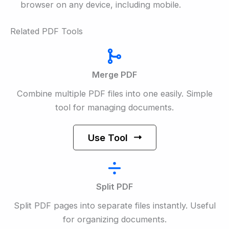
browser on any device, including mobile.
Related PDF Tools
Merge PDF
Combine multiple PDF files into one easily. Simple
tool for managing documents.
Use Tool
Split PDF
Split PDF pages into separate files instantly. Useful
for organizing documents.