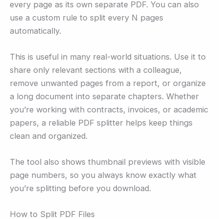
every page as its own separate PDF. You can also
use a custom rule to split every N pages
automatically.
This is useful in many real-world situations. Use it to
share only relevant sections with a colleague,
remove unwanted pages from a report, or organize
a long document into separate chapters. Whether
you’re working with contracts, invoices, or academic
papers, a reliable PDF splitter helps keep things
clean and organized.
The tool also shows thumbnail previews with visible
page numbers, so you always know exactly what
you’re splitting before you download.
How to Split PDF Files