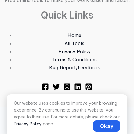
Free online tools to make your work easier and faster.
Quick Links
Home
All Tools
Privacy Policy
Terms & Conditions
Bug Report/Feedback
Our website uses cookies to improve your browsing
experience. By continuing to use this website, you
Copyright © 2026 Utilonix
agree to their use. For more details, please check our
Privacy Policy
page.
Okay