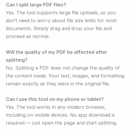
Can I split large PDF files?
Yes. The tool supports large file uploads, so you
don’t need to worry about file size limits for most
documents. Simply drag and drop your file and
proceed as normal.
Will the quality of my PDF be affected after
splitting?
No. Splitting a PDF does not change the quality of
the content inside. Your text, images, and formatting
remain exactly as they were in the original file.
Can I use this tool on my phone or tablet?
Yes. The tool works in any modern browser,
including on mobile devices. No app download is
required — just open the page and start splitting.