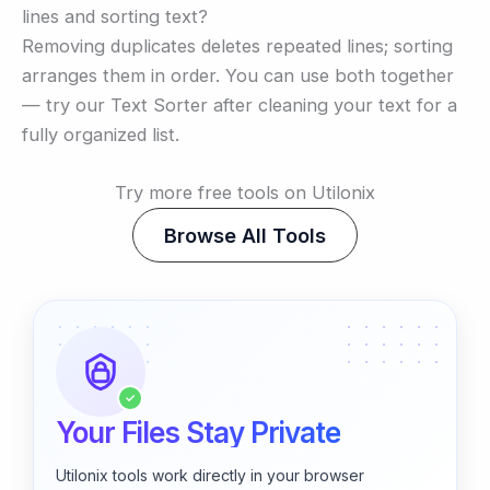
lines and sorting text?
Removing duplicates deletes repeated lines; sorting
arranges them in order. You can use both together
— try our Text Sorter after cleaning your text for a
fully organized list.
Try more free tools on Utilonix
Browse All Tools
✓
Your Files Stay Private
Utilonix tools work directly in your browser