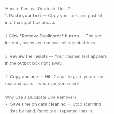
How to Remove Duplicate Lines?
1.
Paste your text
— Copy your text and paste it
into the input box above.
2.
Click "Remove Duplicates" button
— The tool
instantly scans and removes all repeated lines.
3.
Review the results
— Your cleaned text appears
in the output box right away.
4.
Copy and use
— Hit "Copy" to grab your clean
text and paste it wherever you need it.
Why Use a Duplicate Line Remover?
Save time on data cleaning
— Stop scanning
lists by hand. Remove all repeated lines in