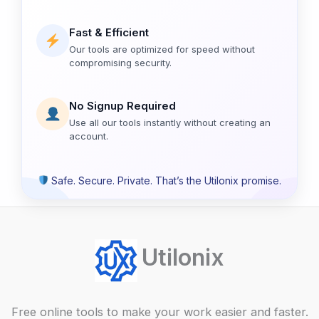
Fast & Efficient
Our tools are optimized for speed without
compromising security.
No Signup Required
Use all our tools instantly without creating an
account.
Safe. Secure. Private. That’s the Utilonix promise.
Utilonix
Free online tools to make your work easier and faster.