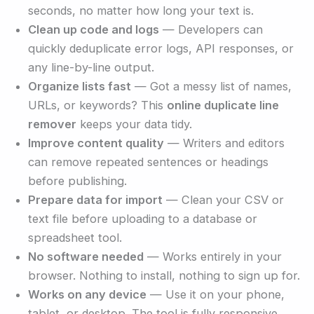
seconds, no matter how long your text is.
Clean up code and logs
— Developers can
quickly deduplicate error logs, API responses, or
any line-by-line output.
Organize lists fast
— Got a messy list of names,
URLs, or keywords? This
online duplicate line
remover
keeps your data tidy.
Improve content quality
— Writers and editors
can remove repeated sentences or headings
before publishing.
Prepare data for import
— Clean your CSV or
text file before uploading to a database or
spreadsheet tool.
No software needed
— Works entirely in your
browser. Nothing to install, nothing to sign up for.
Works on any device
— Use it on your phone,
tablet, or desktop. The tool is fully responsive