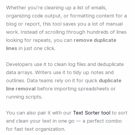
Whether you're cleaning up a list of emails,
organizing code output, or formatting content for a
blog or report, this tool saves you a lot of manual
work. Instead of scrolling through hundreds of lines
looking for repeats, you can
remove duplicate
lines
in just one click.
Developers use it to clean log files and deduplicate
data arrays. Writers use it to tidy up notes and
outlines. Data teams rely on it for quick
duplicate
line removal
before importing spreadsheets or
running scripts.
You can also pair it with our
Text Sorter tool
to sort
and clean your text in one go — a perfect combo
for fast text organization.