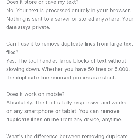
Does it store or save my text?
No. Your text is processed entirely in your browser.
Nothing is sent to a server or stored anywhere. Your
data stays private.
Can I use it to remove duplicate lines from large text
files?
Yes. The tool handles large blocks of text without
slowing down. Whether you have 50 lines or 5,000,
the
duplicate line removal
process is instant.
Does it work on mobile?
Absolutely. The tool is fully responsive and works
on any smartphone or tablet. You can
remove
duplicate lines online
from any device, anytime.
What's the difference between removing duplicate