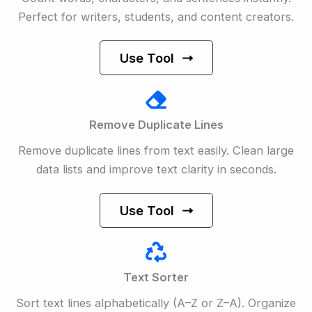
Perfect for writers, students, and content creators.
Use Tool
Remove Duplicate Lines
Remove duplicate lines from text easily. Clean large
data lists and improve text clarity in seconds.
Use Tool
Text Sorter
Sort text lines alphabetically (A–Z or Z–A). Organize