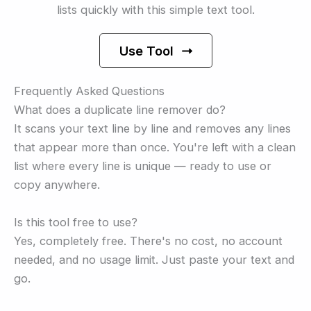
lists quickly with this simple text tool.
Use Tool
Frequently Asked Questions
What does a duplicate line remover do?
It scans your text line by line and removes any lines
that appear more than once. You're left with a clean
list where every line is unique — ready to use or
copy anywhere.
Is this tool free to use?
Yes, completely free. There's no cost, no account
needed, and no usage limit. Just paste your text and
go.