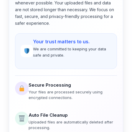
whenever possible. Your uploaded files and data
are not stored longer than necessary. We focus on
fast, secure, and privacy-friendly processing for a
safer experience.
Your trust matters to us.
We are committed to keeping your data
safe and private.
Secure Processing
Your files are processed securely using
encrypted connections.
Auto File Cleanup
Uploaded files are automatically deleted after
processing.