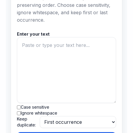
preserving order. Choose case sensitivity,
ignore whitespace, and keep first or last
occurrence.
Enter your text
Case sensitive
Ignore whitespace
Keep
duplicate: