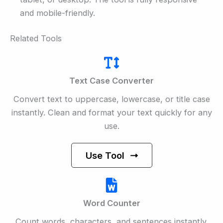
and mobile-friendly.
Related Tools
Text Case Converter
Convert text to uppercase, lowercase, or title case
instantly. Clean and format your text quickly for any
use.
Use Tool
Word Counter
Count words, characters, and sentences instantly.