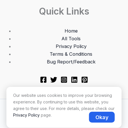
Quick Links
Home
All Tools
Privacy Policy
Terms & Conditions
Bug Report/Feedback
Our website uses cookies to improve your browsing
experience. By continuing to use this website, you
Copyright © 2026 Utilonix
agree to their use. For more details, please check our
Privacy Policy
page.
Okay