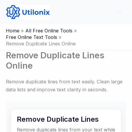
Skip
to
content
Home
All Free Online Tools
Free Online Text Tools
Remove Duplicate Lines Online
Remove Duplicate Lines
Online
Remove duplicate lines from text easily. Clean large
data lists and improve text clarity in seconds.
Remove Duplicate Lines
Remove duplicate lines from your text while