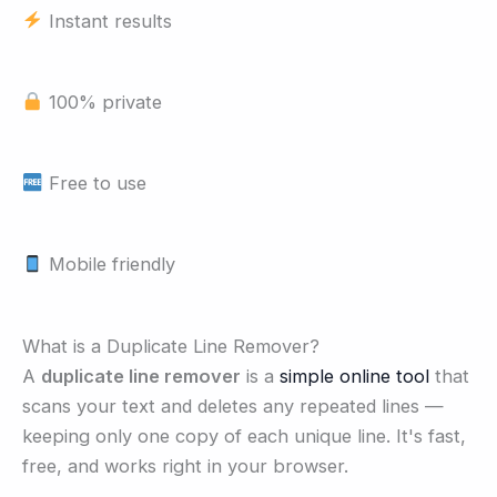
Instant results
100% private
Free to use
Mobile friendly
What is a Duplicate Line Remover?
A
duplicate line remover
is a
simple online tool
that
scans your text and deletes any repeated lines —
keeping only one copy of each unique line. It's fast,
free, and works right in your browser.