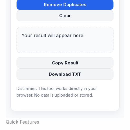
Remove Duplicates
Clear
Your result will appear here.
Copy Result
Download TXT
Disclaimer: This tool works directly in your
browser. No data is uploaded or stored.
Quick Features