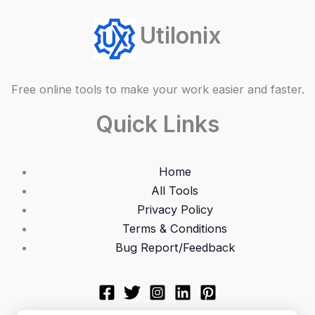
Utilonix
Free online tools to make your work easier and faster.
Quick Links
Home
All Tools
Privacy Policy
Terms & Conditions
Bug Report/Feedback