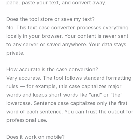
page, paste your text, and convert away.
Does the tool store or save my text?
No. This text case converter processes everything
locally in your browser. Your content is never sent
to any server or saved anywhere. Your data stays
private.
How accurate is the case conversion?
Very accurate. The tool follows standard formatting
rules — for example, title case capitalizes major
words and keeps short words like “and” or “the”
lowercase. Sentence case capitalizes only the first
word of each sentence. You can trust the output for
professional use.
Does it work on mobile?