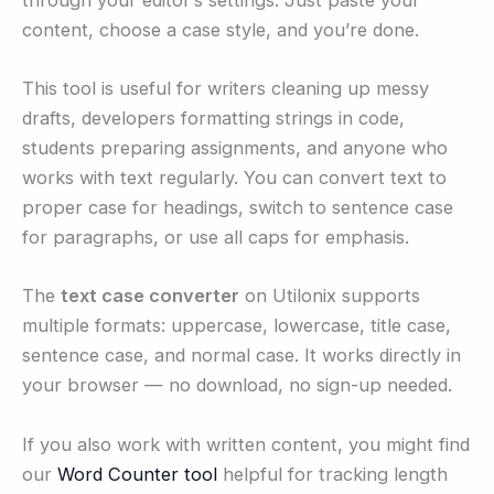
content, choose a case style, and you’re done.
This tool is useful for writers cleaning up messy
drafts, developers formatting strings in code,
students preparing assignments, and anyone who
works with text regularly. You can convert text to
proper case for headings, switch to sentence case
for paragraphs, or use all caps for emphasis.
The
text case converter
on Utilonix supports
multiple formats: uppercase, lowercase, title case,
sentence case, and normal case. It works directly in
your browser — no download, no sign-up needed.
If you also work with written content, you might find
our
Word Counter tool
helpful for tracking length