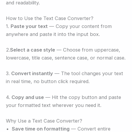
and readability.
How to Use the Text Case Converter?
1.
Paste your text
— Copy your content from
anywhere and paste it into the input box.
2.
Select a case style
— Choose from uppercase,
lowercase, title case, sentence case, or normal case.
3.
Convert instantly
— The tool changes your text
in real time, no button click required.
4.
Copy and use
— Hit the copy button and paste
your formatted text wherever you need it.
Why Use a Text Case Converter?
Save time on formatting
— Convert entire