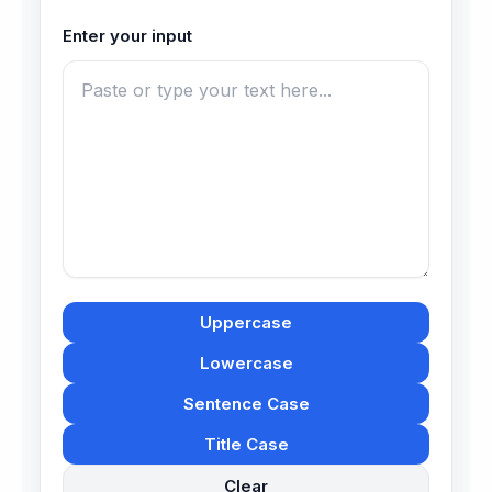
Enter your input
Uppercase
Lowercase
Sentence Case
Title Case
Clear