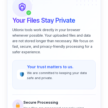
✓
Your Files Stay Private
Utilonix tools work directly in your browser
whenever possible. Your uploaded files and data
are not stored longer than necessary. We focus on
fast, secure, and privacy-friendly processing for a
safer experience.
Your trust matters to us.
We are committed to keeping your data
safe and private.
Secure Processing
Your files are processed securely using