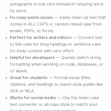
paragraphs in one click instead of retyping word
by word.
Fix copy-paste issues
— Easily clean up text that
comes in ALL CAPS or random mixed case from
emails, PDFs, or forms.
Perfect for writers and editors
— Convert text
to title case for blog headings or sentence case
for body content with zero effort.
Helpful for developers
— Quickly switch string
formatting when working on code, databases, or
UI labels.
Great for students
— Format essay titles,
citations, and headings to match style guides like
APA or MLA.
Works for social media
— Use the lower case
text converter or all-caps style to match your
brand voice on posts and captions.