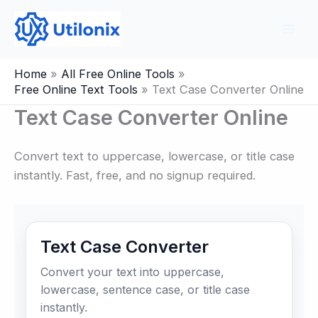
Skip
to
content
Home
All Free Online Tools
Free Online Text Tools
Text Case Converter Online
Text Case Converter Online
Convert text to uppercase, lowercase, or title case
instantly. Fast, free, and no signup required.
Text Case Converter
Convert your text into uppercase,
lowercase, sentence case, or title case
instantly.