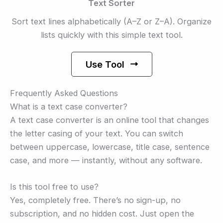
Text Sorter
Sort text lines alphabetically (A–Z or Z–A). Organize
lists quickly with this simple text tool.
Use Tool
Frequently Asked Questions
What is a text case converter?
A text case converter is an online tool that changes
the letter casing of your text. You can switch
between uppercase, lowercase, title case, sentence
case, and more — instantly, without any software.
Is this tool free to use?
Yes, completely free. There’s no sign-up, no
subscription, and no hidden cost. Just open the