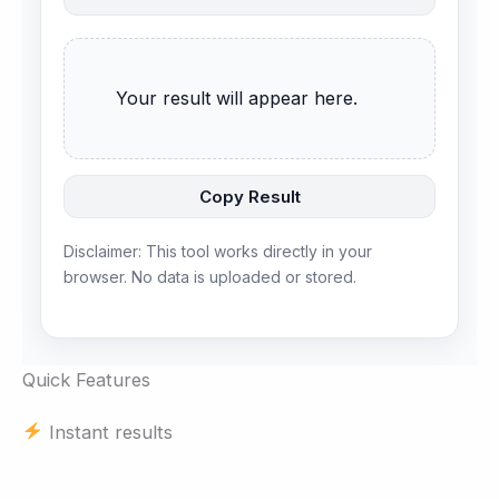
      Your result will appear here.

Copy Result
Disclaimer: This tool works directly in your
browser. No data is uploaded or stored.
Quick Features
Instant results