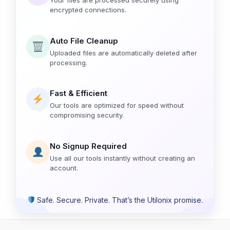
encrypted connections.
Auto File Cleanup
Uploaded files are automatically deleted after
processing.
Fast & Efficient
Our tools are optimized for speed without
compromising security.
No Signup Required
Use all our tools instantly without creating an
account.
Safe. Secure. Private. That’s the Utilonix promise.