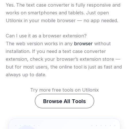
Yes. The text case converter is fully responsive and
works on smartphones and tablets. Just open
Utilonix in your mobile browser — no app needed.
Can I use it as a browser extension?
The web version works in any
browser
without
installation. If you need a text case converter
extension, check your browser’s extension store —
but for most users, the online tool is just as fast and
always up to date.
Try more free tools on Utilonix
Browse All Tools