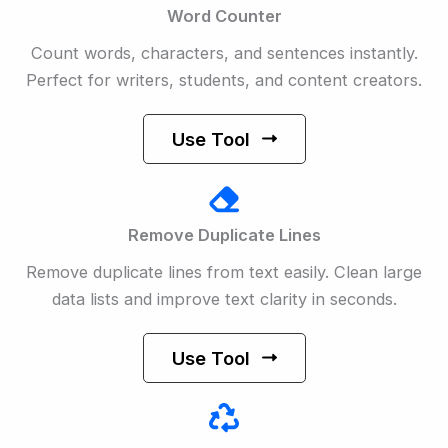
Word Counter
Count words, characters, and sentences instantly.
Perfect for writers, students, and content creators.
Use Tool
Remove Duplicate Lines
Remove duplicate lines from text easily. Clean large
data lists and improve text clarity in seconds.
Use Tool