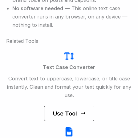
No software needed
— This online text case
converter runs in any browser, on any device —
nothing to install.
Related Tools
Text Case Converter
Convert text to uppercase, lowercase, or title case
instantly. Clean and format your text quickly for any
use.
Use Tool