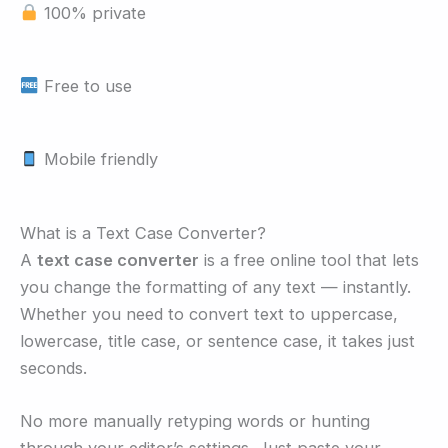
100% private
Free to use
Mobile friendly
What is a Text Case Converter?
A
text case converter
is a free online tool that lets
you change the formatting of any text — instantly.
Whether you need to convert text to uppercase,
lowercase, title case, or sentence case, it takes just
seconds.
No more manually retyping words or hunting
through your editor’s settings. Just paste your