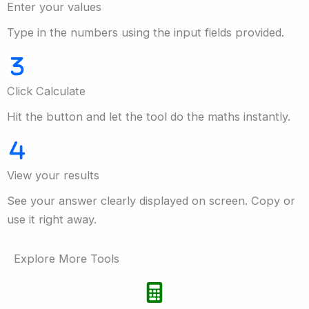
Enter your values
Type in the numbers using the input fields provided.
Click Calculate
Hit the button and let the tool do the maths instantly.
View your results
See your answer clearly displayed on screen. Copy or
use it right away.
Explore More Tools