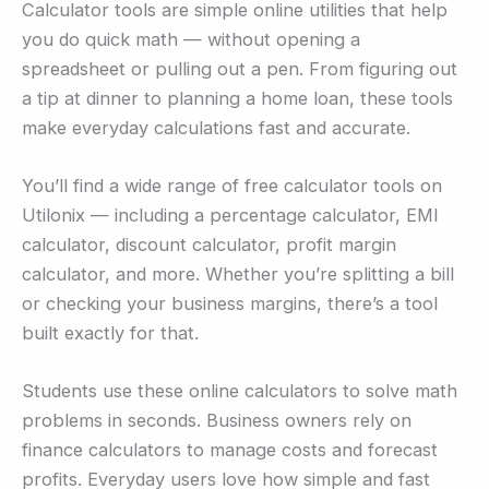
Calculator tools are simple online utilities that help
you do quick math — without opening a
spreadsheet or pulling out a pen. From figuring out
a tip at dinner to planning a home loan, these tools
make everyday calculations fast and accurate.
You’ll find a wide range of free calculator tools on
Utilonix — including a percentage calculator, EMI
calculator, discount calculator, profit margin
calculator, and more. Whether you’re splitting a bill
or checking your business margins, there’s a tool
built exactly for that.
Students use these online calculators to solve math
problems in seconds. Business owners rely on
finance calculators to manage costs and forecast
profits. Everyday users love how simple and fast