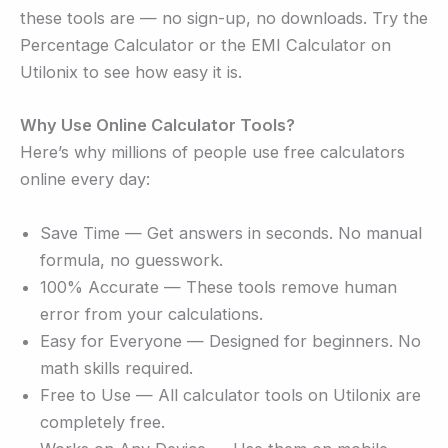
these tools are — no sign-up, no downloads. Try the
Percentage Calculator or the EMI Calculator on
Utilonix to see how easy it is.
Why Use Online Calculator Tools?
Here’s why millions of people use free calculators
online every day:
Save Time — Get answers in seconds. No manual
formula, no guesswork.
100% Accurate — These tools remove human
error from your calculations.
Easy for Everyone — Designed for beginners. No
math skills required.
Free to Use — All calculator tools on Utilonix are
completely free.