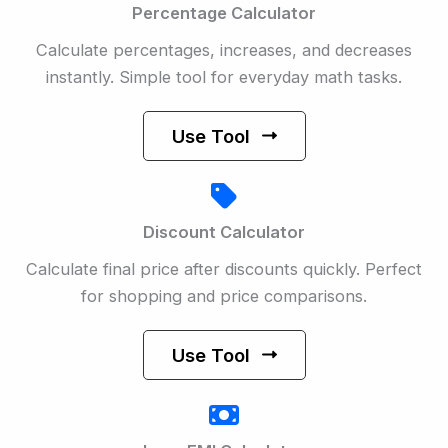
Percentage Calculator
Calculate percentages, increases, and decreases
instantly. Simple tool for everyday math tasks.
Use Tool
Discount Calculator
Calculate final price after discounts quickly. Perfect
for shopping and price comparisons.
Use Tool