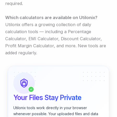
required.
Which calculators are available on Utilonix?
Utilonix offers a growing collection of daily
calculation tools — including a Percentage
Calculator, EMI Calculator, Discount Calculator,
Profit Margin Calculator, and more. New tools are
added regularly.
✓
Your Files Stay Private
Utilonix tools work directly in your browser
whenever possible. Your uploaded files and data