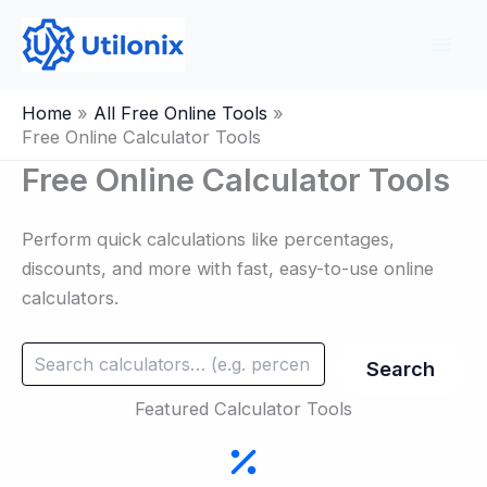
Skip
to
content
Home
All Free Online Tools
Free Online Calculator Tools
Free Online Calculator Tools
Perform quick calculations like percentages,
discounts, and more with fast, easy-to-use online
calculators.
Search
Search
Featured Calculator Tools