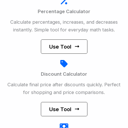
Percentage Calculator
Calculate percentages, increases, and decreases
instantly. Simple tool for everyday math tasks.
Use Tool
Discount Calculator
Calculate final price after discounts quickly. Perfect
for shopping and price comparisons.
Use Tool