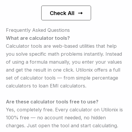
Check All
Frequently Asked Questions
What are calculator tools?
Calculator tools are web-based utilities that help
you solve specific math problems instantly. Instead
of using a formula manually, you enter your values
and get the result in one click. Utilonix offers a full
set of calculator tools — from simple percentage
calculators to loan EMI calculators.
Are these calculator tools free to use?
Yes, completely free. Every calculator on Utilonix is
100% free — no account needed, no hidden
charges. Just open the tool and start calculating.