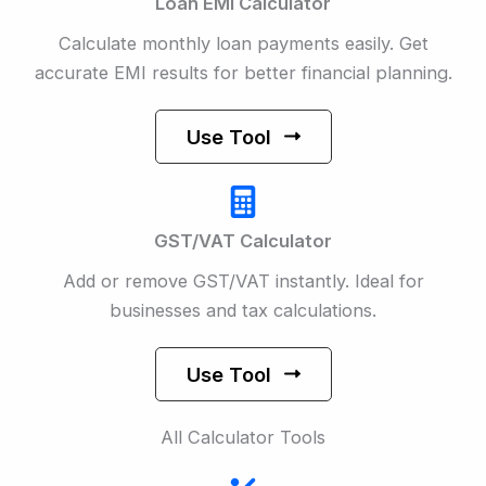
Loan EMI Calculator
Calculate monthly loan payments easily. Get
accurate EMI results for better financial planning.
Use Tool
GST/VAT Calculator
Add or remove GST/VAT instantly. Ideal for
businesses and tax calculations.
Use Tool
All Calculator Tools