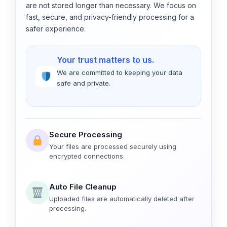
are not stored longer than necessary. We focus on
fast, secure, and privacy-friendly processing for a
safer experience.
Your trust matters to us.
We are committed to keeping your data
safe and private.
Secure Processing
Your files are processed securely using
encrypted connections.
Auto File Cleanup
Uploaded files are automatically deleted after
processing.