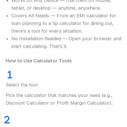
Works on Any Device — Use them on mobile,
tablet, or desktop — anytime, anywhere.
Covers All Needs — From an EMI calculator for
loan planning to a tip calculator for dining out,
there’s a tool for every situation.
No Installation Needed — Open your browser and
start calculating. That’s it.
How to Use Calculator Tools
Select the tool
Pick the calculator that matches your need (e.g.,
Discount Calculator or Profit Margin Calculator).