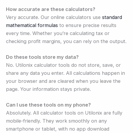
How accurate are these calculators?
Very accurate. Our online calculators use
standard
mathematical formulas
to ensure precise results
every time. Whether you’re calculating tax or
checking profit margins, you can rely on the output.
Do these tools store my data?
No. Utilonix calculator tools do not store, save, or
share any data you enter. All calculations happen in
your browser and are cleared when you leave the
page. Your information stays private.
Can I use these tools on my phone?
Absolutely. All calculator tools on Utilonix are fully
mobile-friendly. They work smoothly on any
smartphone or tablet, with no app download