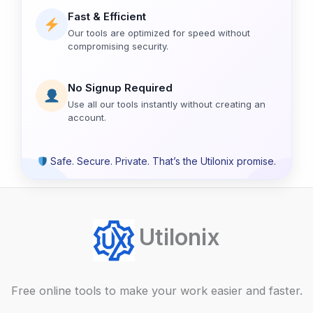
Fast & Efficient
Our tools are optimized for speed without
compromising security.
No Signup Required
Use all our tools instantly without creating an
account.
Safe. Secure. Private. That’s the Utilonix promise.
Utilonix
Free online tools to make your work easier and faster.