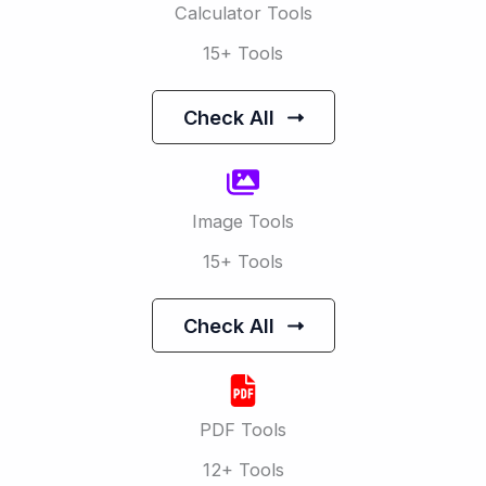
Calculator Tools
15+ Tools
Check All
Image Tools
15+ Tools
Check All
PDF Tools
12+ Tools