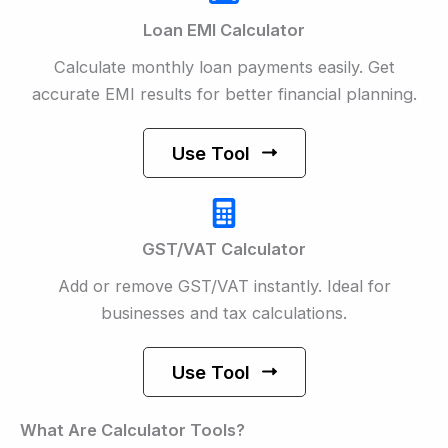
Loan EMI Calculator
Calculate monthly loan payments easily. Get
accurate EMI results for better financial planning.
Use Tool
GST/VAT Calculator
Add or remove GST/VAT instantly. Ideal for
businesses and tax calculations.
Use Tool
What Are Calculator Tools?