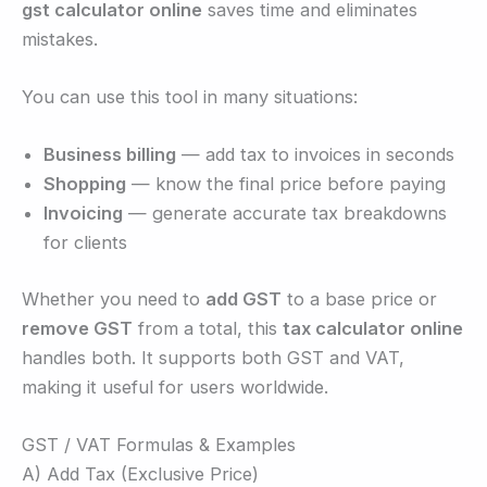
gst calculator online
saves time and eliminates
mistakes.
You can use this tool in many situations:
Business billing
— add tax to invoices in seconds
Shopping
— know the final price before paying
Invoicing
— generate accurate tax breakdowns
for clients
Whether you need to
add GST
to a base price or
remove GST
from a total, this
tax calculator online
handles both. It supports both GST and VAT,
making it useful for users worldwide.
GST / VAT Formulas & Examples
A) Add Tax (Exclusive Price)