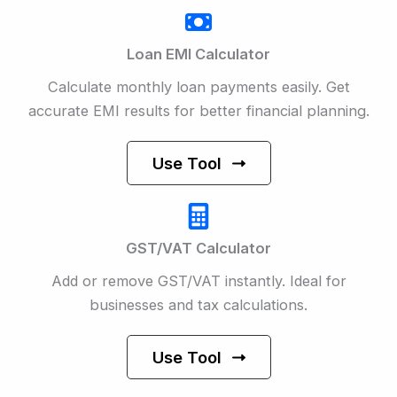
Loan EMI Calculator
Calculate monthly loan payments easily. Get
accurate EMI results for better financial planning.
Use Tool
GST/VAT Calculator
Add or remove GST/VAT instantly. Ideal for
businesses and tax calculations.
Use Tool