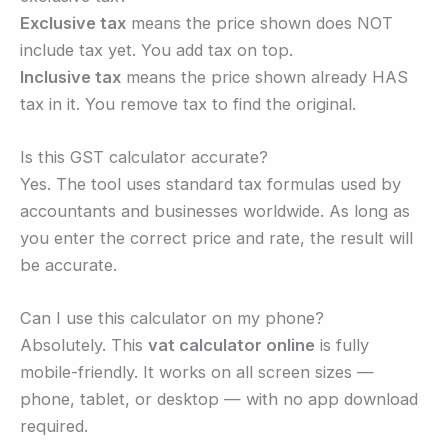
Exclusive tax
means the price shown does NOT
include tax yet. You add tax on top.
Inclusive tax
means the price shown already HAS
tax in it. You remove tax to find the original.
Is this GST calculator accurate?
Yes. The tool uses standard tax formulas used by
accountants and businesses worldwide. As long as
you enter the correct price and rate, the result will
be accurate.
Can I use this calculator on my phone?
Absolutely. This
vat calculator online
is fully
mobile-friendly. It works on all screen sizes —
phone, tablet, or desktop — with no app download
required.