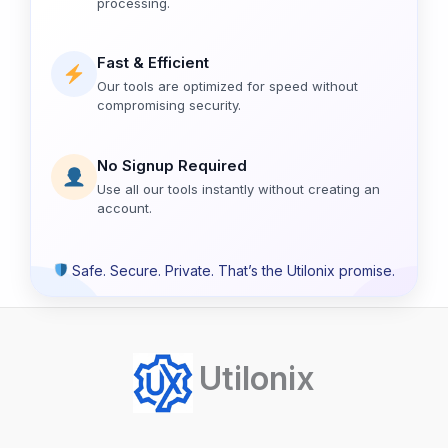
processing.
Fast & Efficient
Our tools are optimized for speed without
compromising security.
No Signup Required
Use all our tools instantly without creating an
account.
Safe. Secure. Private. That’s the Utilonix promise.
Utilonix