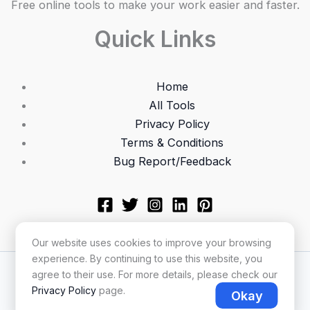
Free online tools to make your work easier and faster.
Quick Links
Home
All Tools
Privacy Policy
Terms & Conditions
Bug Report/Feedback
Our website uses cookies to improve your browsing
experience. By continuing to use this website, you
Copyright © 2026 Utilonix
agree to their use. For more details, please check our
Privacy Policy
page.
Okay