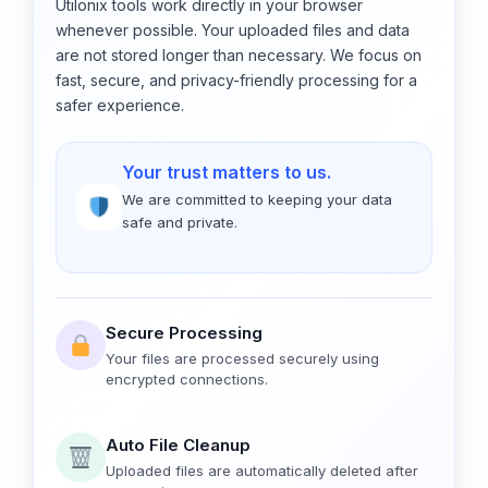
Utilonix tools work directly in your browser
whenever possible. Your uploaded files and data
are not stored longer than necessary. We focus on
fast, secure, and privacy-friendly processing for a
safer experience.
Your trust matters to us.
We are committed to keeping your data
safe and private.
Secure Processing
Your files are processed securely using
encrypted connections.
Auto File Cleanup
Uploaded files are automatically deleted after