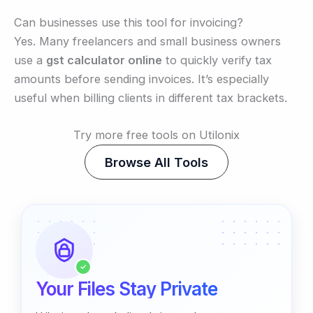
Can businesses use this tool for invoicing?
Yes. Many freelancers and small business owners
use a
gst calculator online
to quickly verify tax
amounts before sending invoices. It’s especially
useful when billing clients in different tax brackets.
Try more free tools on Utilonix
Browse All Tools
✓
Your Files Stay Private