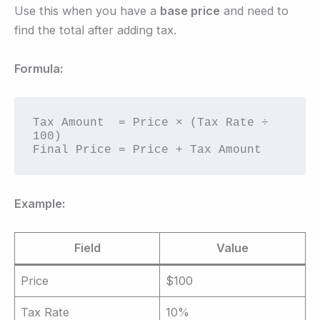
Use this when you have a
base price
and need to
find the total after adding tax.
Formula:
Tax Amount  = Price × (Tax Rate ÷ 
100)

Final Price = Price + Tax Amount
Example:
Field
Value
Price
$100
Tax Rate
10%