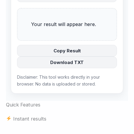
      Your result will appear here.

Copy Result
Download TXT
Disclaimer: This tool works directly in your
browser. No data is uploaded or stored.
Quick Features
Instant results