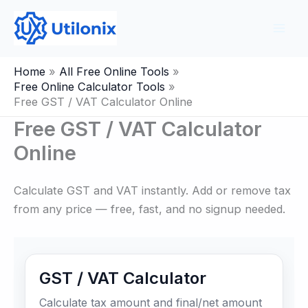
Skip
to
content
Home
All Free Online Tools
Free Online Calculator Tools
Free GST / VAT Calculator Online
Free GST / VAT Calculator
Online
Calculate GST and VAT instantly. Add or remove tax
from any price — free, fast, and no signup needed.
GST / VAT Calculator
Calculate tax amount and final/net amount