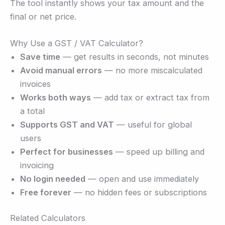
The tool instantly shows your tax amount and the
final or net price.
Why Use a GST / VAT Calculator?
Save time
— get results in seconds, not minutes
Avoid manual errors
— no more miscalculated
invoices
Works both ways
— add tax or extract tax from
a total
Supports GST and VAT
— useful for global
users
Perfect for businesses
— speed up billing and
invoicing
No login needed
— open and use immediately
Free forever
— no hidden fees or subscriptions
Related Calculators