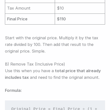
Tax Amount
$10
Final Price
$110
Start with the original price. Multiply it by the tax
rate divided by 100. Then add that result to the
original price. Simple.
B) Remove Tax (Inclusive Price)
Use this when you have a
total price that already
includes tax
and need to find the original amount.
Formula:
Original Price = Final Price ÷ (1 + 