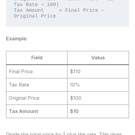
Tax Rate ÷ 100)

Tax Amount     = Final Price − 
Original Price
Example:
Field
Value
Final Price
$110
Tax Rate
10%
Original Price
$100
Tax Amount
$10
Divide the total price by 1 plus the rate. This gives