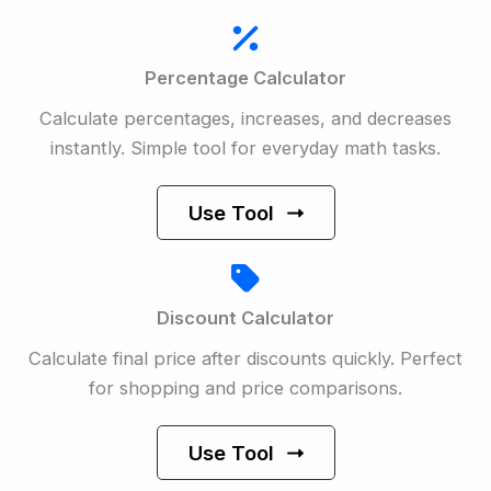
Percentage Calculator
Calculate percentages, increases, and decreases
instantly. Simple tool for everyday math tasks.
Use Tool
Discount Calculator
Calculate final price after discounts quickly. Perfect
for shopping and price comparisons.
Use Tool