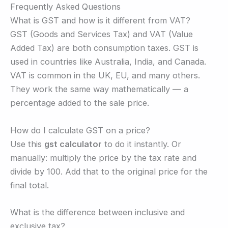
Frequently Asked Questions
What is GST and how is it different from VAT?
GST (Goods and Services Tax) and VAT (Value
Added Tax) are both consumption taxes. GST is
used in countries like Australia, India, and Canada.
VAT is common in the UK, EU, and many others.
They work the same way mathematically — a
percentage added to the sale price.
How do I calculate GST on a price?
Use this
gst calculator
to do it instantly. Or
manually: multiply the price by the tax rate and
divide by 100. Add that to the original price for the
final total.
What is the difference between inclusive and
exclusive tax?