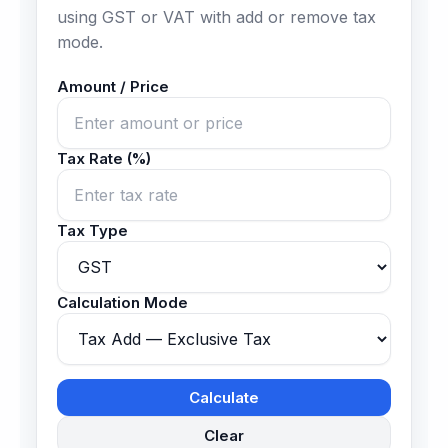
using GST or VAT with add or remove tax
mode.
Amount / Price
Tax Rate (%)
Tax Type
Calculation Mode
Calculate
Clear