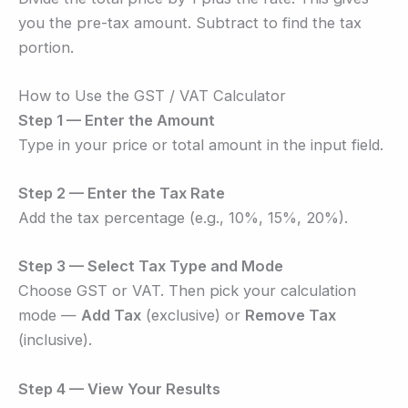
you the pre-tax amount. Subtract to find the tax
portion.
How to Use the GST / VAT Calculator
Step 1 — Enter the Amount
Type in your price or total amount in the input field.
Step 2 — Enter the Tax Rate
Add the tax percentage (e.g., 10%, 15%, 20%).
Step 3 — Select Tax Type and Mode
Choose GST or VAT. Then pick your calculation
mode —
Add Tax
(exclusive) or
Remove Tax
(inclusive).
Step 4 — View Your Results