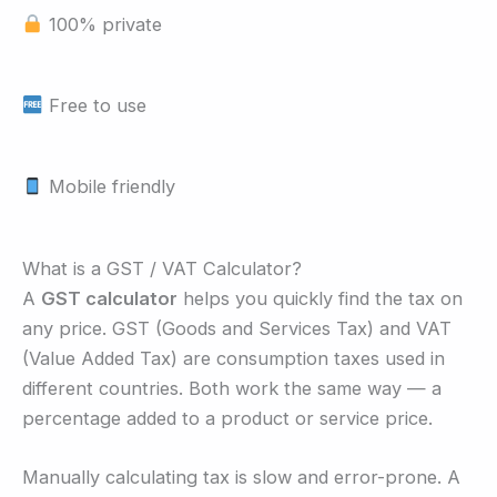
100% private
Free to use
Mobile friendly
What is a GST / VAT Calculator?
A
GST calculator
helps you quickly find the tax on
any price. GST (Goods and Services Tax) and VAT
(Value Added Tax) are consumption taxes used in
different countries. Both work the same way — a
percentage added to a product or service price.
Manually calculating tax is slow and error-prone. A